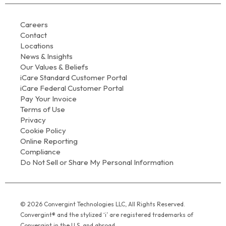
Careers
Contact
Locations
News & Insights
Our Values & Beliefs
iCare Standard Customer Portal
iCare Federal Customer Portal
Pay Your Invoice
Terms of Use
Privacy
Cookie Policy
Online Reporting
Compliance
Do Not Sell or Share My Personal Information
© 2026 Convergint Technologies LLC, All Rights Reserved.
Convergint® and the stylized ‘i’ are registered trademarks of
Convergint in the U.S. and abroad.