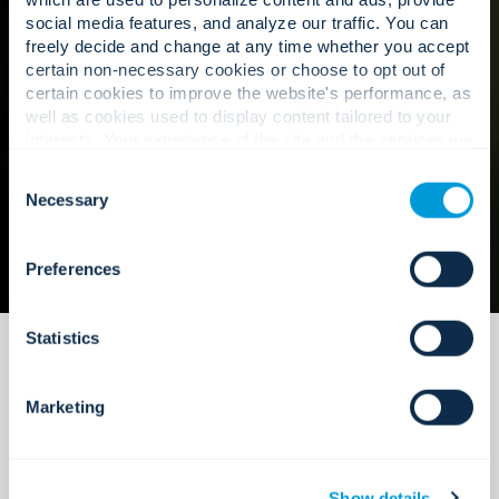
social media features, and analyze our traffic. You can
freely decide and change at any time whether you accept
Our approach
certain non-necessary cookies or choose to opt out of
certain cookies to improve the website's performance, as
well as cookies used to display content tailored to your
interests. Your experience of the site and the services we
are able to offer may be impacted if you do not accept all
Consent
cookies. Click "Show details" below for more information
Necessary
Selection
about who we share your information with.
Preferences
Statistics
Marketing
Maintenance that is built to scale.
Show details