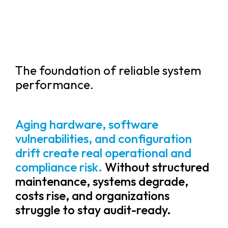
The foundation of reliable system
performance.
Aging hardware, software
vulnerabilities, and configuration
drift create real operational and
compliance risk.
Without structured
maintenance, systems degrade,
costs rise, and organizations
struggle to stay audit-ready.