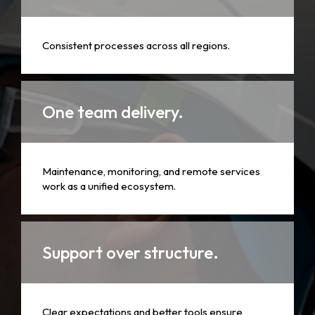
Consistent processes across all regions.
One team delivery.
Maintenance, monitoring, and remote services
work as a unified ecosystem.
Support over structure.
Clear expectations and better tools ensure