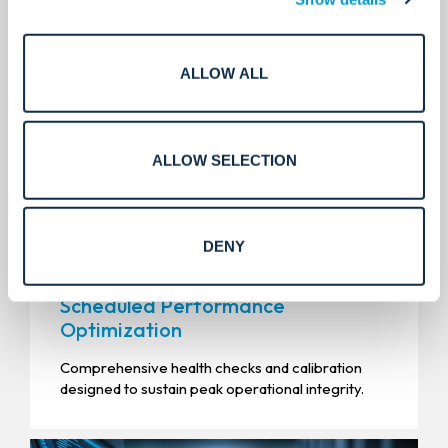
ALLOW ALL
ALLOW SELECTION
DENY
Scheduled Performance
Optimization
Comprehensive health checks and calibration
designed to sustain peak operational integrity.