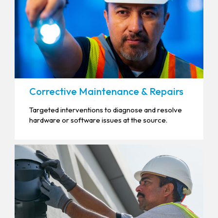
Corrective Maintenance & Repairs
Targeted interventions to diagnose and resolve
hardware or software issues at the source.