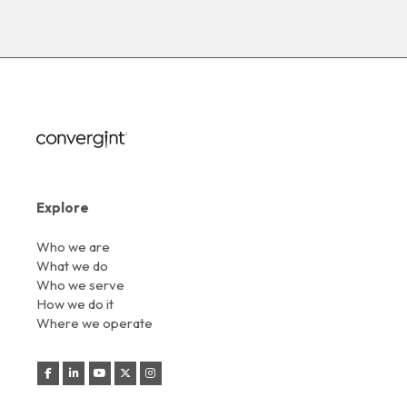
Explore
Who we are
What we do
Who we serve
How we do it
Where we operate