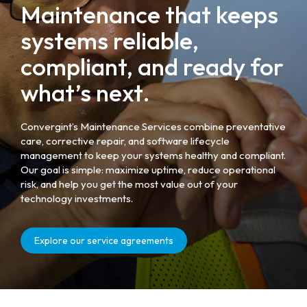
Maintenance that keeps
systems reliable,
compliant, and ready for
what’s next.
Convergint’s Maintenance Services combine preventative
care, corrective repair, and software lifecycle
management to keep your systems healthy and compliant.
Our goal is simple: maximize uptime, reduce operational
risk, and help you get the most value out of your
technology investments.
Explore our service agreements