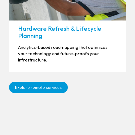
Hardware Refresh & Lifecycle
Planning
Analytics-based roadmapping that optimizes
your technology and future-proofs your
infrastructure.
Explore remote services