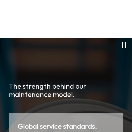
The strength behind our
maintenance model.
Global service standards.