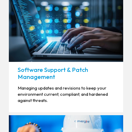
Software Support & Patch
Management
Managing updates and revisions to keep your
environment current, compliant, and hardened
against threats.