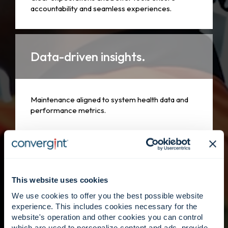
accountability and seamless experiences.
Data-driven insights.
Maintenance aligned to system health data and
performance metrics.
People first.
This website uses cookies
We use cookies to offer you the best possible website
Skilled technicians supported by Convergint’s
experience. This includes cookies necessary for the
global footprint.
website's operation and other cookies you can control
which are used to personalize content and ads, provide