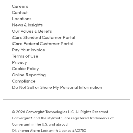
Careers
Contact
Locations
News & Insights
Our Values & Beliefs
iCare Standard Customer Portal
iCare Federal Customer Portal
Pay Your Invoice
Terms of Use
Privacy
Cookie Policy
Online Reporting
Compliance
Do Not Sell or Share My Personal Information
© 2026 Convergint Technologies LLC, All Rights Reserved.
Convergint® and the stylized ‘i’ are registered trademarks of
Convergint in the U.S. and abroad.
Oklahoma Alarm Locksmith License #AC1750