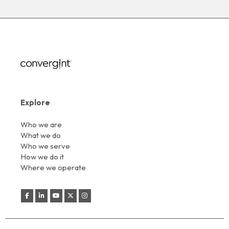
Explore
Who we are
What we do
Who we serve
How we do it
Where we operate