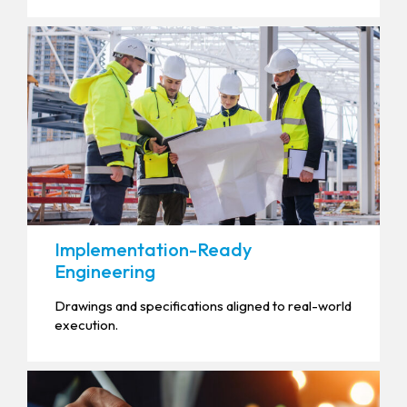
Implementation-Ready
Engineering
Drawings and specifications aligned to real-world
execution.