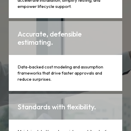
accelerate installation, simplify testing, and
empower lifecycle support.
Accurate, defensible
estimating.
Data-backed cost modeling and assumption
frameworks that drive faster approvals and
reduce surprises.
Standards with flexibility.