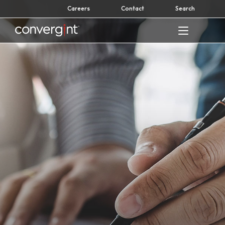
Skip
Careers
Contact
Search
to
content
Home