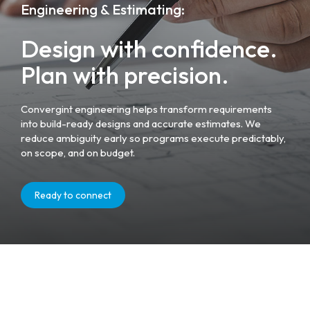
Engineering & Estimating:
Design with confidence.
Plan with precision.
Convergint engineering helps transform requirements
into build-ready designs and accurate estimates. We
reduce ambiguity early so programs execute predictably,
on scope, and on budget.
Ready to connect