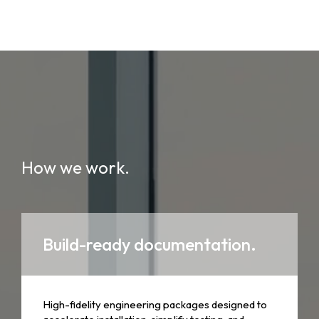
How we work.
Build-ready documentation.
High-fidelity engineering packages designed to