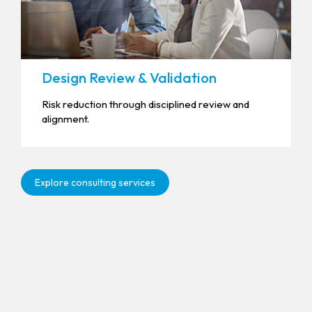
Design Review & Validation
Risk reduction through disciplined review and
alignment.
Explore consulting services