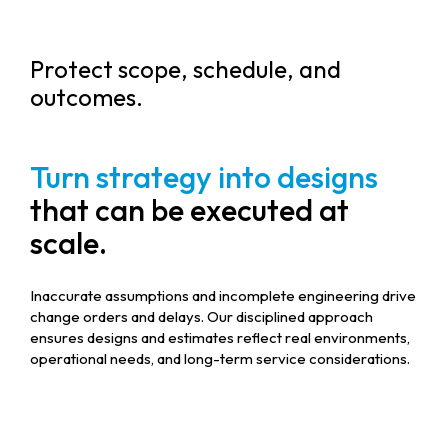
Protect scope, schedule, and
outcomes.
Turn strategy into designs
that can be executed at
scale.
Inaccurate assumptions and incomplete engineering drive
change orders and delays. Our disciplined approach
ensures designs and estimates reflect real environments,
operational needs, and long-term service considerations.