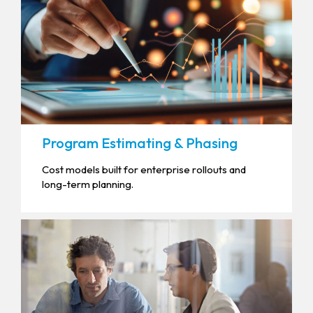
Program Estimating & Phasing
Cost models built for enterprise rollouts and
long-term planning.