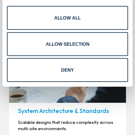
Engineering that enables
predictable delivery.
ALLOW ALL
ALLOW SELECTION
DENY
System Architecture & Standards
Scalable designs that reduce complexity across
multi-site environments.