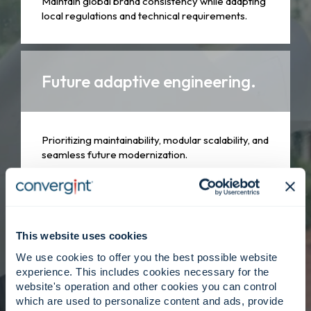
Maintain global brand consistency while adapting
local regulations and technical requirements.
Future adaptive engineering.
Prioritizing maintainability, modular scalability, and
seamless future modernization.
Client centered, strategy
driven.
This website uses cookies
We use cookies to offer you the best possible website
experience. This includes cookies necessary for the
website's operation and other cookies you can control
Engineers collaborate closely with delivery
which are used to personalize content and ads, provide