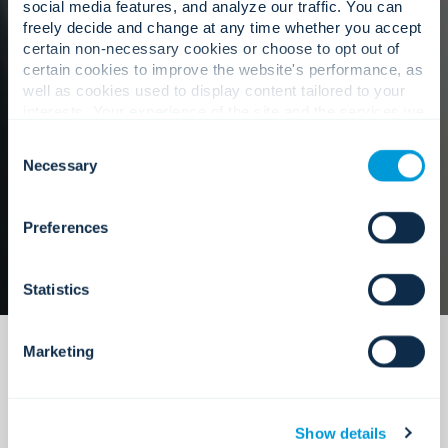
teams and stakeholders.
social media features, and analyze our traffic. You can
freely decide and change at any time whether you accept
certain non-necessary cookies or choose to opt out of
certain cookies to improve the website's performance, as
well as cookies used to display content tailored to your
Our approach
interests. Your experience of the site and the services we
are able to offer may be impacted if you do not accept all
Consent
cookies. Click "Show details" below for more information
Necessary
Selection
about who we share your information with.
Preferences
Statistics
Marketing
Show details