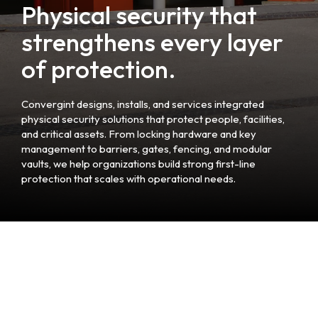
Physical security that
strengthens every layer
of protection.
Convergint designs, installs, and services integrated
physical security solutions that protect people, facilities,
and critical assets. From locking hardware and key
management to barriers, gates, fencing, and modular
vaults, we help organizations build strong first-line
protection that scales with operational needs.