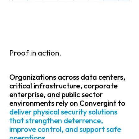
Proof in action.
Organizations across data centers,
critical infrastructure, corporate
enterprise, and public sector
environments rely on Convergint to
deliver physical security solutions
that strengthen deterrence,
improve control, and support safe
operations.