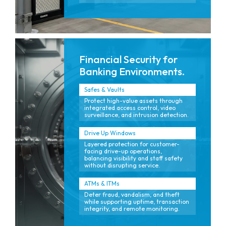
Financial Security for
Banking Environments.
Safes & Vaults
Protect high-value assets through
integrated access control, video
surveillance, and intrusion detection.
Drive Up Windows
Layered protection for customer-
facing drive-up operations,
balancing visibility and staff safety
without disrupting service.
ATMs & ITMs
Deter fraud, vandalism, and theft
while supporting uptime, transaction
integrity, and remote monitoring.