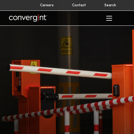
Skip
Careers
Contact
Search
to
content
Home