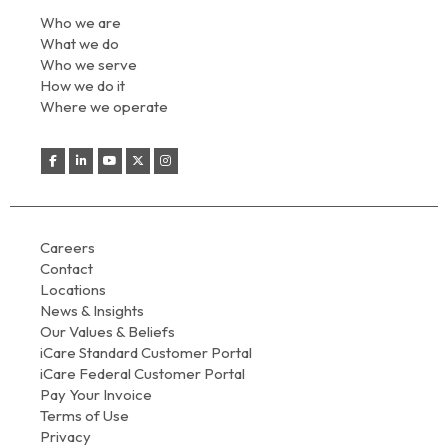
Who we are
What we do
Who we serve
How we do it
Where we operate
Careers
Contact
Locations
News & Insights
Our Values & Beliefs
iCare Standard Customer Portal
iCare Federal Customer Portal
Pay Your Invoice
Terms of Use
Privacy