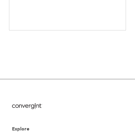
Explore