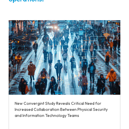
New Convergint Study Reveals Critical Need for
Increased Collaboration Between Physical Security
and Information Technology Teams