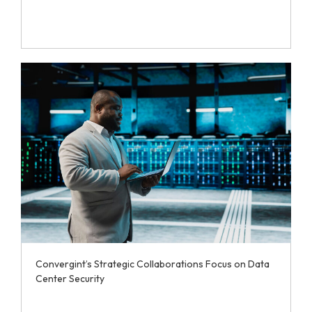
Convergint’s Strategic Collaborations Focus on Data
Center Security