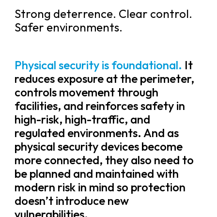
Strong deterrence. Clear control.
Safer environments.
Physical security is foundational.
It
reduces exposure at the perimeter,
controls movement through
facilities, and reinforces safety in
high-risk, high-traffic, and
regulated environments. And as
physical security devices become
more connected, they also need to
be planned and maintained with
modern risk in mind so protection
doesn’t introduce new
vulnerabilities.