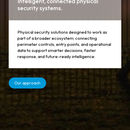
Intelligent, connected physical
security systems.
Physical security solutions designed to work as
part of a broader ecosystem; connecting
perimeter controls, entry points, and operational
data to support smarter decisions, faster
response, and future-ready intelligence.
Our approach