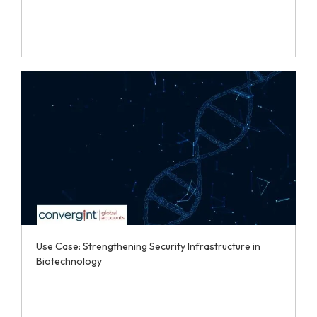
Use Case: Strengthening Security Infrastructure in
Biotechnology