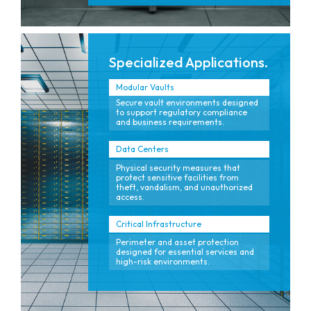
Specialized Applications.
Modular Vaults
Secure vault environments designed
to support regulatory compliance
and business requirements.
Data Centers
Physical security measures that
protect sensitive facilities from
theft, vandalism, and unauthorized
access.
Critical Infrastructure
Perimeter and asset protection
designed for essential services and
high-risk environments.