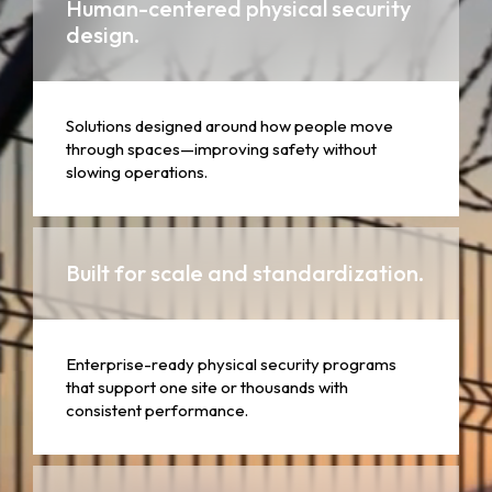
Human-centered physical security
design.
Solutions designed around how people move
through spaces—improving safety without
slowing operations.
Built for scale and standardization.
Enterprise-ready physical security programs
that support one site or thousands with
consistent performance.