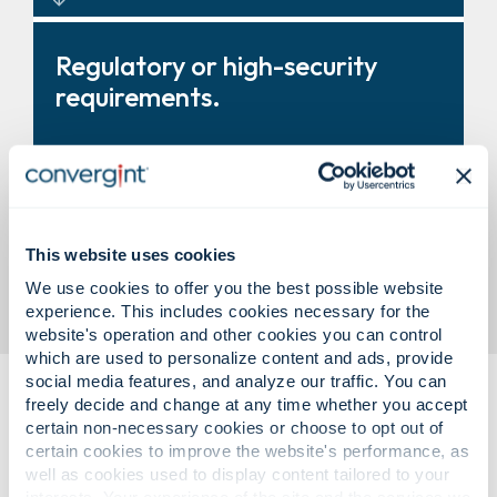
Turnstiles, revolving doors, and
Regulatory or high-security
entry systems that improve
requirements.
control and throughput.
Modular vault solutions designed
This website uses cookies
to support compliance and
business need.
We use cookies to offer you the best possible website
experience. This includes cookies necessary for the
website's operation and other cookies you can control
which are used to personalize content and ads, provide
social media features, and analyze our traffic. You can
freely decide and change at any time whether you accept
certain non-necessary cookies or choose to opt out of
certain cookies to improve the website's performance, as
well as cookies used to display content tailored to your