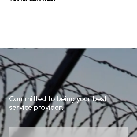
Committed to being your best
service provider.