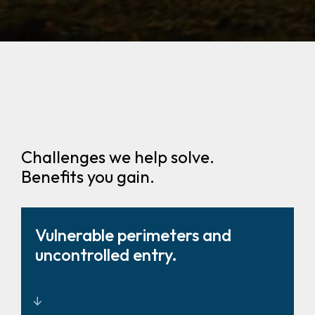
Challenges we help solve.
Benefits you gain.
Vulnerable perimeters and
uncontrolled entry.