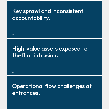
Barriers, gates, and fencing
Key sprawl and inconsistent
that strengthen deterrence and
accountability.
control.
Key management solutions that
High-value assets exposed to
improve oversight and
theft or intrusion.
governance.
Layered physical protection
Operational flow challenges at
around critical zones and
entrances.
storage.