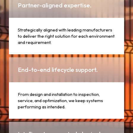
Partner-aligned expertise.
Strategically aligned with leading manufacturers
to deliver the right solution for each environment
and requirement.
End-to-end lifecycle support.
From design and installation to inspection,
service, and optimization, we keep systems
performing as intended.