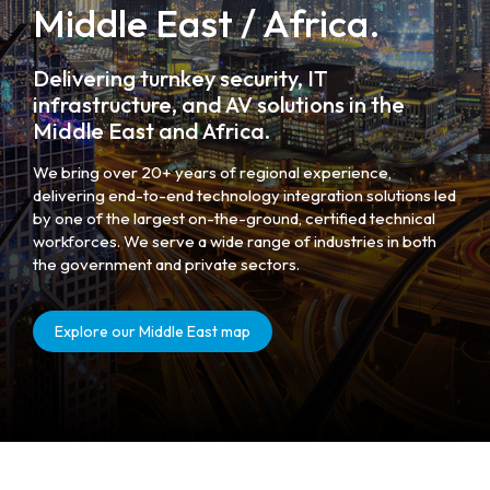
Middle East / Africa.
Delivering turnkey security, IT
infrastructure, and AV solutions in the
Middle East and Africa.
We bring over 20+ years of regional experience,
delivering end-to-end technology integration solutions led
by one of the largest on-the-ground, certified technical
workforces. We serve a wide range of industries in both
the government and private sectors.
Explore our Middle East map