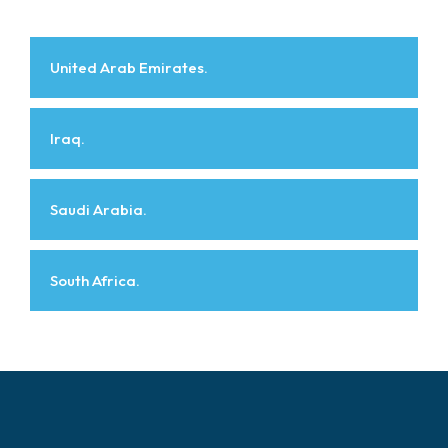
United Arab Emirates.
Iraq.
Saudi Arabia.
South Africa.