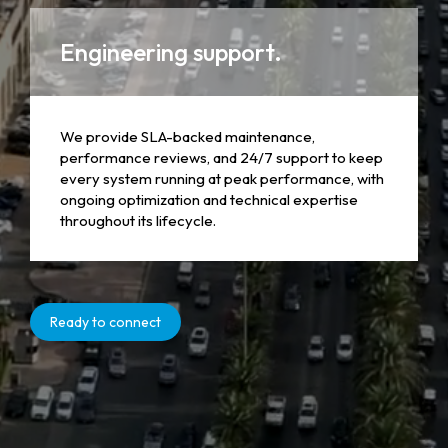
Engineering support.
We provide SLA-backed maintenance,
performance reviews, and 24/7 support to keep
every system running at peak performance, with
ongoing optimization and technical expertise
throughout its lifecycle.
Ready to connect