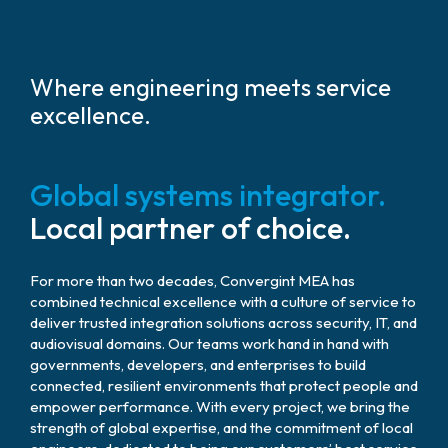
Where engineering meets service
excellence.
Global systems integrator.
Local partner of choice.
For more than two decades, Convergint MEA has
combined technical excellence with a culture of service to
deliver trusted integration solutions across security, IT, and
audiovisual domains. Our teams work hand in hand with
governments, developers, and enterprises to build
connected, resilient environments that protect people and
empower performance. With every project, we bring the
strength of global expertise, and the commitment of local