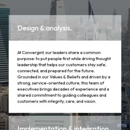
Design & analysis.
At Convergint, our leaders share a common
purpose: to put people first while driving thought
leadership that helps our customers stay safe,
connected, and prepared for the future.
Grounded in our Values & Beliefs and driven by a
strong, service-oriented culture, this team of
executives brings decades of experience and a
shared commitment to guiding colleagues and
customers with integrity, care, and vision.
Implementation & integration.