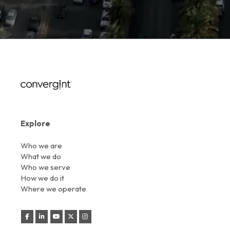
Explore
Who we are
What we do
Who we serve
How we do it
Where we operate