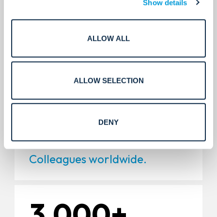
Show details
5,000+
ALLOW ALL
Installations.
ALLOW SELECTION
11,000+
DENY
Colleagues worldwide.
3,000+