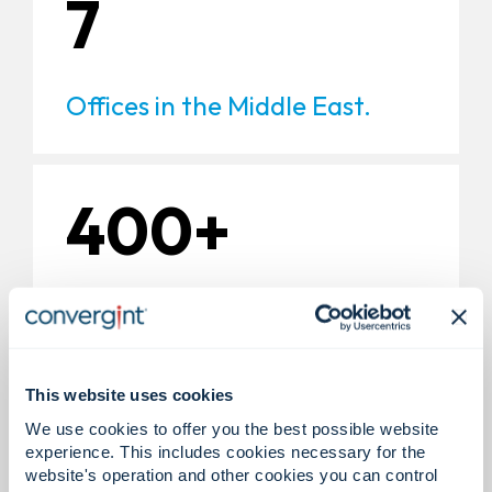
7
Offices in the Middle East.
400+
Experts in the Middle East.
This website uses cookies
200+
We use cookies to offer you the best possible website
experience. This includes cookies necessary for the
website's operation and other cookies you can control