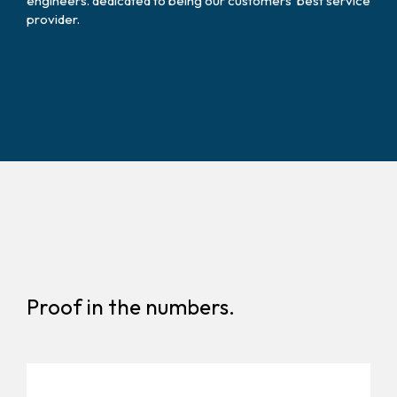
engineers. dedicated to being our customers’ best service
provider.
Proof in the numbers.