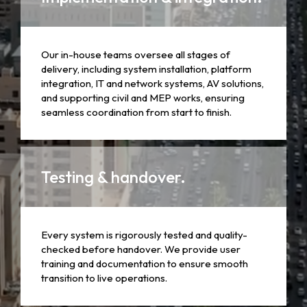
Our in-house teams oversee all stages of
delivery, including system installation, platform
integration, IT and network systems, AV solutions,
and supporting civil and MEP works, ensuring
seamless coordination from start to finish.
Testing & handover.
Every system is rigorously tested and quality-
checked before handover. We provide user
training and documentation to ensure smooth
transition to live operations.