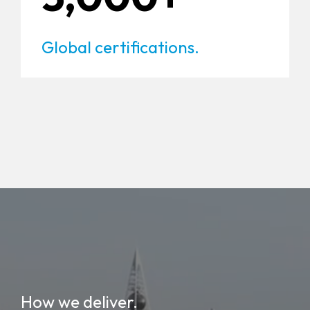
Global certifications.
How we deliver.