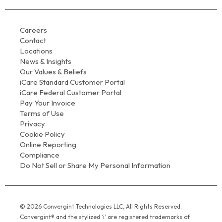
Careers
Contact
Locations
News & Insights
Our Values & Beliefs
iCare Standard Customer Portal
iCare Federal Customer Portal
Pay Your Invoice
Terms of Use
Privacy
Cookie Policy
Online Reporting
Compliance
Do Not Sell or Share My Personal Information
© 2026 Convergint Technologies LLC, All Rights Reserved.
Convergint® and the stylized ‘i’ are registered trademarks of