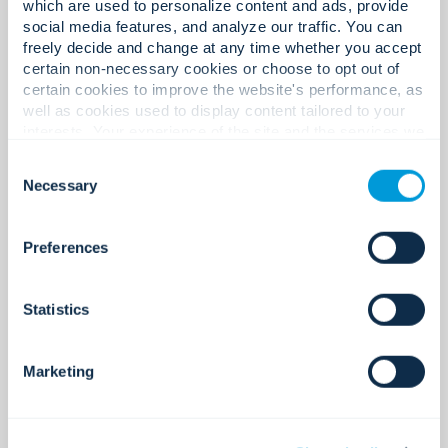
which are used to personalize content and ads, provide
Global technology partners.
social media features, and analyze our traffic. You can
freely decide and change at any time whether you accept
certain non-necessary cookies or choose to opt out of
certain cookies to improve the website's performance, as
400+
well as cookies used to display content tailored to your
interests. Your experience of the site and the services we
are able to offer may be impacted if you do not accept all
Consent
cookies. Click "Show details" below for more information
Necessary
Selection
about who we share your information with.
Certifications and licenses.
Preferences
220+
Statistics
Marketing
Global locations.