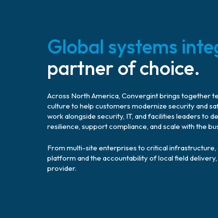
Global systems inte
partner of choice.
Across North America, Convergint brings together tech
culture to help customers modernize security and sa
work alongside security, IT, and facilities leaders t
resilience, support compliance, and scale with the bu
From multi-site enterprises to critical infrastructure
platform and the accountability of local field delive
provider.