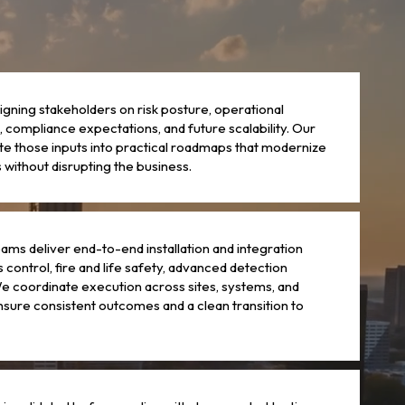
ligning stakeholders on risk posture, operational
 compliance expectations, and future scalability. Our
te those inputs into practical roadmaps that modernize
without disrupting the business.
ams deliver end-to-end installation and integration
 control, fire and life safety, advanced detection
e coordinate execution across sites, systems, and
nsure consistent outcomes and a clean transition to