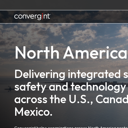
Skip
to
content
Home
North America
Delivering integrated s
safety and technology 
across the U.S., Cana
Mexico.
Convergint helps organizations across North America protec