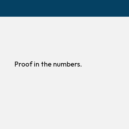
Proof in the numbers.