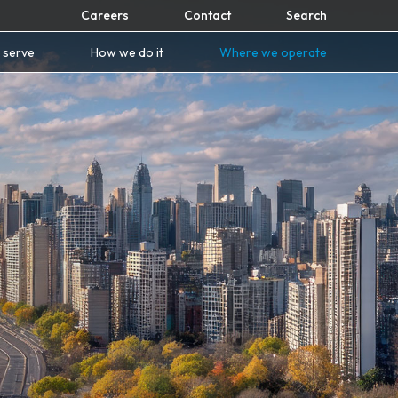
Careers
Contact
Search
 serve
How we do it
Where we operate