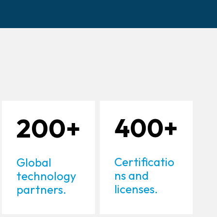
200+
400+
Certificatio
Global
ns and
technology
licenses.
partners.