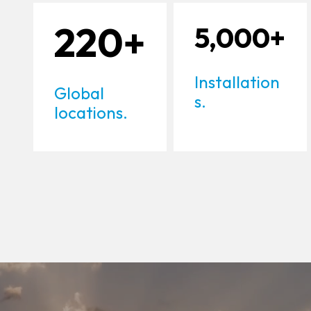
220+
5,000+
Installation
Global
s.
locations.