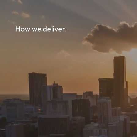
How we deliver.