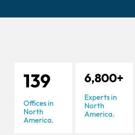
139
6,800+
Experts in
Offices in
North
North
America.
America.