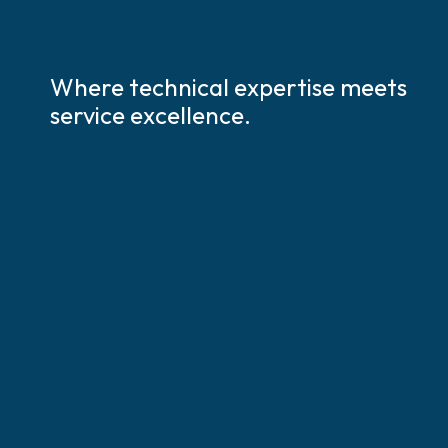
Where technical expertise meets
service excellence.