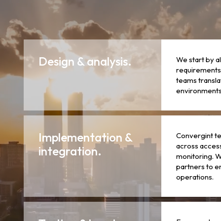
Design & analysis.
We start by a
requirements,
teams transla
environments 
Implementation &
Convergint te
across access
integration.
monitoring. W
partners to e
operations.