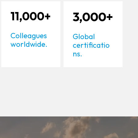
11,000+
3,000+
Colleagues
Global
worldwide.
certificatio
ns.