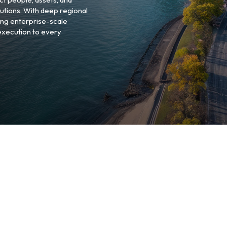
utions. With deep regional
ng enterprise-scale
 execution to every