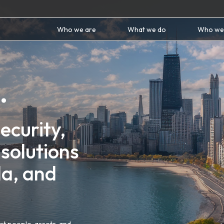
Who we are
What we do
Who we
.
ecurity,
solutions
da, and
t people, assets, and