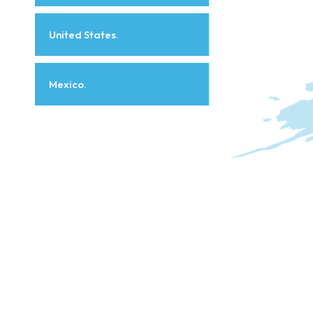
United States.
Mexico.