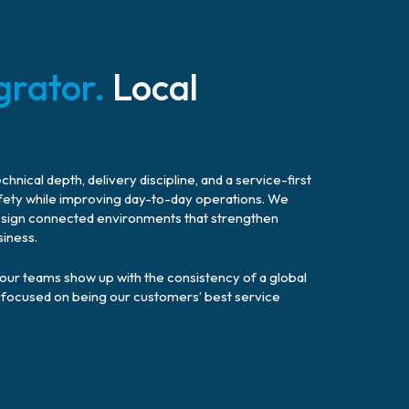
grator.
Local
nical depth, delivery discipline, and a service-first
fety while improving day-to-day operations. We
o design connected environments that strengthen
siness.
, our teams show up with the consistency of a global
ry, focused on being our customers’ best service