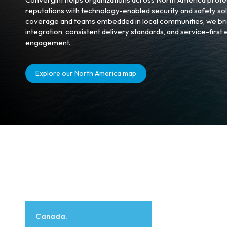
reputations with technology-enabled security and safety sol
coverage and teams embedded in local communities, we bri
integration, consistent delivery standards, and service-first
engagement.
Explore our North America map
Canada.