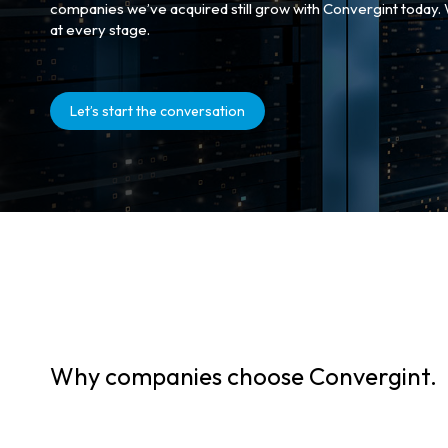
companies we’ve acquired still grow with Convergint today.
at every stage.
Let’s start the conversation
Why companies choose Convergint.