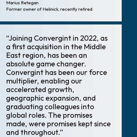
Marius Retegan
Former owner of Helinick, recently retired
“Joining Convergint in 2022, as
a first acquisition in the Middle
East region, has been an
absolute game changer.
Convergint has been our force
multiplier, enabling our
accelerated growth,
geographic expansion, and
graduating colleagues into
global roles. The promises
made, were promises kept since
and throughout.”