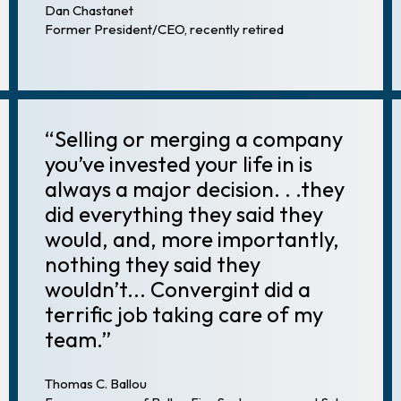
Dan Chastanet
Former President/CEO, recently retired
“Selling or merging a company
you’ve invested your life in is
always a major decision. . .they
did everything they said they
would, and, more importantly,
nothing they said they
wouldn’t... Convergint did a
terrific job taking care of my
team.”
Thomas C. Ballou