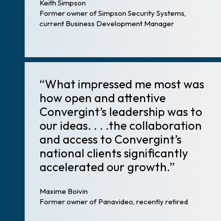
Keith Simpson
Former owner of Simpson Security Systems,
current Business Development Manager
“What impressed me most was
how open and attentive
Convergint’s leadership was to
our ideas. . . .the collaboration
and access to Convergint’s
national clients significantly
accelerated our growth.”
Maxime Boivin
Former owner of Panavideo, recently retired