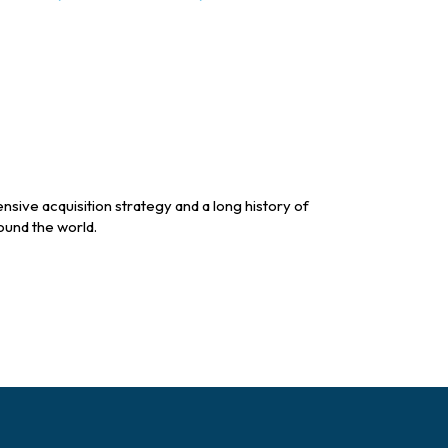
sive acquisition strategy and a long history of
ound the world.