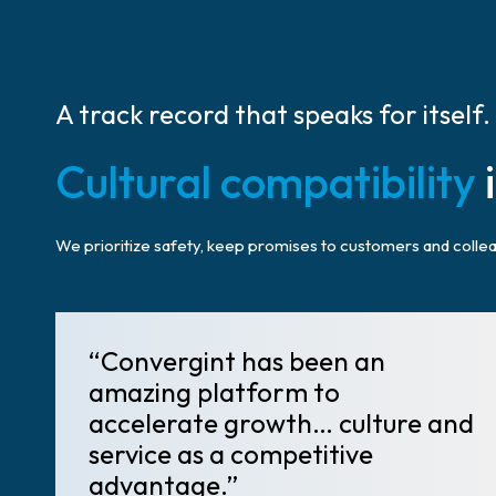
A track record that speaks for itself.
Cultural compatibility
i
We prioritize safety, keep promises to customers and colleag
“Convergint has been an
amazing platform to
accelerate growth… culture and
service as a competitive
advantage.”