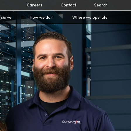
Careers
Contact
Search
 serve
How we do it
Where we operate