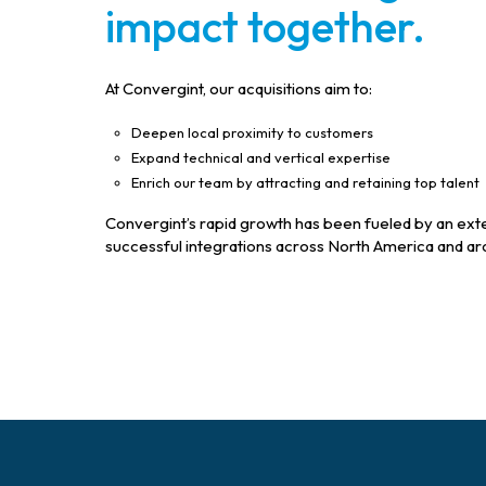
impact together.
At Convergint, our acquisitions aim to:
Deepen local proximity to customers
Expand technical and vertical expertise
Enrich our team by attracting and retaining top talent
Convergint’s rapid growth has been fueled by an exten
successful integrations across North America and ar