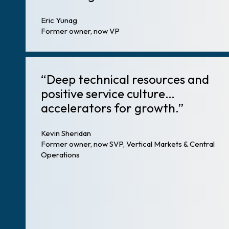
Eric Yunag
Former owner, now VP
“Deep technical resources and
positive service culture…
accelerators for growth.”
Kevin Sheridan
Former owner, now SVP, Vertical Markets & Central
Operations