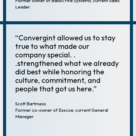
Former owner of Ballou Fire Systems, current Sales
Leader
“Convergint allowed us to stay
true to what made our
company special. .
.strengthened what we already
did best while honoring the
culture, commitment, and
people that got us here.”
Scott Bartmess
Former co-owner of Esscoe, current General
Manager