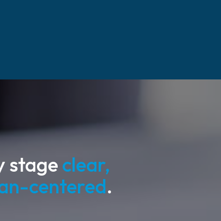
y stage
clear,
man-centered
.