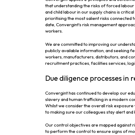
that understanding the risks of forced labour
and child labour in our supply chains is critic
prioritising the most salient risks connected 
date, Convergint’s risk management approach 
workers.
We are committed to improving our understand
publicly available information, and seeking 
workers, manufacturers, distributors, and comm
recruitment practices, facilities services, lo
Due diligence processes in r
Convergint has continued to develop our edu
slavery and human trafficking in a modern co
Whilst we consider the overall risk exposure 
to making sure our colleagues stay alert and k
Our control objectives are mapped against ris
to perform the control to ensure signs of m