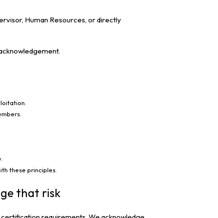
ervisor, Human Resources, or directly
nd acknowledgement.
loitation.
members.
.
th these principles.
ge that risk
SO certification requirements. We acknowledge