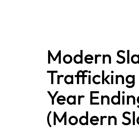
Skip
to
content
Modern Sl
Trafficking
Year Endin
(Modern Sl