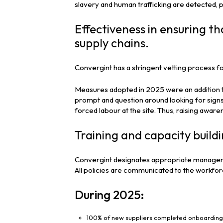
slavery and human trafficking are detected,
Effectiveness in ensuring th
supply chains.
Convergint has a stringent vetting process f
Measures adopted in 2025 were an addition to
prompt and question around looking for signs
forced labour at the site. Thus, raising aware
Training and capacity build
Convergint designates appropriate managers
All policies are communicated to the workforc
During 2025:
100% of new suppliers completed onboarding 