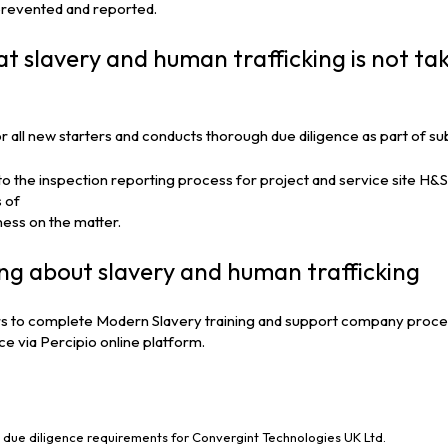
 prevented and reported.
at slavery and human trafficking is not tak
or all new starters and conducts thorough due diligence as part of 
 the inspection reporting process for project and service site H&S 
 of
ness on the matter.
ing about slavery and human trafficking
 to complete Modern Slavery training and support company procedur
e via Percipio online platform.
due diligence requirements for Convergint Technologies UK Ltd.