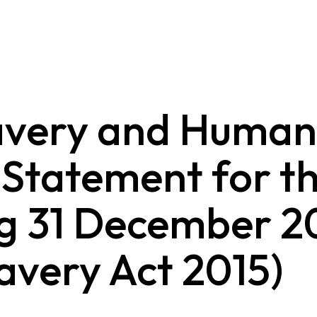
avery and Human
 Statement for th
g 31 December 2
avery Act 2015)