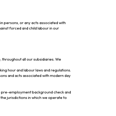
 in persons, or any acts associated with
inst forced and child labour in our
throughout all our subsidiaries. We
king hour and labour laws and regulations.
ersons and acts associated with modern day
ing a pre-employment background check and
 the jurisdictions in which we operate to