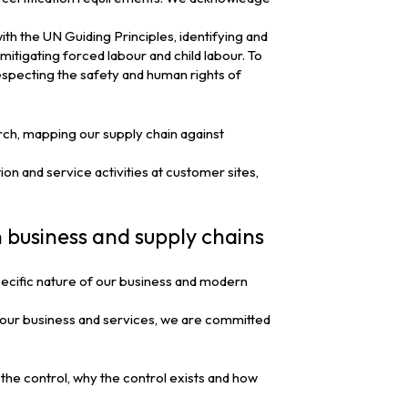
with the UN Guiding Principles, identifying and
mitigating forced labour and child labour. To
especting the safety and human rights of
rch, mapping our supply chain against
ion and service activities at customer sites,
n business and supply chains
ecific nature of our business and modern
of our business and services, we are committed
 the control, why the control exists and how