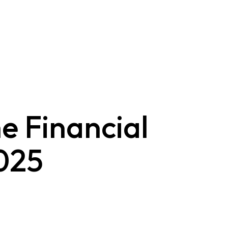
e Financial
025