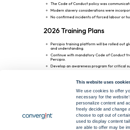
The Code of Conduct policy was communicated
Modern slavery considerations were incorporat
No confirmed incidents of forced labour or hum
2026 Training Plans
Percipio training platform will be rolled out 
and understanding.
Continue with mandatory Code of Conduct trai
Percipio.
Develop an awareness program for critical supp
This report has been approved by Yaruba Tat
This website uses cookie
Slavery Act 2015.
We use cookies to offer yo
This statement was approved by the Board of 
necessary for the website'
personalize content and ad
Yaruba Tate
freely decide and change 
President, Convergint Europe
choose to opt out of certa
used to display content tai
are able to offer may be im
Download Modern Slavery Policy