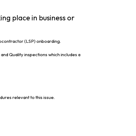
ing place in business or
subcontractor (LSP) onboarding.
and Quality inspections which includes a
es relevant to this issue.