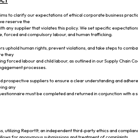
ms to clarify our expectations of ethical corporate business practi
 we reserve the
th any supplier that violates this policy. We set specific expectations
de, forced and compulsory labour, and human trafficking.
ers uphold human rights, prevent violations, and take steps to comba
re they
ng forced labour and child labour, as outlined in our Supply Chain 
 engagement processes.
d prospective suppliers to ensure a clear understanding and adher
fying any
Questionnaire must be completed and returned in conjunction with a 
, utilizing ReportIt; an independent third-party ethics and complian
allows for anonymous submissions and treatment of complaints.