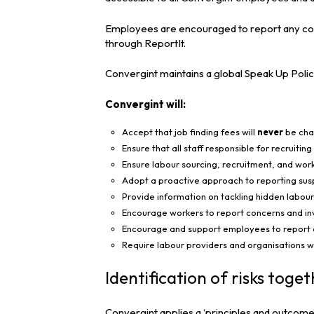
Employees are encouraged to report any conc
through ReportIt.
Convergint maintains a global Speak Up Polic
Convergint will:
Accept that job finding fees will
never
be char
Ensure that all staff responsible for recruitin
Ensure labour sourcing, recruitment, and wo
Adopt a proactive approach to reporting susp
Provide information on tackling hidden labour
Encourage workers to report concerns and inv
Encourage and support employees to report ex
Require labour providers and organisations wi
Identification of risks tog
Convergint applies a ‘principles and outcome