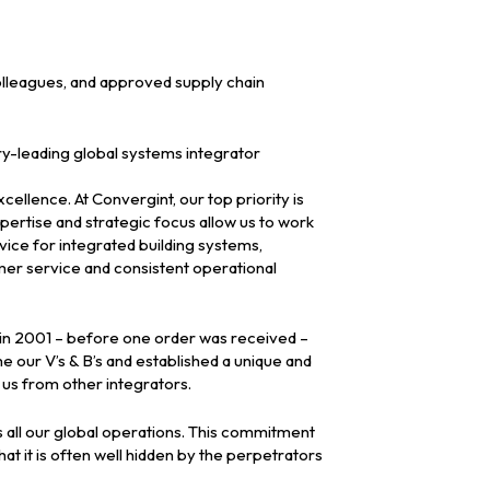
olleagues, and approved supply chain
ry-leading global systems integrator
ellence. At Convergint, our top priority is
pertise and strategic focus allow us to work
vice for integrated building systems,
mer service and consistent operational
d in 2001 – before one order was received –
 our V’s & B’s and established a unique and
 us from other integrators.
 all our global operations. This commitment
hat it is often well hidden by the perpetrators