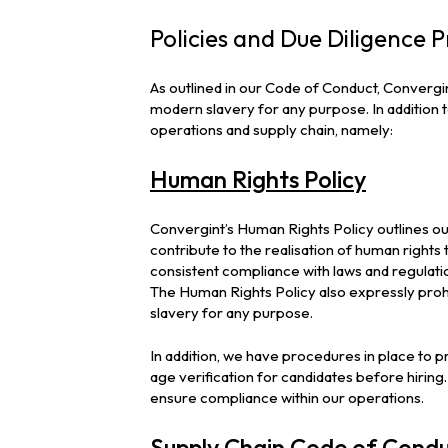
Policies and Due Diligence 
As outlined in our Code of Conduct, Convergint
modern slavery for any purpose. In addition t
operations and supply chain, namely:
Human Rights Policy
Convergint’s Human Rights Policy outlines o
contribute to the realisation of human rights
consistent compliance with laws and regulati
The Human Rights Policy also expressly prohib
slavery for any purpose.
In addition, we have procedures in place to
age verification for candidates before hiring.
ensure compliance within our operations.
Supply Chain Code of Cond