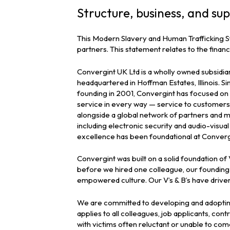
Structure, business, and sup
This Modern Slavery and Human Trafficking S
partners. This statement relates to the fina
Convergint UK Ltd is a wholly owned subsidia
headquartered in Hoffman Estates, Illinois. Sin
founding in 2001, Convergint has focused on d
service in every way — service to customers,
alongside a global network of partners and m
including electronic security and audio-visu
excellence has been foundational at Converg
Convergint was built on a solid foundation o
before we hired one colleague, our founding 
empowered culture. Our V’s & B’s have driven
We are committed to developing and adopting 
applies to all colleagues, job applicants, con
with victims often reluctant or unable to co