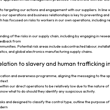
al to targeting our actions and engagement with our suppliers. In line 
to our operations and business relationships is key to preventing and 
has focused on risks to workers in our own operations, including r
ing of the risks in our supply chain, including by engaging in resea
feedback from
unities. Potential risk areas include subcontracted labour, installat
gistics, and global electronics manufacturing supply chains.
elation to slavery and human trafficking i
cation and awareness programme, aligning the messaging to the sp
ntext.
within our direct operations to be relatively low due to the nature 
now what to do should they identify any suspicious activity.
ks and designed to classify the control type, outline the purpose of
odern