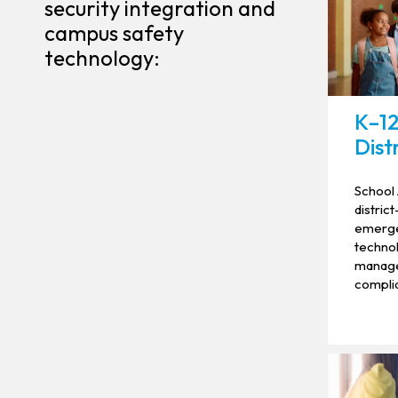
security integration and
campus safety
technology:
K–12
Dist
School 
distric
emerge
technol
manage
complia