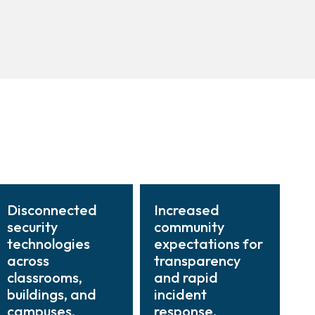
Disconnected
Increased
security
community
technologies
expectations for
across
transparency
classrooms,
and rapid
buildings, and
incident
campuses.
response.