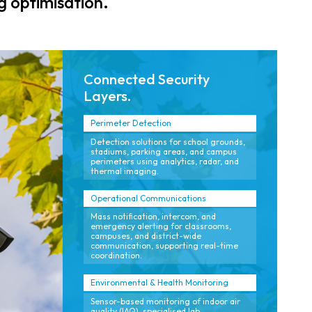
 optimisation.
and consistent
across all
security policies.
stakeholders.
Connected Security
Layers.
Perimeter Detection
Detection solutions for school grounds,
stadiums, parking areas, and campus
perimeters using analytics, radar, and
thermal imaging.
Operational Communications
Mass notification, intercom, and
emergency alerting for classrooms,
campuses, and district-wide
communication, supporting real-time
coordination.
Environmental & Health Monitoring
Sensor-based monitoring of indoor air
quality (IAQ), specialised lab