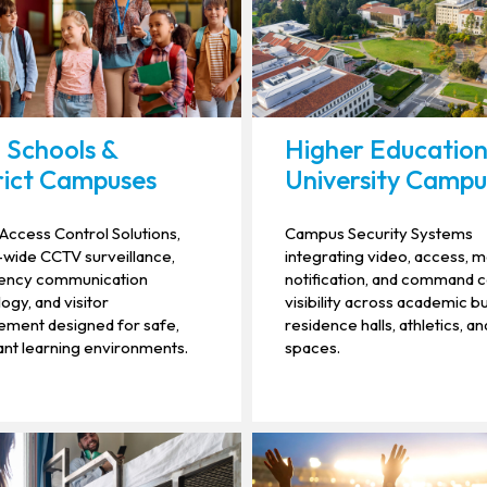
 Schools &
Higher Education
rict Campuses
University Campu
Access Control Solutions,
Campus Security Systems
t-wide CCTV surveillance,
integrating video, access, 
ncy communication
notification, and command 
ogy, and visitor
visibility across academic bu
ment designed for safe,
residence halls, athletics, an
nt learning environments.
spaces.