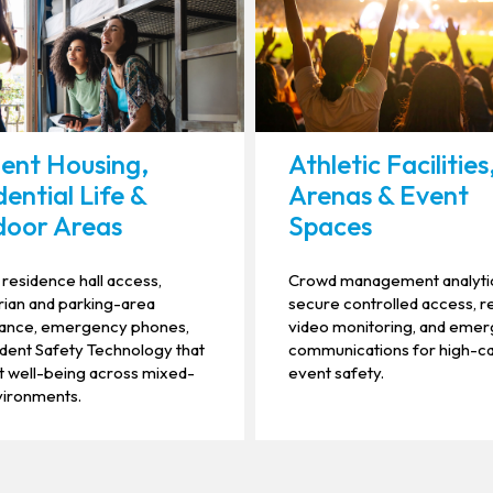
ent Housing,
Athletic Facilities
dential Life &
Arenas & Event
oor Areas
Spaces
residence hall access,
Crowd management analyti
ian and parking-area
secure controlled access, r
llance, emergency phones,
video monitoring, and eme
dent Safety Technology that
communications for high-c
 well-being across mixed-
event safety.
vironments.