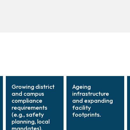
Growing district
Ageing
and campus
infrastructure
compliance
and expanding
requirements
facility
(e.g., safety
footprints.
planning, local
mandates).