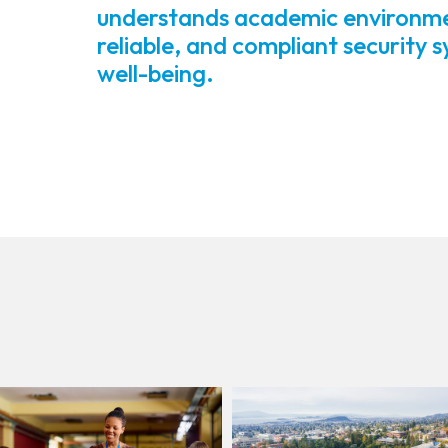
understands academic environment
reliable, and compliant security 
well-being.