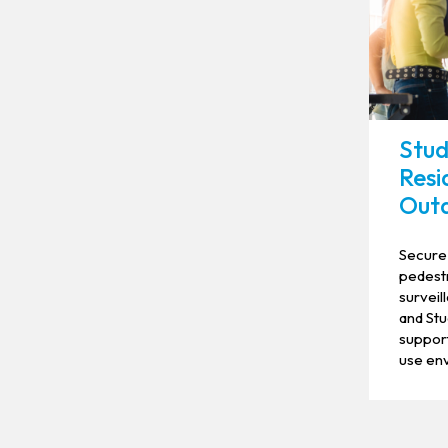
Stud
Resi
Outd
Secure 
pedestr
survei
and Stu
support
use en