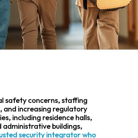
al safety concerns, staffing
e, and increasing regulatory
es, including residence halls,
 administrative buildings,
rusted security integrator who