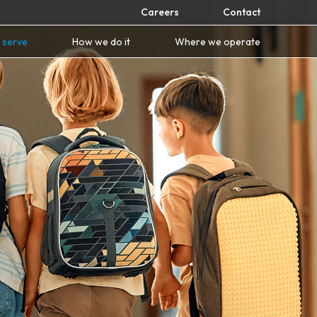
Careers
Contact
 serve
How we do it
Where we operate