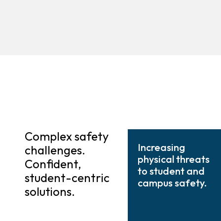
Complex safety
Increasing
challenges.
physical threats
Confident,
to student and
student-centric
campus safety.
solutions.