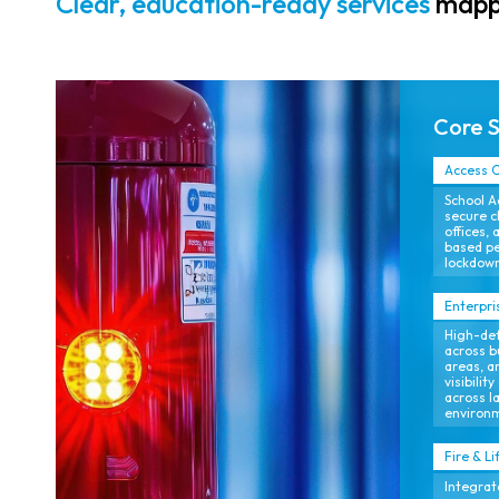
Clear, education-ready services
mappe
analytics for
proactive risk
reduction.
Core 
Access C
School A
secure c
offices, 
based p
lockdown
Enterpri
High-def
across b
areas, a
visibili
across l
environ
Fire & Li
Integrat