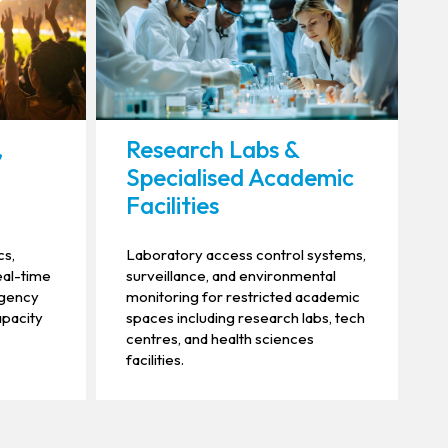
,
Research Labs &
Specialised Academic
Facilities
cs,
Laboratory access control systems,
eal-time
surveillance, and environmental
rgency
monitoring for restricted academic
apacity
spaces including research labs, tech
centres, and health sciences
facilities.