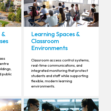
 &
Learning Spaces &
ses
Classroom
Environments
mass
Classroom access control systems,
centre
real-time communications, and
ildings,
integrated monitoring that protect
d public
students and staff while supporting
flexible, modern learning
environments.