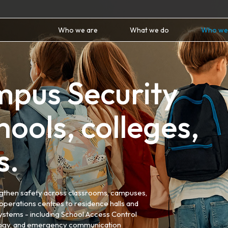
Who we are
What we do
Who we
mpus Security
ools, colleges,
s.
engthen safety across classrooms, campuses,
operations centres to residence halls and
ystems - including School Access Control
ology, and emergency communication