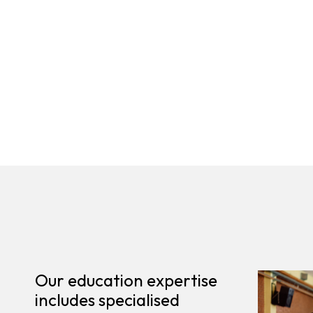
Our education expertise
includes specialised