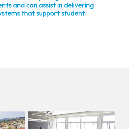
s and can assist in delivering
systems that support student