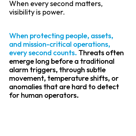
When every second matters,
visibility is power.
When protecting people, assets,
and mission-critical operations,
every second counts.
Threats often
emerge long before a traditional
alarm triggers, through subtle
movement, temperature shifts, or
anomalies that are hard to detect
for human operators.