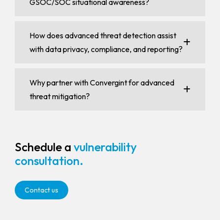
GSOC/SOC situational awareness?
How does advanced threat detection assist
with data privacy, compliance, and reporting?
Why partner with Convergint for advanced
threat mitigation?
Schedule a
vulnerability
consultation.
Contact us