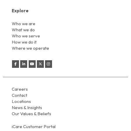
Explore
Who we are
What we do
Who we serve
How we do it
Where we operate
Careers
Contact
Locations
News & Insights
Our Values & Beliefs
iCare Customer Portal