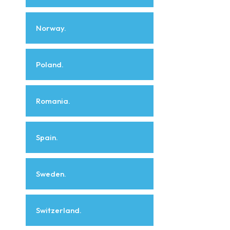
Norway.
Poland.
Romania.
Spain.
Sweden.
Switzerland.