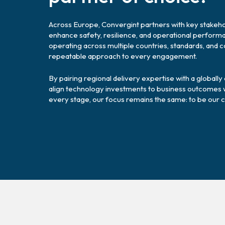
Across Europe, Convergint partners with key stakehol
enhance safety, resilience, and operational perfor
operating across multiple countries, standards, and 
repeatable approach to every engagement.
By pairing regional delivery expertise with a globall
align technology investments to business outcomes whi
every stage, our focus remains the same: to be our c