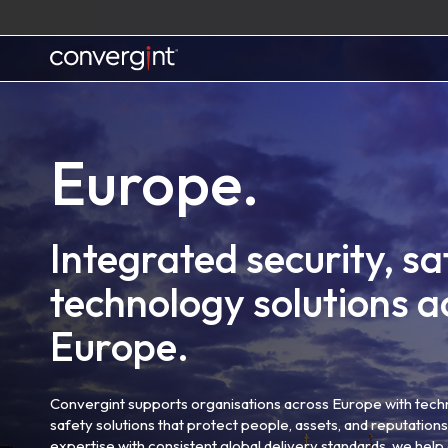
Skip
to
content
Home
Europe.
Integrated security, sa
technology solutions a
Europe.
Convergint supports organisations across Europe with tech
safety solutions that protect people, assets, and reputatio
expertise with consistent global delivery standards, we he