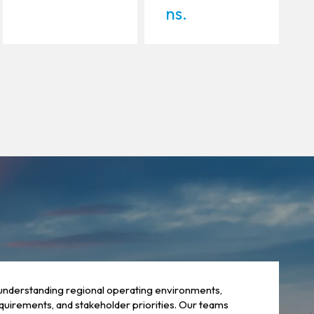
ns.
understanding regional operating environments,
quirements, and stakeholder priorities. Our teams