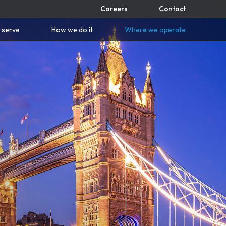
Careers
Contact
 serve
How we do it
Where we operate