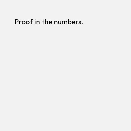
Proof in the numbers.