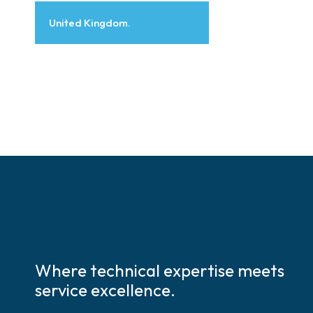
United Kingdom.
Where technical expertise meets
service excellence.