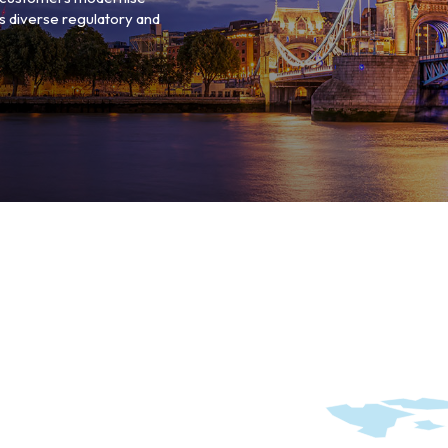
s diverse regulatory and