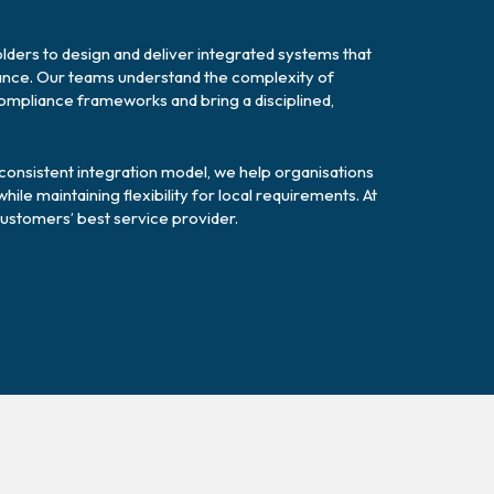
ders to design and deliver integrated systems that
mance. Our teams understand the complexity of
compliance frameworks and bring a disciplined,
y consistent integration model, we help organisations
le maintaining flexibility for local requirements. At
ustomers’ best service provider.