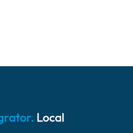
grator.
Local