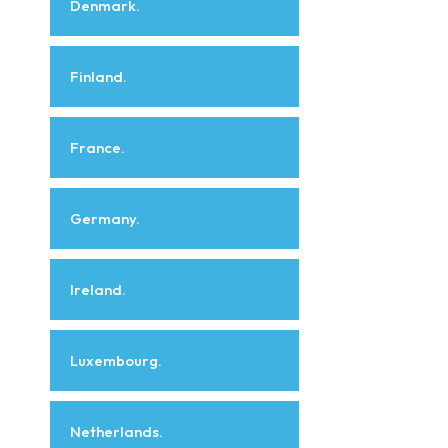
Denmark.
Finland.
France.
Germany.
Ireland.
Luxembourg.
Netherlands.