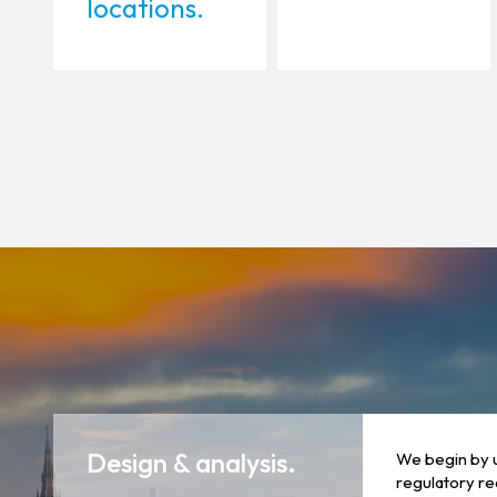
locations.
Design & analysis.
We begin by 
regulatory re