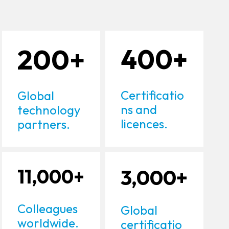
200+
400+
Certificatio
Global
ns and
technology
licences.
partners.
11,000+
3,000+
Colleagues
Global
worldwide.
certificatio