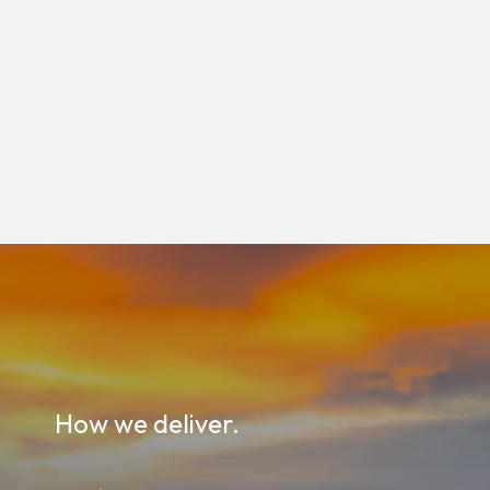
How we deliver.