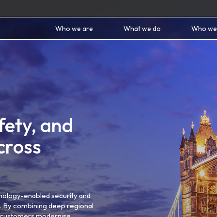
Who we are
What we do
Who we
fety, and
cross
nology-enabled security and
ns. By combining deep regional
lp customers modernise