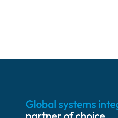
Global systems inte
partner of choice.