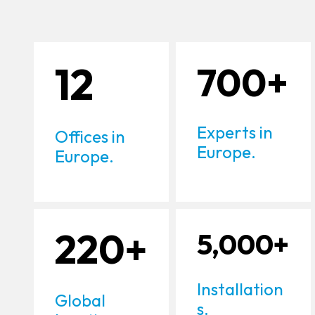
12
700+
Experts in
Offices in
Europe.
Europe.
220+
5,000+
Installation
Global
s.