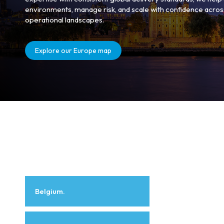
environments, manage risk, and scale with confidence acros
operational landscapes.
Explore our Europe map
Belgium.