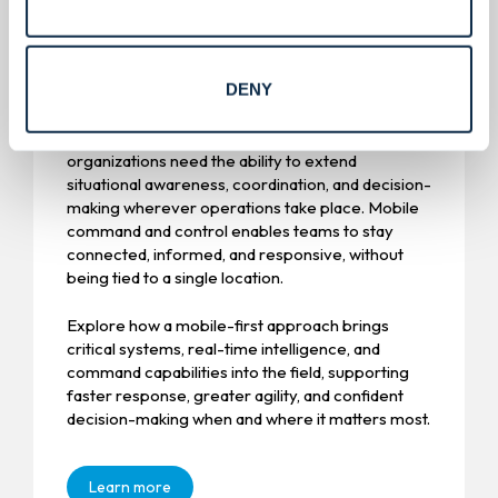
Mobile Command & Control.
DENY
Operational environments don’t wait for fixed
infrastructure. As risks become more dynamic,
organizations need the ability to extend
situational awareness, coordination, and decision-
making wherever operations take place. Mobile
command and control enables teams to stay
connected, informed, and responsive, without
being tied to a single location.
Explore how a mobile-first approach brings
critical systems, real-time intelligence, and
command capabilities into the field, supporting
faster response, greater agility, and confident
decision-making when and where it matters most.
Learn more