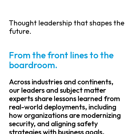
Thought leadership that shapes the
future.
From the front lines to the
boardroom.
Across industries and continents,
our leaders and subject matter
experts share lessons learned from
real-world deployments, including
how organizations are modernizing
security, and aligning safety
strategies with business goals.