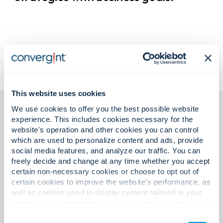
This website uses cookies
We use cookies to offer you the best possible website
experience. This includes cookies necessary for the
website's operation and other cookies you can control
which are used to personalize content and ads, provide
social media features, and analyze our traffic. You can
freely decide and change at any time whether you accept
Featured insights.
certain non-necessary cookies or choose to opt out of
certain cookies to improve the website's performance, as
well as cookies used to display content tailored to your
interests. Your experience of the site and the services we
Exploring ideas shaping the
are able to offer may be impacted if you do not accept all
Consent