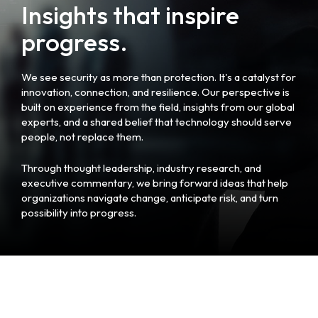
Insights that inspire
progress.
We see security as more than protection. It's a catalyst for
innovation, connection, and resilience. Our perspective is
built on experience from the field, insights from our global
experts, and a shared belief that technology should serve
people, not replace them.
Through thought leadership, industry research, and
executive commentary, we bring forward ideas that help
organizations navigate change, anticipate risk, and turn
possibility into progress.