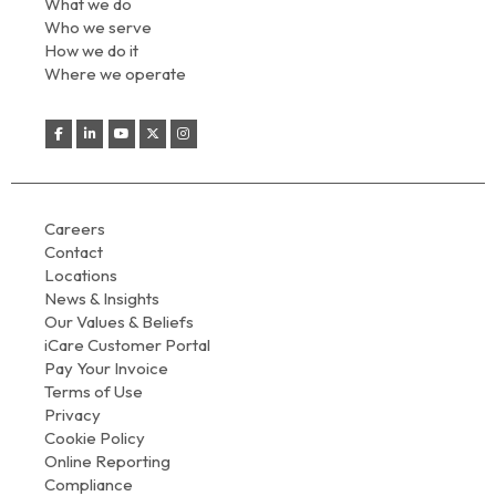
What we do
Who we serve
How we do it
Where we operate
Careers
Contact
Locations
News & Insights
Our Values & Beliefs
iCare Customer Portal
Pay Your Invoice
Terms of Use
Privacy
Cookie Policy
Online Reporting
Compliance