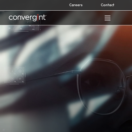
Skip
Careers
Contact
to
content
Home