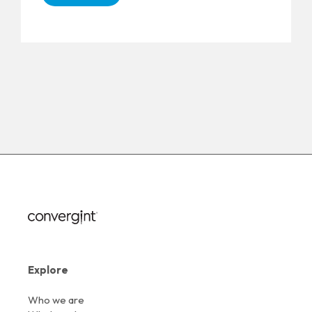
Explore
Who we are