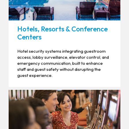
Hotels, Resorts & Conference
Centers
Hotel security systems integrating guestroom
access, lobby surveillance, elevator control, and
emergency communication, built to enhance
staff and guest safety without disrupting the
guest experience.