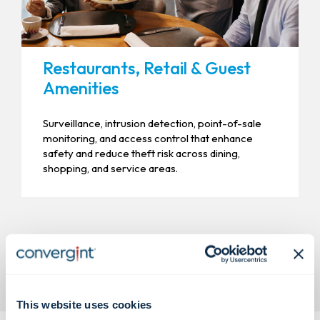
Restaurants, Retail & Guest
Amenities
Surveillance, intrusion detection, point-of-sale
monitoring, and access control that enhance
safety and reduce theft risk across dining,
shopping, and service areas.
This website uses cookies