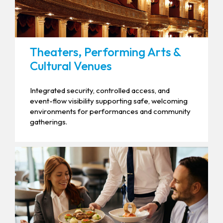
Theaters, Performing Arts &
Cultural Venues
Integrated security, controlled access, and
event-flow visibility supporting safe, welcoming
environments for performances and community
gatherings.