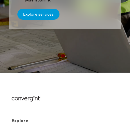
system uptime.
Explore services
Explore