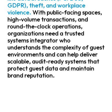
GDPR), theft, and workplace
violence.
With public-facing spaces,
high-volume transactions, and
round-the-clock operations,
organizations need a trusted
systems integrator who
understands the complexity of guest
environments and can help deliver
scalable, audit-ready systems that
protect guest data and maintain
brand reputation.