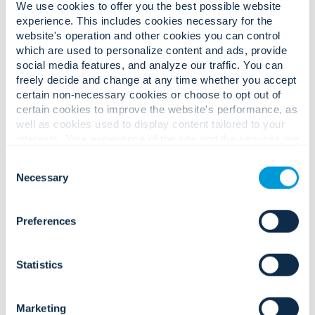
We use cookies to offer you the best possible website
experience. This includes cookies necessary for the
website's operation and other cookies you can control
which are used to personalize content and ads, provide
social media features, and analyze our traffic. You can
freely decide and change at any time whether you accept
certain non-necessary cookies or choose to opt out of
Complex guest safety challenges.
certain cookies to improve the website's performance, as
Confident, seamless experience
well as cookies used to display content tailored to your
interests. Your experience of the site and the services we
solutions.
are able to offer may be impacted if you do not accept all
Consent
cookies. Click "Show details" below for more information
Necessary
Selection
about who we share your information with.
Large crowds, public-facing spaces,
and rising expectations for guest
Preferences
safety and security.
Statistics
Marketing