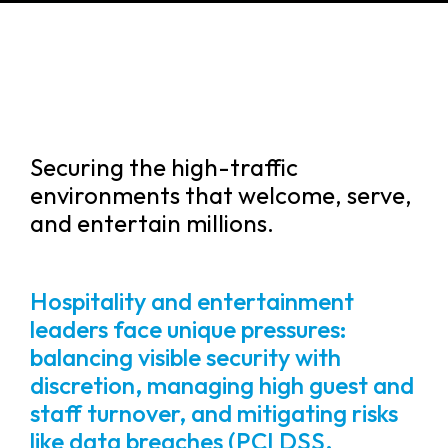
Securing the high-traffic
environments that welcome, serve,
and entertain millions.
Hospitality and entertainment
leaders face unique pressures:
balancing visible security with
discretion, managing high guest and
staff turnover, and mitigating risks
like data breaches (PCI DSS,