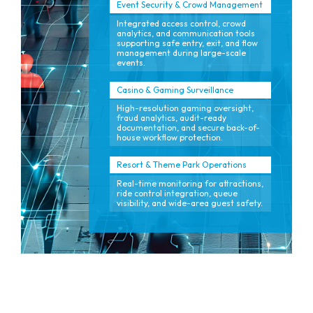
Event Security & Crowd Management
Integrated access control, crowd
analytics, and communication tools
supporting safe entry, exit, and flow
management during large-scale
events.
Casino & Gaming Surveillance
High-resolution gaming oversight,
fraud analytics, audit-ready
documentation, and secure back-of-
house workflow protection.
Resort & Theme Park Operations
Real-time monitoring for attractions,
ride control integration, queue
visibility, and wide-area guest safety.