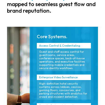
mapped to seamless guest flow and
brand reputation.
Core Systems.
Access Control & Credentialing
Guest and staff access control for
guestrooms, service areas,
conference spaces, back-of-house
operations, and executive facilities
supporting mobile credentials and
secure identity workflows.
Enterprise Video Surveillance
High-definition hotel security
systems across lobbies, casinos,
gaming floors, concourses, and
parking structures with analytics for
crowd and incident detection.