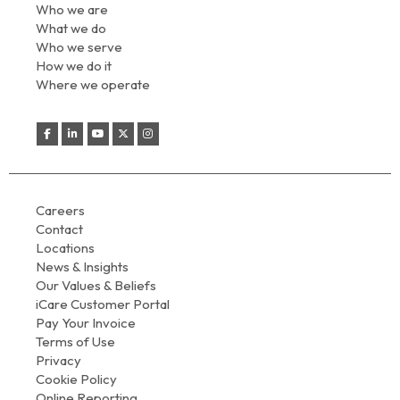
Who we are
What we do
Who we serve
How we do it
Where we operate
Careers
Contact
Locations
News & Insights
Our Values & Beliefs
iCare Customer Portal
Pay Your Invoice
Terms of Use
Privacy
Cookie Policy
Online Reporting