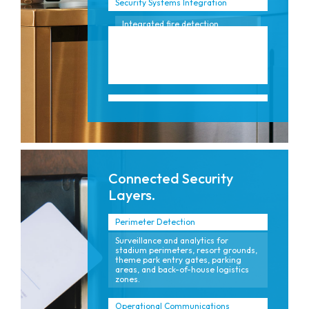
Security Systems Integration
Integrated fire detection,
notification, and emergency
communication systems aligned
to the unique, high-occupancy
patterns of hotels and
entertainment venues.
Connected Security
Layers.
Perimeter Detection
Surveillance and analytics for
stadium perimeters, resort grounds,
theme park entry gates, parking
areas, and back-of-house logistics
zones.
Operational Communications