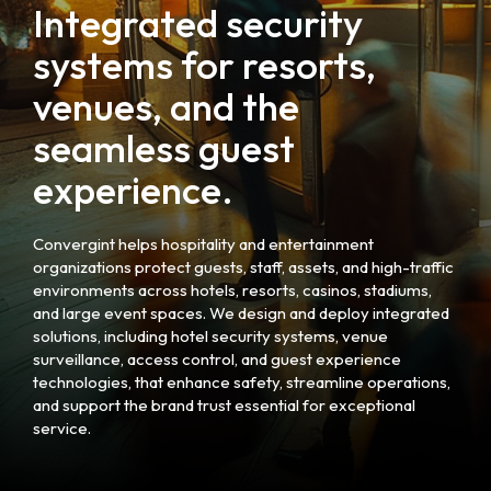
Integrated security
systems for resorts,
venues, and the
seamless guest
experience.
Convergint helps hospitality and entertainment
organizations protect guests, staff, assets, and high-traffic
environments across hotels, resorts, casinos, stadiums,
and large event spaces. We design and deploy integrated
solutions, including hotel security systems, venue
surveillance, access control, and guest experience
technologies, that enhance safety, streamline operations,
and support the brand trust essential for exceptional
service.