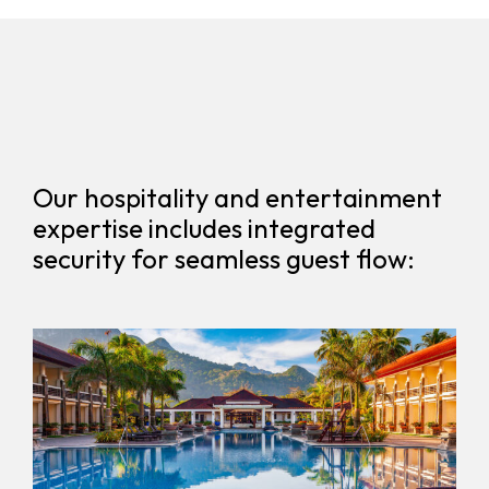
Our hospitality and entertainment
expertise includes integrated
security for seamless guest flow: