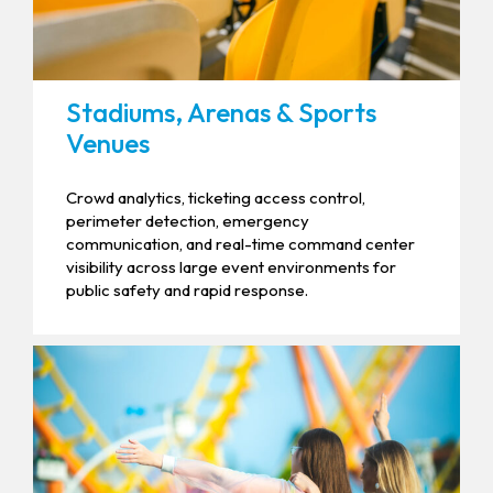
Stadiums, Arenas & Sports
Venues
Crowd analytics, ticketing access control,
perimeter detection, emergency
communication, and real-time command center
visibility across large event environments for
public safety and rapid response.