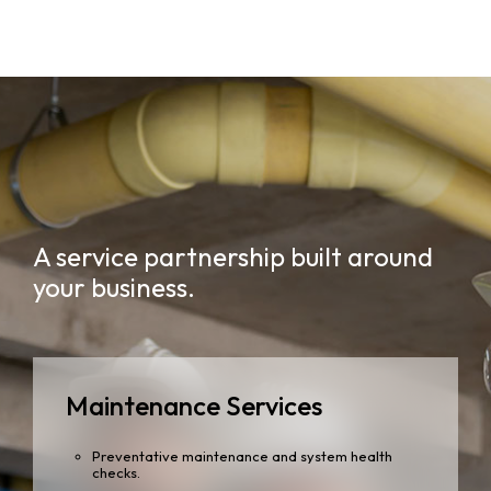
A service partnership built around
your business.
Maintenance Services
Preventative maintenance and system health
checks.