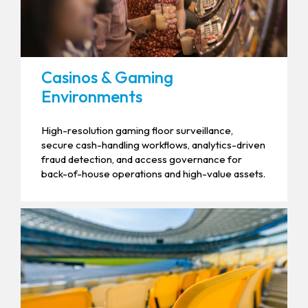
Casinos & Gaming
Environments
High-resolution gaming floor surveillance,
secure cash-handling workflows, analytics-driven
fraud detection, and access governance for
back-of-house operations and high-value assets.