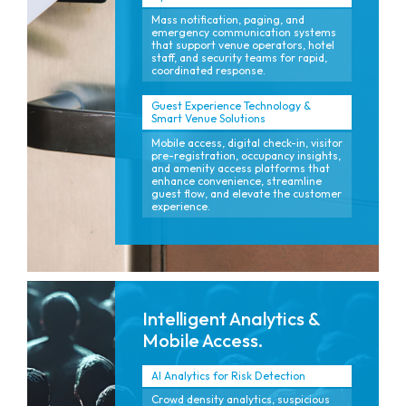
Mass notification, paging, and
emergency communication systems
that support venue operators, hotel
staff, and security teams for rapid,
coordinated response.
Guest Experience Technology &
Smart Venue Solutions
Mobile access, digital check-in, visitor
pre-registration, occupancy insights,
and amenity access platforms that
enhance convenience, streamline
guest flow, and elevate the customer
experience.
Intelligent Analytics &
Mobile Access.
AI Analytics for Risk Detection
Crowd density analytics, suspicious