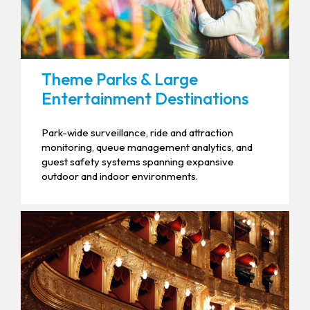
Theme Parks & Large
Entertainment Destinations
Park-wide surveillance, ride and attraction
monitoring, queue management analytics, and
guest safety systems spanning expansive
outdoor and indoor environments.