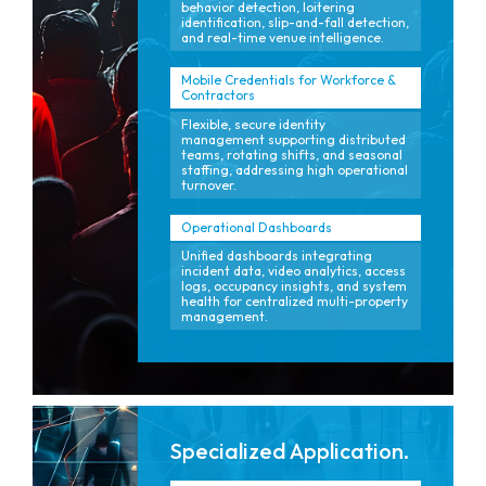
behavior detection, loitering
identification, slip-and-fall detection,
and real-time venue intelligence.
Mobile Credentials for Workforce &
Contractors
Flexible, secure identity
management supporting distributed
teams, rotating shifts, and seasonal
staffing, addressing high operational
turnover.
Operational Dashboards
Unified dashboards integrating
incident data, video analytics, access
logs, occupancy insights, and system
health for centralized multi-property
management.
Specialized Application.