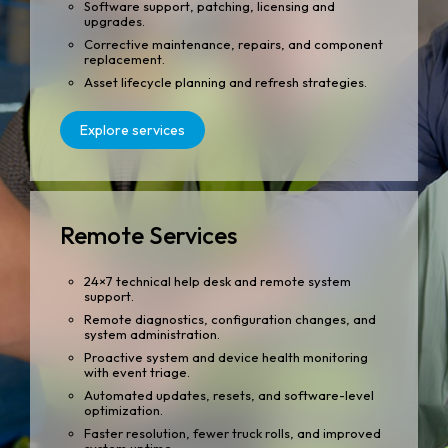
Software support, patching, licensing and
upgrades.
Corrective maintenance, repairs, and component
replacement.
Asset lifecycle planning and refresh strategies.
Explore services
Remote Services
24×7 technical help desk and remote system
support.
Remote diagnostics, configuration changes, and
system administration.
Proactive system and device health monitoring
with event triage.
Automated updates, resets, and software-level
optimization.
Faster resolution, fewer truck rolls, and improved