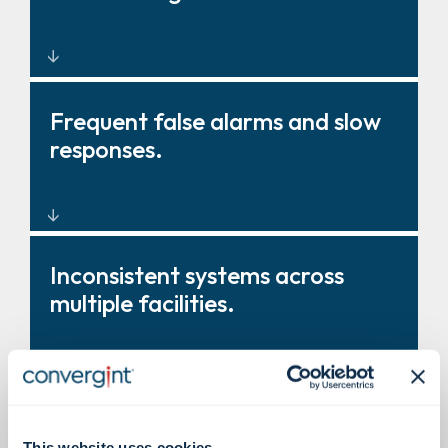
Modernised, enterprise intrusion
Frequent false alarms and slow
design and integration.
responses.
Intelligent sensors and video
Inconsistent systems across
verification to reduce false
multiple facilities.
positives.
Standardised intrusion
Burdensome testing and
This website uses cookies