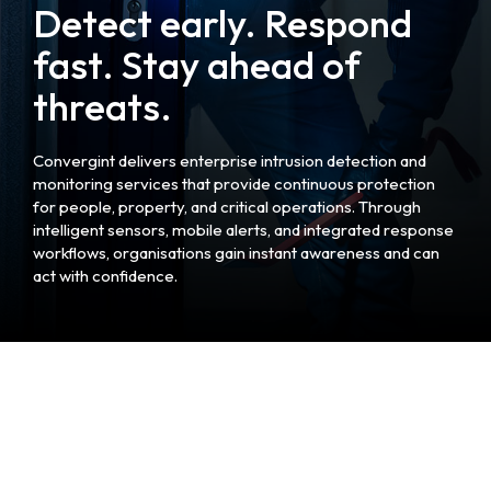
Detect early. Respond
fast. Stay ahead of
threats.
Convergint delivers enterprise intrusion detection and
monitoring services that provide continuous protection
for people, property, and critical operations. Through
intelligent sensors, mobile alerts, and integrated response
workflows, organisations gain instant awareness and can
act with confidence.