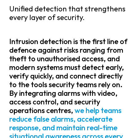
Unified detection that strengthens
every layer of security.
Intrusion detection is the first line of
defence against risks ranging from
theft to unauthorised access, and
modern systems must detect early,
verify quickly, and connect directly
to the tools security teams rely on.
By integrating alarms with video,
access control, and security
operations centres,
we help teams
reduce false alarms, accelerate
response, and maintain real-time
situational awareness across every