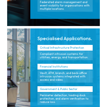
Federated alarm management and
event visibility for organisations with
multiple locations.
Specialised Applications.
Critical Infrastructure Protection
Compliant intrusion systems for
utilities, energy, and transportation.
Financial Institutions
Vault, ATM, branch, and back-office
intrusion systems integrated with
access and video.
Government & Public Sector
Perimeter detection, loading dock
protection, and alarm verification to
reduce loss.