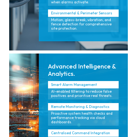
when alarms activate.
Environmental & Perimeter Sensors
Motion, glass-break, vibration, and
fence detection for comprehensive
site protection.
Advanced Intelligence &
Analytics.
Smart Alarm Management
AI-enabled filtering to reduce false
positives and prioritise real threats.
Remote Monitoring & Diagnostics
Proactive system health checks and
performance tracking via cloud
dashboards.
Centralised Command Integration