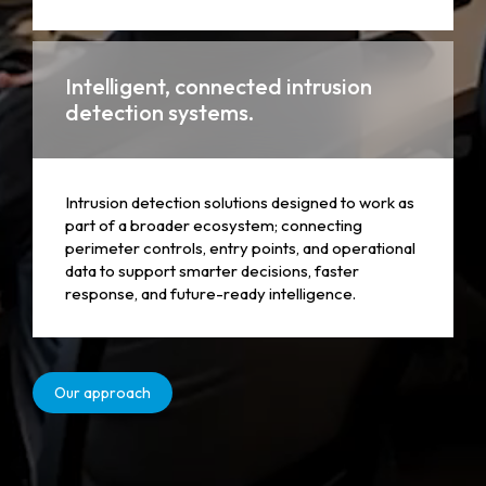
Intelligent, connected intrusion
detection systems.
Intrusion detection solutions designed to work as
part of a broader ecosystem; connecting
perimeter controls, entry points, and operational
data to support smarter decisions, faster
response, and future-ready intelligence.
Our approach