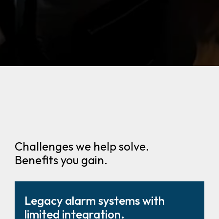
Challenges we help solve.
Benefits you gain.
Legacy alarm systems with
limited integration.