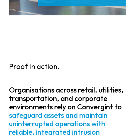
Proof in action.
Organisations across retail, utilities,
transportation, and corporate
environments rely on Convergint to
safeguard assets and maintain
uninterrupted operations with
reliable, integrated intrusion