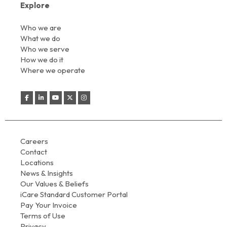
Explore
Who we are
What we do
Who we serve
How we do it
Where we operate
Careers
Contact
Locations
News & Insights
Our Values & Beliefs
iCare Standard Customer Portal
Pay Your Invoice
Terms of Use
Privacy