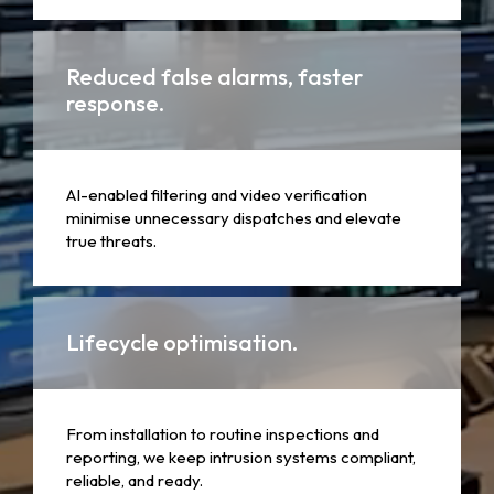
Reduced false alarms, faster
response.
AI-enabled filtering and video verification
minimise unnecessary dispatches and elevate
true threats.
Lifecycle optimisation.
From installation to routine inspections and
reporting, we keep intrusion systems compliant,
reliable, and ready.