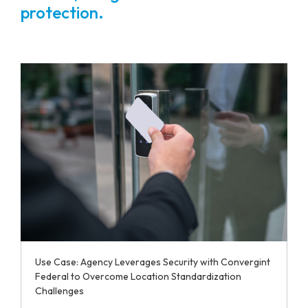
protection.
Use Case: Agency Leverages Security with Convergint
Federal to Overcome Location Standardization
Challenges