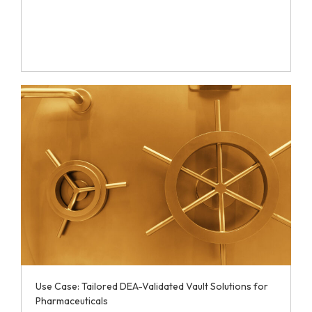
Use Case: Tailored DEA-Validated Vault Solutions for
Pharmaceuticals