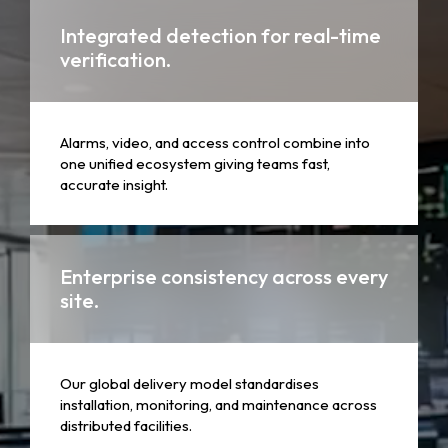
Integrated detection for real-time
verification.
Alarms, video, and access control combine into
one unified ecosystem giving teams fast,
accurate insight.
Enterprise consistency across every
site.
Our global delivery model standardises
installation, monitoring, and maintenance across
distributed facilities.