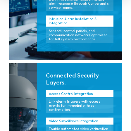
alert response through Convergint’s
service teams.
Intrusion Alarm Installation &
Integration
Sensors, control panels, and
communication networks optimised
for full system performance.
Connected Security
Layers.
Access Control Integration
Link alarm triggers with access
events for immediate threat
confirmation.
Video Surveillance Integration
Enable automated video verification