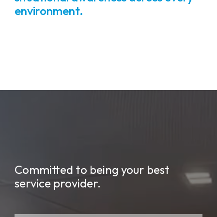
environment.
Committed to being your best
service provider.