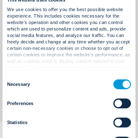
management with centralised
maintenance.
monitoring.
We use cookies to offer you the best possible website
experience. This includes cookies necessary for the
website's operation and other cookies you can control
which are used to personalize content and ads, provide
social media features, and analyze our traffic. You can
Lifecycle-managed service
Lack of real-time situational
freely decide and change at any time whether you accept
programmes with digital
certain non-necessary cookies or choose to opt out of
awareness.
certain cookies to improve the website's performance, as
reporting.
well as cookies used to display content tailored to your
interests. Your experience of the site and the services we
are able to offer may be impacted if you do not accept all
Consent
cookies. Click "Show details" below for more information
Necessary
Selection
Unified dashboards linking
about who we share your information with.
intrusion, access, and video.
Preferences
Statistics