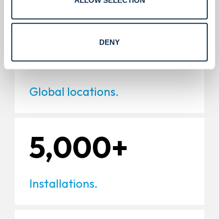
220+
DENY
Global locations.
5,000+
Installations.