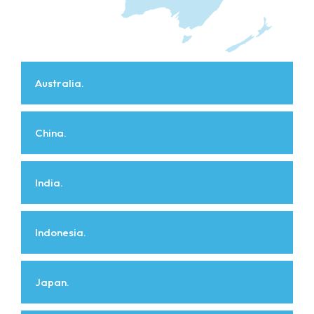
Australia.
China.
India.
Indonesia.
Japan.