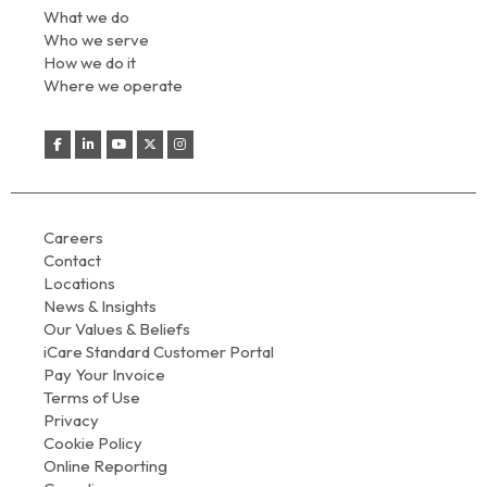
What we do
Who we serve
How we do it
Where we operate
Careers
Contact
Locations
News & Insights
Our Values & Beliefs
iCare Standard Customer Portal
Pay Your Invoice
Terms of Use
Privacy
Cookie Policy
Online Reporting