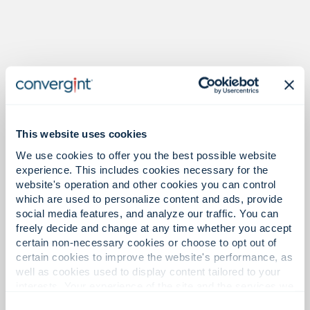
Proof in the numbers.
This website uses cookies
We use cookies to offer you the best possible website
32
experience. This includes cookies necessary for the
website's operation and other cookies you can control
which are used to personalize content and ads, provide
social media features, and analyze our traffic. You can
Offices in Asia Pacific.
freely decide and change at any time whether you accept
certain non-necessary cookies or choose to opt out of
certain cookies to improve the website's performance, as
well as cookies used to display content tailored to your
interests. Your experience of the site and the services we
1,400+
are able to offer may be impacted if you do not accept all
Consent