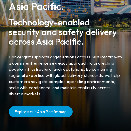
Asia Pacific.
Technology-enabled
security and safety delivery
across Asia Pacific.
Convergint supports organisations across Asia Pacific with
a consistent, enterprise-ready approach to protecting
people, infrastructure, and reputations. By combining
regional expertise with global delivery standards, we help
customers navigate complex operating environments,
scale with confidence, and maintain continuity across
diverse markets.
Explore our Asia Pacific map