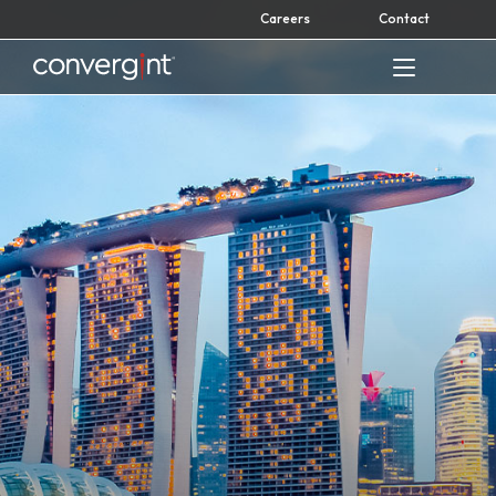
Skip
Careers
Contact
to
content
Home