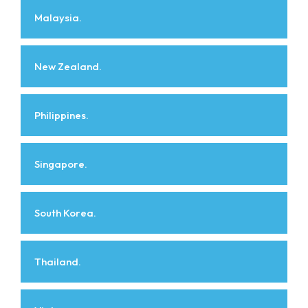
Malaysia.
New Zealand.
Philippines.
Singapore.
South Korea.
Thailand.