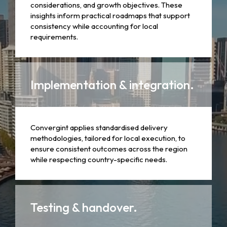
considerations, and growth objectives. These
insights inform practical roadmaps that support
consistency while accounting for local
requirements.
Implementation & integration.
Convergint applies standardised delivery
methodologies, tailored for local execution, to
ensure consistent outcomes across the region
while respecting country-specific needs.
Testing & handover.