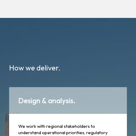
How we deliver.
Design & analysis.
We work with regional stakeholders to
understand operational priorities, regulatory