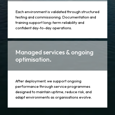
Each environment is validated through structured
testing and commissioning. Documentation and
training support long-term reliability and
confident day-to-day operations.
Managed services & ongoing
optimisation.
After deployment, we support ongoing
performance through service programmes
designed to maintain uptime, reduce risk, and
adapt environments as organisations evolve.