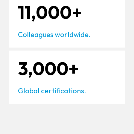
11,000+
Colleagues worldwide.
3,000+
Global certifications.