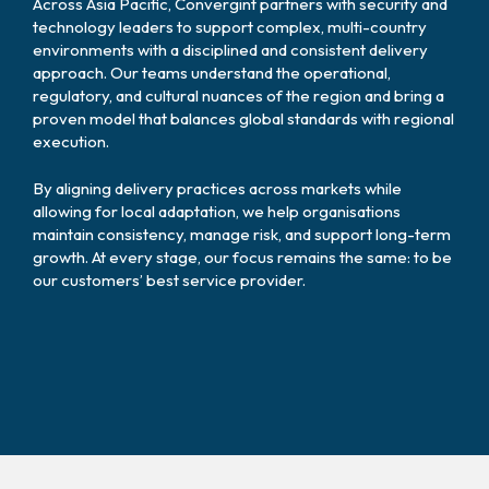
Across Asia Pacific, Convergint partners with security and
technology leaders to support complex, multi-country
environments with a disciplined and consistent delivery
approach. Our teams understand the operational,
regulatory, and cultural nuances of the region and bring a
proven model that balances global standards with regional
execution.
By aligning delivery practices across markets while
allowing for local adaptation, we help organisations
maintain consistency, manage risk, and support long-term
growth. At every stage, our focus remains the same: to be
our customers’ best service provider.