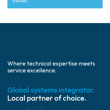
Vietnam.
Where technical expertise meets
service excellence.
Global systems integrator.
Local partner of choice.