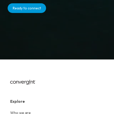
Ready to connect
Explore
Who we are