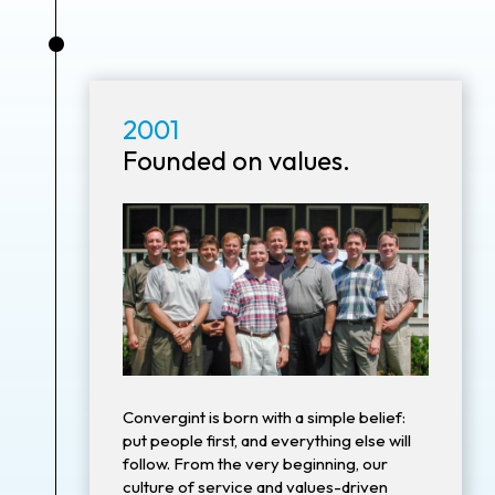
•
2001
Founded on values.
Convergint is born with a simple belief:
put people first, and everything else will
follow. From the very beginning, our
culture of service and values-driven