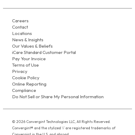
Careers
Contact
Locations
News & Insights
Our Values & Beliefs
iCare Standard Customer Portal
Pay Your Invoice
Terms of Use
Privacy
Cookie Policy
Online Reporting
Compliance
Do Not Sell or Share My Personal Information
© 2026 Convergint Technologies LLC, All Rights Reserved.
Convergint® and the stylized ‘i’ are registered trademarks of
Convergint in the U.S. and abroad.