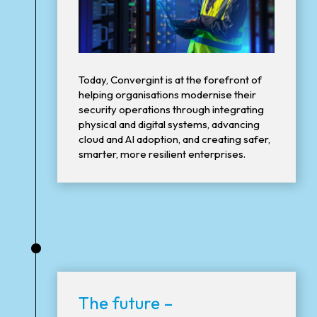
Today, Convergint is at the forefront of
helping organisations modernise their
security operations through integrating
physical and digital systems, advancing
cloud and AI adoption, and creating safer,
smarter, more resilient enterprises.
•
The future –