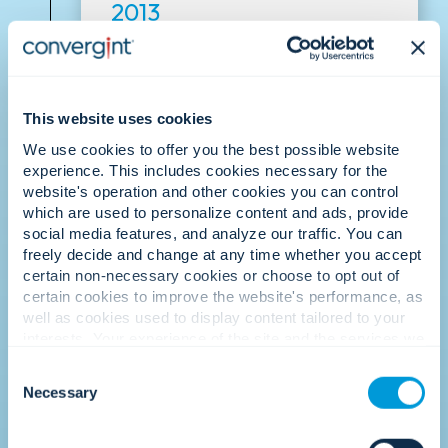
2013
Culture recognised.
This website uses cookies
We use cookies to offer you the best possible website
experience. This includes cookies necessary for the
website's operation and other cookies you can control
which are used to personalize content and ads, provide
social media features, and analyze our traffic. You can
freely decide and change at any time whether you accept
Convergint is recognised as one of the
certain non-necessary cookies or choose to opt out of
best places to work, reinforcing that our
certain cookies to improve the website's performance, as
people-first culture is our greatest
well as cookies used to display content tailored to your
differentiator.
interests. Your experience of the site and the services we
are able to offer may be impacted if you do not accept all
Consent
cookies. Click "Show details" below for more information
Necessary
Selection
about who we share your information with.