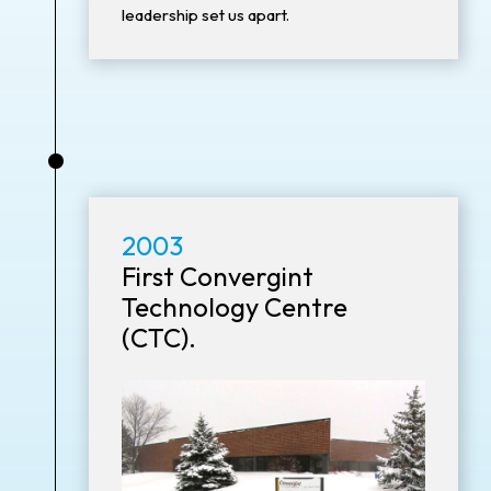
leadership set us apart.
•
2003
First Convergint
Technology Centre
(CTC).