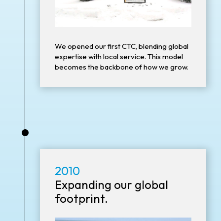
We opened our first CTC, blending global
expertise with local service. This model
becomes the backbone of how we grow.
•
2010
Expanding our global
footprint.