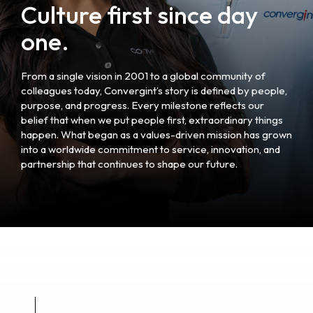
Culture first since day
one.
From a single vision in 2001 to a global community of
colleagues today, Convergint’s story is defined by people,
purpose, and progress. Every milestone reflects our
belief that when we put people first, extraordinary things
happen. What began as a values-driven mission has grown
into a worldwide commitment to service, innovation, and
partnership that continues to shape our future.