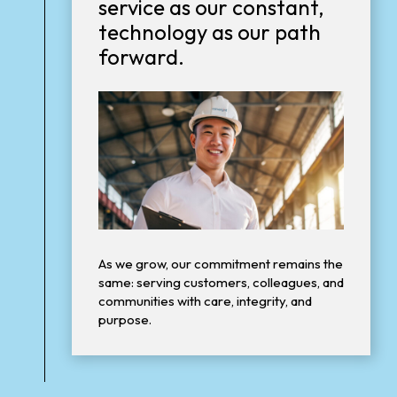
service as our constant,
technology as our path
forward.
As we grow, our commitment remains the
same: serving customers, colleagues, and
communities with care, integrity, and
purpose.