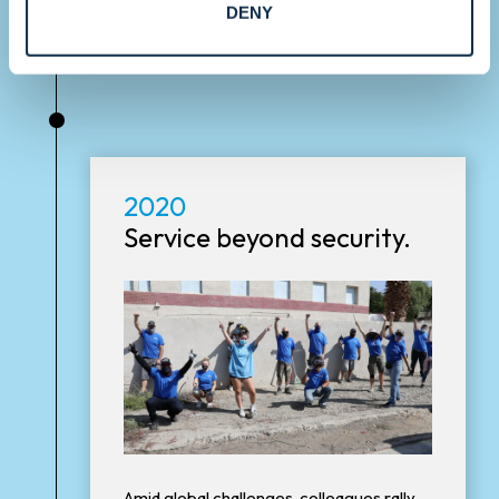
DENY
•
2020
Service beyond security.
Amid global challenges, colleagues rally