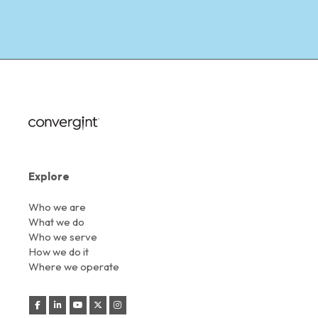
Explore
Who we are
What we do
Who we serve
How we do it
Where we operate