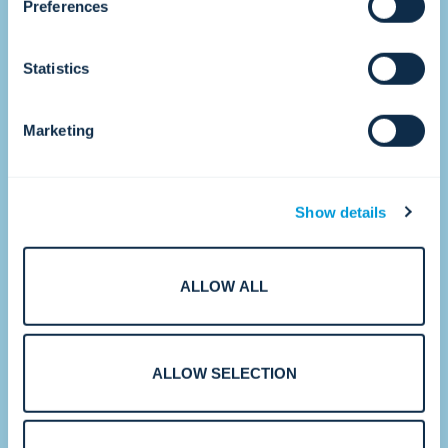
•
Preferences
Statistics
2017
Accelerating growth.
Marketing
Show details
ALLOW ALL
With strategic acquisitions and new CTCs
ALLOW SELECTION
around the world, Convergint strengthens
its ability to serve multinational and
enterprise customers at scale.