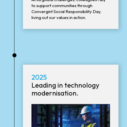
to support communities through
Convergint Social Responsibility Day,
living out our values in action.
•
2025
Leading in technology
modernisation.