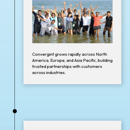
Convergint grows rapidly across North
America, Europe, and Asia Pacific, building
trusted partnerships with customers
across industries.
•