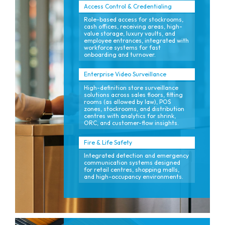
Access Control & Credentialing
Role-based access for stockrooms,
cash offices, receiving areas, high-
value storage, luxury vaults, and
employee entrances, integrated with
workforce systems for fast
onboarding and turnover.
Enterprise Video Surveillance
High-definition store surveillance
solutions across sales floors, fitting
rooms (as allowed by law), POS
zones, stockrooms, and distribution
centres with analytics for shrink,
ORC, and customer-flow insights.
Fire & Life Safety
Integrated detection and emergency
communication systems designed
for retail centres, shopping malls,
and high-occupancy environments.