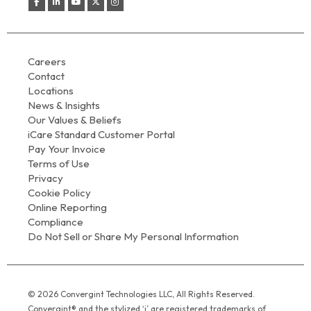
Careers
Contact
Locations
News & Insights
Our Values & Beliefs
iCare Standard Customer Portal
Pay Your Invoice
Terms of Use
Privacy
Cookie Policy
Online Reporting
Compliance
Do Not Sell or Share My Personal Information
© 2026 Convergint Technologies LLC, All Rights Reserved.
Convergint® and the stylized ‘i’ are registered trademarks of