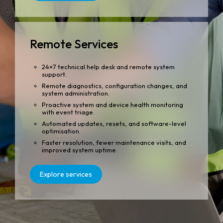
Remote Services
24×7 technical help desk and remote system
support.
Remote diagnostics, configuration changes, and
system administration.
Proactive system and device health monitoring
with event triage.
Automated updates, resets, and software-level
optimisation.
Faster resolution, fewer maintenance visits, and
improved system uptime.
Explore services