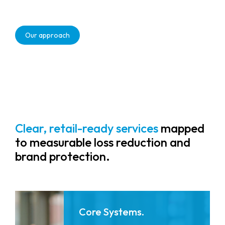
Real-time analytics that monitor
activity, identify risks, and optimise
Our approach
workflow to reduce shrink and drive
measurable workforce efficiency.
Clear, retail-ready services
mapped
to measurable loss reduction and
brand protection.
Core Systems.