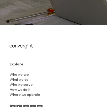
Explore
Who we are
What we do
Who we serve
How we do it
Where we operate