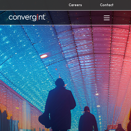
Skip
Careers
Contact
to
content
Home