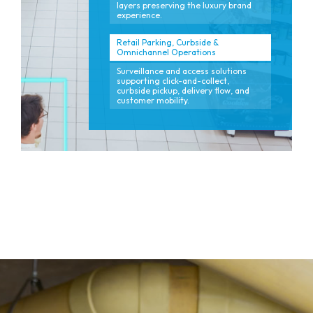
layers preserving the luxury brand
experience.
Retail Parking, Curbside &
Omnichannel Operations
Surveillance and access solutions
supporting click-and-collect,
curbside pickup, delivery flow, and
customer mobility.