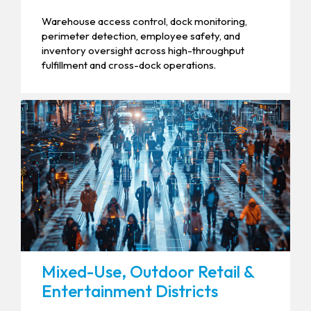
Warehouse access control, dock monitoring,
perimeter detection, employee safety, and
inventory oversight across high-throughput
fulfillment and cross-dock operations.
Mixed-Use, Outdoor Retail &
Entertainment Districts