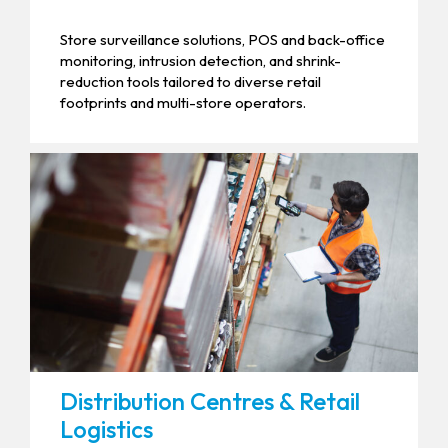
Store surveillance solutions, POS and back-office
monitoring, intrusion detection, and shrink-
reduction tools tailored to diverse retail
footprints and multi-store operators.
Distribution Centres & Retail
Logistics