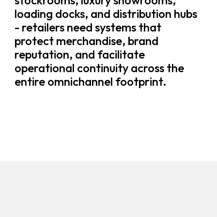
stockrooms, luxury showrooms,
loading docks, and distribution hubs
- retailers need systems that
protect merchandise, brand
reputation, and facilitate
operational continuity across the
entire omnichannel footprint.