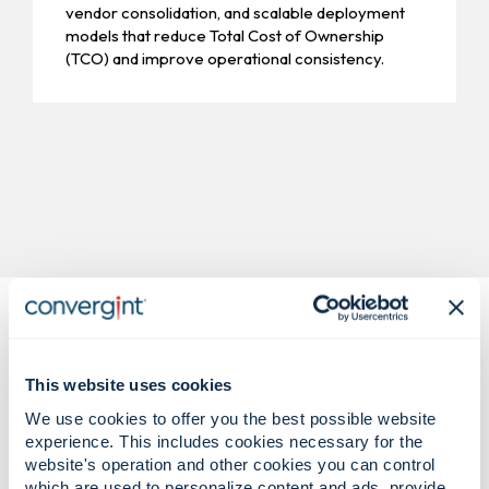
vendor consolidation, and scalable deployment
models that reduce Total Cost of Ownership
(TCO) and improve operational consistency.
This website uses cookies
We use cookies to offer you the best possible website
experience. This includes cookies necessary for the
Complex retail challenges.
website's operation and other cookies you can control
Confident, shrink-reducing
which are used to personalize content and ads, provide