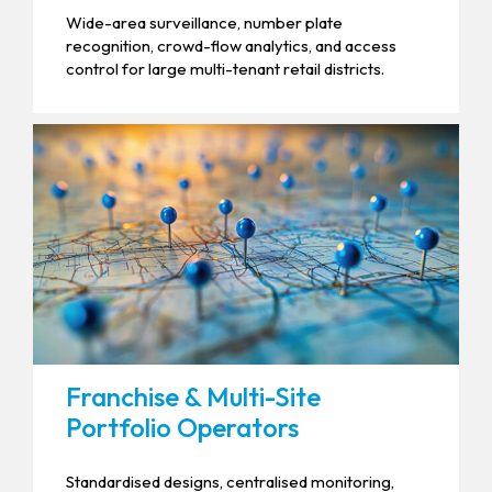
Wide-area surveillance, number plate
recognition, crowd-flow analytics, and access
control for large multi-tenant retail districts.
Franchise & Multi-Site
Portfolio Operators
Standardised designs, centralised monitoring,