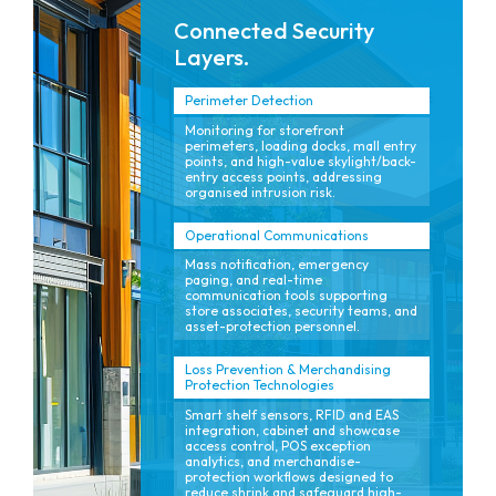
Connected Security
Layers.
Perimeter Detection
Monitoring for storefront
perimeters, loading docks, mall entry
points, and high-value skylight/back-
entry access points, addressing
organised intrusion risk.
Operational Communications
Mass notification, emergency
paging, and real-time
communication tools supporting
store associates, security teams, and
asset-protection personnel.
Loss Prevention & Merchandising
Protection Technologies
Smart shelf sensors, RFID and EAS
integration, cabinet and showcase
access control, POS exception
analytics, and merchandise-
protection workflows designed to
reduce shrink and safeguard high-