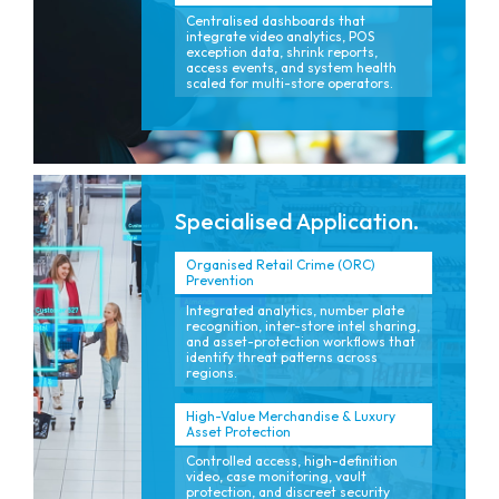
Centralised dashboards that
integrate video analytics, POS
exception data, shrink reports,
access events, and system health
scaled for multi-store operators.
Specialised Application.
Organised Retail Crime (ORC)
Prevention
Integrated analytics, number plate
recognition, inter-store intel sharing,
and asset-protection workflows that
identify threat patterns across
regions.
High-Value Merchandise & Luxury
Asset Protection
Controlled access, high-definition
video, case monitoring, vault
protection, and discreet security