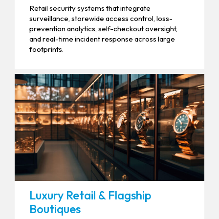
Retail security systems that integrate
surveillance, storewide access control, loss-
prevention analytics, self-checkout oversight,
and real-time incident response across large
footprints.
Luxury Retail & Flagship
Boutiques