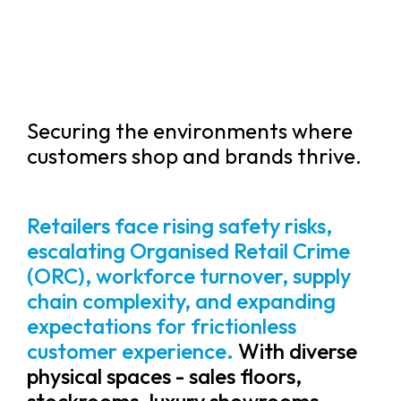
Securing the environments where
customers shop and brands thrive.
Retailers face rising safety risks,
escalating Organised Retail Crime
(ORC), workforce turnover, supply
chain complexity, and expanding
expectations for frictionless
customer experience.
With diverse
physical spaces - sales floors,