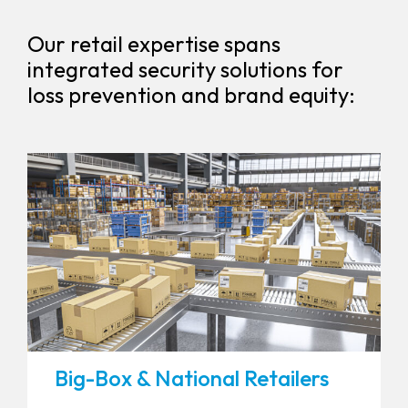
Our retail expertise spans
integrated security solutions for
loss prevention and brand equity:
Big-Box & National Retailers