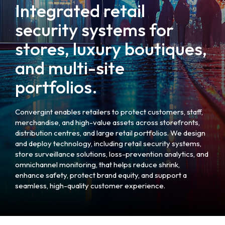
Integrated retail
security systems for
stores, luxury boutiques,
and multi-site
portfolios.
Convergint enables retailers to protect customers, staff,
merchandise, and high-value assets across storefronts,
distribution centres, and large retail portfolios. We design
and deploy technology, including retail security systems,
store surveillance solutions, loss-prevention analytics, and
omnichannel monitoring, that helps reduce shrink,
enhance safety, protect brand equity, and support a
seamless, high-quality customer experience.