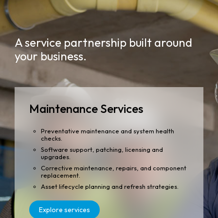
A service partnership built around
your business.
Maintenance Services
Preventative maintenance and system health
checks.
Software support, patching, licensing and
upgrades.
Corrective maintenance, repairs, and component
replacement.
Asset lifecycle planning and refresh strategies.
Explore services