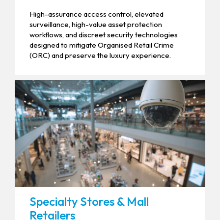
High-assurance access control, elevated
surveillance, high-value asset protection
workflows, and discreet security technologies
designed to mitigate Organised Retail Crime
(ORC) and preserve the luxury experience.
Specialty Stores & Mall
Retailers