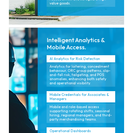
value goods.
Intelligent Analytics &
Mobile Access.
AI Analytics for Risk Detection
Analytics for loitering, concealment
behaviour, ORC group patterns, slip-
and-fall risk, tailgating, and POS
anomalies, enhancing both safety
and operational visibility.
Mobile Credentials for Associates &
Managers
Mobile and role-based access
supporting rotating shifts, seasonal
hiring, regional managers, and third-
party merchandising teams.
Operational Dashboards