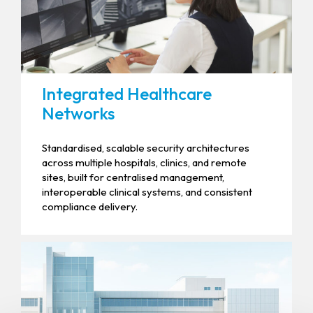
Integrated Healthcare
Networks
Standardised, scalable security architectures
across multiple hospitals, clinics, and remote
sites, built for centralised management,
interoperable clinical systems, and consistent
compliance delivery.