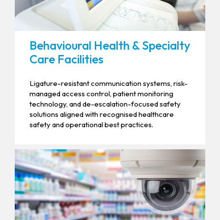
Behavioural Health & Specialty
Care Facilities
Ligature-resistant communication systems, risk-
managed access control, patient monitoring
technology, and de-escalation-focused safety
solutions aligned with recognised healthcare
safety and operational best practices.