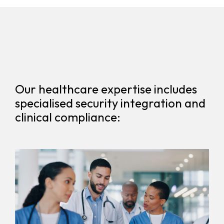
Our healthcare expertise includes
specialised security integration and
clinical compliance: