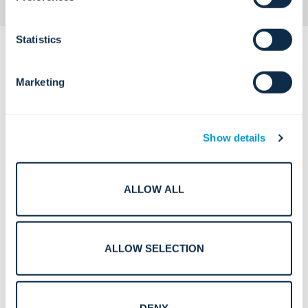
Statistics
Marketing
Complex Challenges.
Show details
Confident Solutions.
ALLOW ALL
Open, always-accessible healthcare
environments with elevated safety
risk.
ALLOW SELECTION
DENY