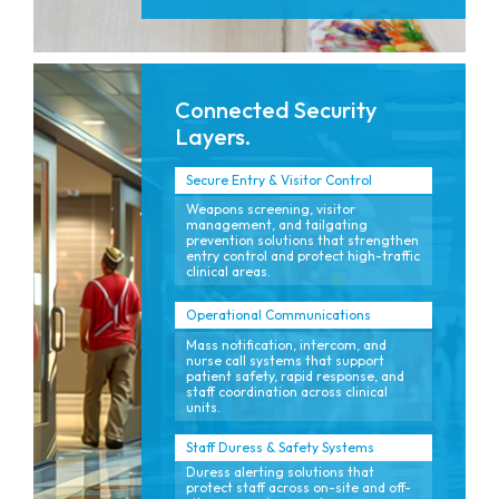
Connected Security
Layers.
Secure Entry & Visitor Control
Weapons screening, visitor
management, and tailgating
prevention solutions that strengthen
entry control and protect high-traffic
clinical areas.
Operational Communications
Mass notification, intercom, and
nurse call systems that support
patient safety, rapid response, and
staff coordination across clinical
units.
Staff Duress & Safety Systems
Duress alerting solutions that
protect staff across on-site and off-