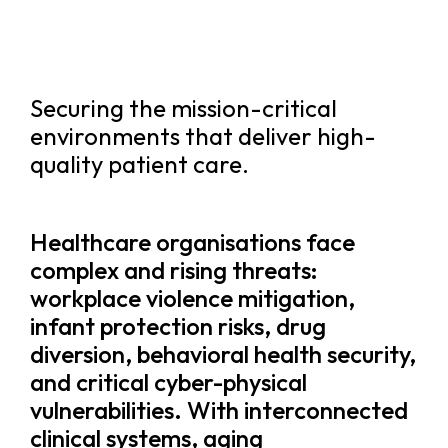
Securing the mission-critical
environments that deliver high-
quality patient care.
Healthcare organisations face
complex and rising threats:
workplace violence mitigation,
infant protection risks, drug
diversion, behavioral health security,
and critical cyber-physical
vulnerabilities. With interconnected
clinical systems, aging