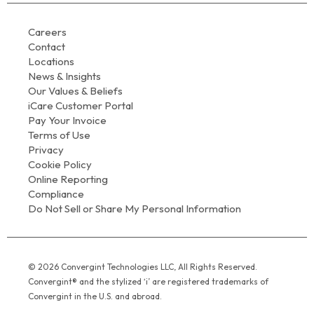
Careers
Contact
Locations
News & Insights
Our Values & Beliefs
iCare Customer Portal
Pay Your Invoice
Terms of Use
Privacy
Cookie Policy
Online Reporting
Compliance
Do Not Sell or Share My Personal Information
© 2026 Convergint Technologies LLC, All Rights Reserved.
Convergint® and the stylized ‘i’ are registered trademarks of
Convergint in the U.S. and abroad.