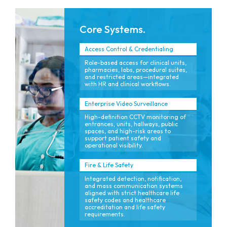
Core Systems.
Access Control & Credentialing
Role-based access for clinical units,
pharmacies, labs, procedural suites,
and restricted areas—integrated
with HR and clinical workflows.
Enterprise Video Surveillance
High-definition CCTV monitoring of
entrances, units, hallways, public
spaces, and high-risk areas to
support patient safety and
operational visibility.
Fire & Life Safety
Integrated detection, notification,
and mass communication systems
aligned with strict healthcare life
safety codes and healthcare
accreditation and life safety
requirements.