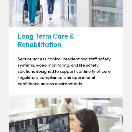
Long Term Care &
Rehabilitation
Secure access control, resident and staff safety
systems, video monitoring, and life safety
solutions designed to support continuity of care,
regulatory compliance, and operational
confidence across environments.