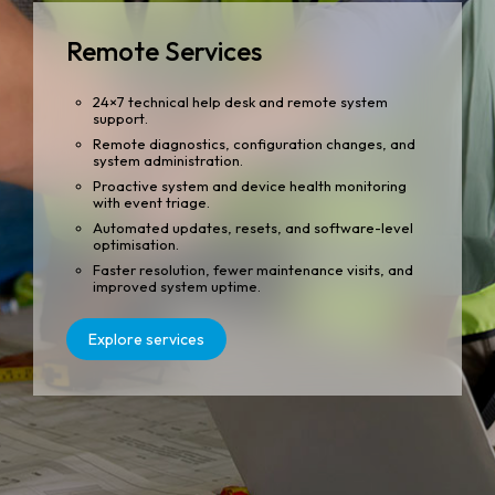
Remote Services
24×7 technical help desk and remote system
support.
Remote diagnostics, configuration changes, and
system administration.
Proactive system and device health monitoring
with event triage.
Automated updates, resets, and software-level
optimisation.
Faster resolution, fewer maintenance visits, and
improved system uptime.
Explore services