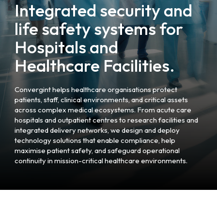
Integrated security and
life safety systems for
Hospitals and
Healthcare Facilities.
Convergint helps healthcare organisations protect
patients, staff, clinical environments, and critical assets
across complex medical ecosystems. From acute care
hospitals and outpatient centres to research facilities and
integrated delivery networks, we design and deploy
technology solutions that enable compliance, help
maximise patient safety, and safeguard operational
continuity in mission-critical healthcare environments.