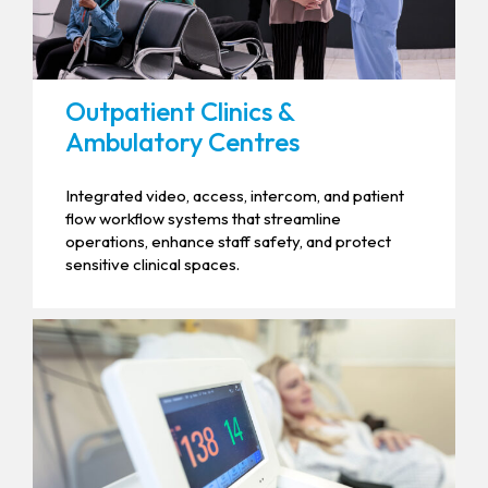
Outpatient Clinics &
Ambulatory Centres
Integrated video, access, intercom, and patient
flow workflow systems that streamline
operations, enhance staff safety, and protect
sensitive clinical spaces.