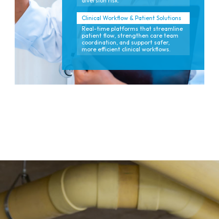
diversion risk.
Clinical Workflow & Patient Solutions
Real-time platforms that streamline
patient flow, strengthen care team
coordination, and support safer,
more efficient clinical workflows.