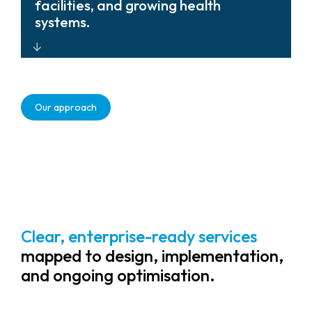
with lifecycle management that unify
facilities, and growing health
visibility and simplify system refresh.
systems.
Scalable, future-ready solutions that
adapt as healthcare environments
Our approach
evolve.
Clear, enterprise-ready services
mapped to design, implementation,
and ongoing optimisation.