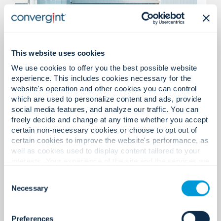
This website uses cookies
We use cookies to offer you the best possible website
Medical Office Buildings &
experience. This includes cookies necessary for the
Emergency Care Facilities
website's operation and other cookies you can control
which are used to personalize content and ads, provide
social media features, and analyze our traffic. You can
Access control solutions, video surveillance, life
freely decide and change at any time whether you accept
safety, and emergency communications
certain non-necessary cookies or choose to opt out of
designed to support patient safety, staff
certain cookies to improve the website's performance, as
protection, and compliant operations.
well as cookies used to display content tailored to your
interests. Your experience of the site and the services we
are able to offer may be impacted if you do not accept all
Consent
cookies. Click "Show details" below for more information
Necessary
Selection
about who we share your information with.
Preferences