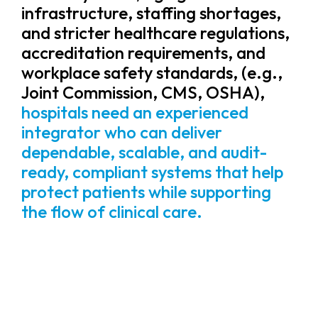
infrastructure, staffing shortages,
and stricter healthcare regulations,
accreditation requirements, and
workplace safety standards, (e.g.,
Joint Commission, CMS, OSHA),
hospitals need an experienced
integrator who can deliver
dependable, scalable, and audit-
ready, compliant systems that help
protect patients while supporting
the flow of clinical care.