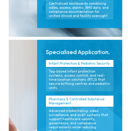
Centralised dashboards combining
video, access, alarms, BMS data, and
compliance documentation for
unified clinical and facility oversight.
Specialised Application.
Infant Protection & Pediatric Security
Tag-based infant protection
systems, access control, and real-
time location solutions (RTLS) that
secure birthing centres and pediatric
units.
Pharmacy & Controlled Substance
Management
Advanced credentialing, video
surveillance, and audit systems that
support healthcare security,
governance, and compliance
requirements while reducing