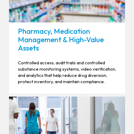
Pharmacy, Medication
Management & High-Value
Assets
Controlled access, audit trails and controlled
substance monitoring systems, video verification,
and analytics that help reduce drug diversion,
protect inventory, and maintain compliance.