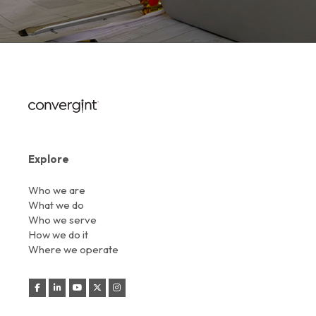
Explore
Who we are
What we do
Who we serve
How we do it
Where we operate