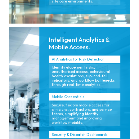
site care environments.
Intelligent Analytics &
Mobile Access.
AI Analytics for Risk Detection
Identify elopement risks,
unauthorised access, behavioural
health escalations, slip-and-fall
indicators, and workflow bottlenecks
through real-time analytics.
Mobile Credentials
Secure, flexible mobile access for
clinicians, contractors, and service
teams, simplifying identity
management and improving
workflow mobility.
Security & Dispatch Dashboards