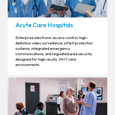
Acute Care Hospitals
Enterprise electronic access control, high-
definition video surveillance, infant protection
systems, integrated emergency
communications, and regulated area security
designed for high-acuity, 24×7 care
environments.