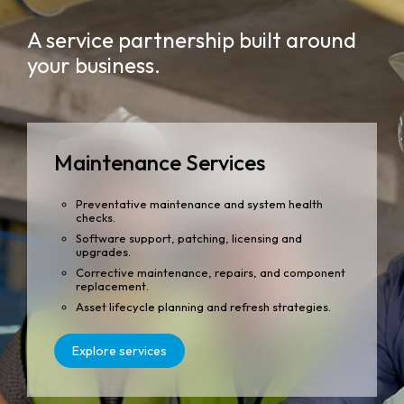
A service partnership built around
your business.
Maintenance Services
Preventative maintenance and system health
checks.
Software support, patching, licensing and
upgrades.
Corrective maintenance, repairs, and component
replacement.
Asset lifecycle planning and refresh strategies.
Explore services