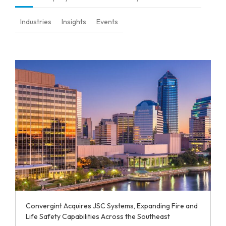
Industries
Insights
Events
Convergint Acquires JSC Systems, Expanding Fire and
Life Safety Capabilities Across the Southeast