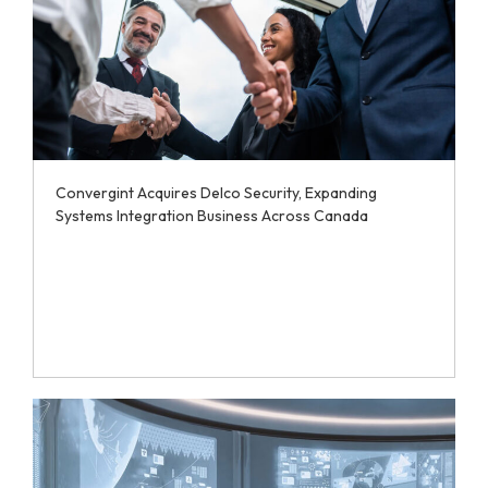
Convergint Acquires Delco Security, Expanding
Systems Integration Business Across Canada