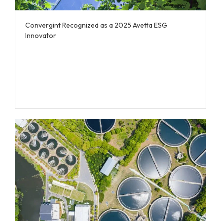
Convergint Recognized as a 2025 Avetta ESG
Innovator