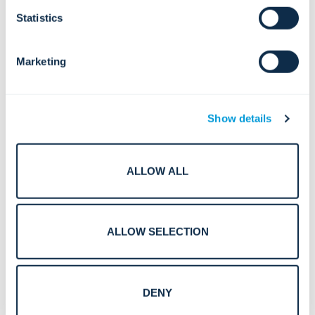
Statistics
Marketing
Show details
ALLOW ALL
AI-Driven Security for Critical Sites: Building Resilient
ALLOW SELECTION
Smart Cities of Tomorrow
DENY