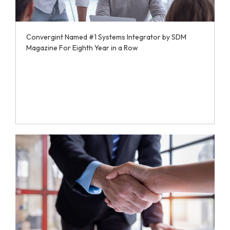
Convergint Named #1 Systems Integrator by SDM
Magazine For Eighth Year in a Row