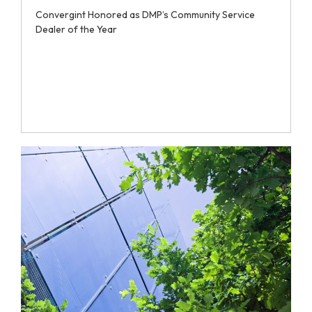
Convergint Honored as DMP’s Community Service
Dealer of the Year