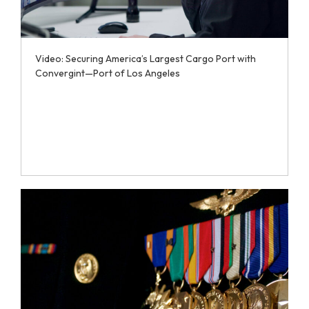
Video: Securing America’s Largest Cargo Port with
Convergint—Port of Los Angeles