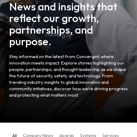
News and insights that
reflect our growth,
partnerships, and
purpose.
Stay informed on the latest from Convergint, where
innovation meets impact. Explore stories highlighting our
people, partnerships, and thought leadership as we shape
the future of security, safety, and technology. From
trending industry insights to global innovation and
community initiatives, discover how we’re driving progress
and protecting what matters most.
All
Company News
Awards
Systems
Services