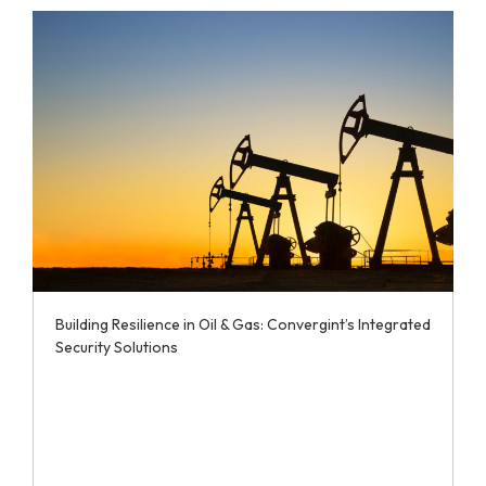
Building Resilience in Oil & Gas: Convergint’s Integrated
Security Solutions