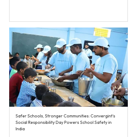
Safer Schools, Stronger Communities: Convergint’s
Social Responsibility Day Powers School Safety in
India