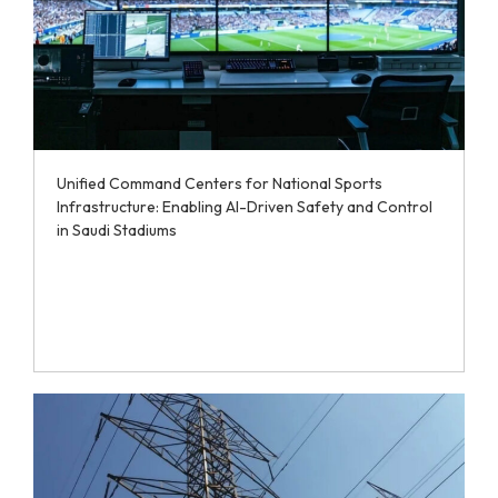
Unified Command Centers for National Sports
Infrastructure: Enabling AI-Driven Safety and Control
in Saudi Stadiums