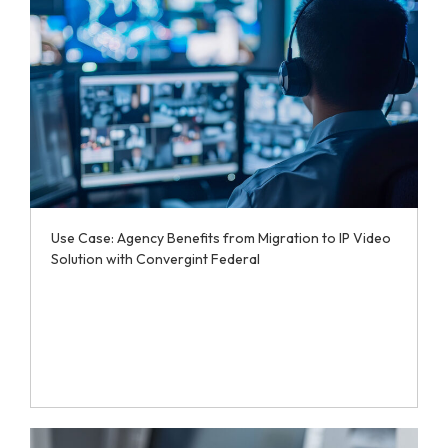
Use Case: Agency Benefits from Migration to IP Video
Solution with Convergint Federal