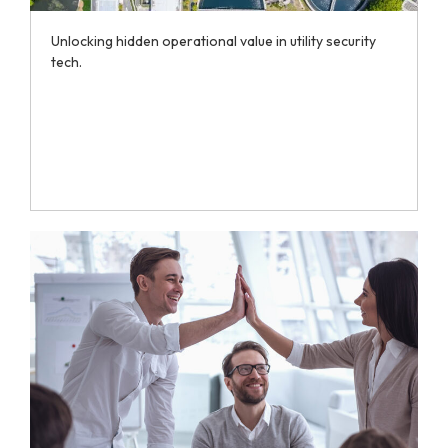
Unlocking hidden operational value in utility security
tech.