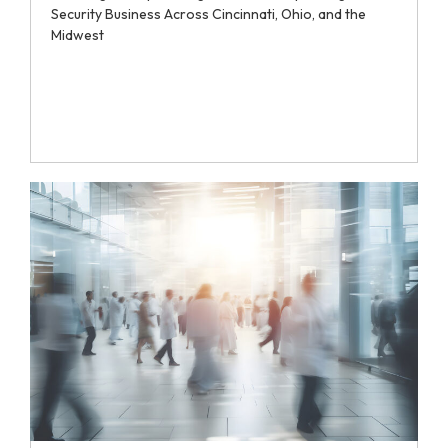
Security Business Across Cincinnati, Ohio, and the
Midwest