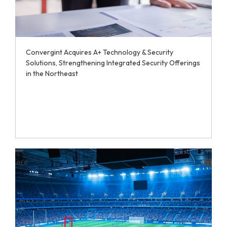
Convergint Acquires A+ Technology & Security
Solutions, Strengthening Integrated Security Offerings
in the Northeast