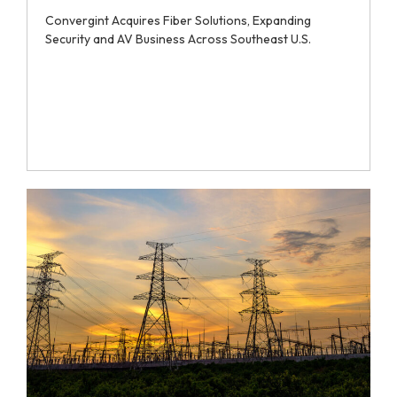
Convergint Acquires Fiber Solutions, Expanding
Security and AV Business Across Southeast U.S.