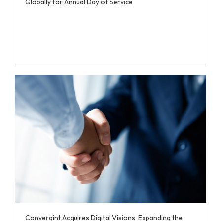
Globally for Annual Day of Service
Convergint Acquires Digital Visions, Expanding the