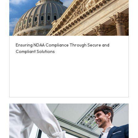
Ensuring NDAA Compliance Through Secure and
Compliant Solutions