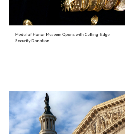
Medal of Honor Museum Opens with Cutting-Edge
Security Donation