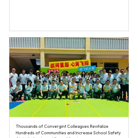
Thousands of Convergint Colleagues Revitalize
Hundreds of Communities and Increase School Safety