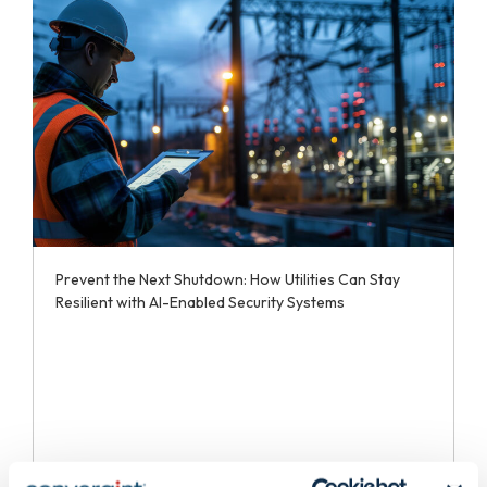
Prevent the Next Shutdown: How Utilities Can Stay
Resilient with AI-Enabled Security Systems