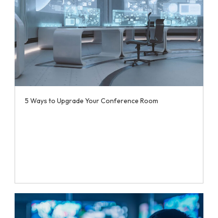
5 Ways to Upgrade Your Conference Room