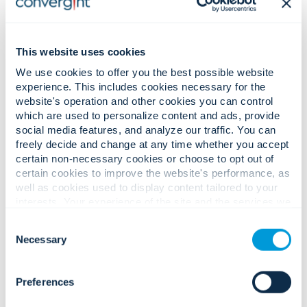
This website uses cookies
We use cookies to offer you the best possible website
experience. This includes cookies necessary for the
website's operation and other cookies you can control
which are used to personalize content and ads, provide
social media features, and analyze our traffic. You can
freely decide and change at any time whether you accept
certain non-necessary cookies or choose to opt out of
certain cookies to improve the website's performance, as
well as cookies used to display content tailored to your
Convergint Earns U.S. News & World Report’s 2025-
interests. Your experience of the site and the services we
2026 ‘Best Company To Work For’ Recognition
are able to offer may be impacted if you do not accept all
Consent
cookies. Click "Show details" below for more information
Necessary
Selection
about who we share your information with.
Preferences