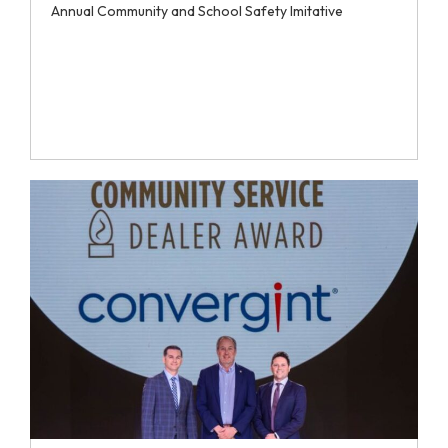
Annual Community and School Safety Imitative