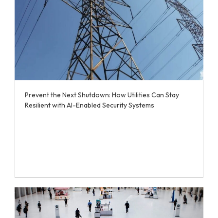
Prevent the Next Shutdown: How Utilities Can Stay
Resilient with AI-Enabled Security Systems