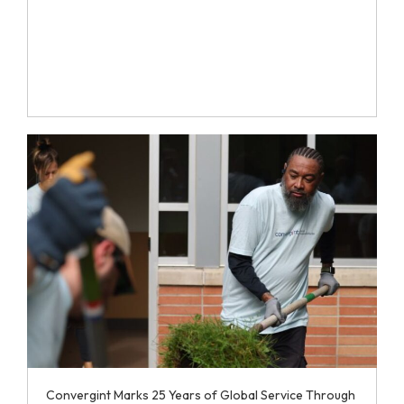
Convergint Marks 25 Years of Global Service Through