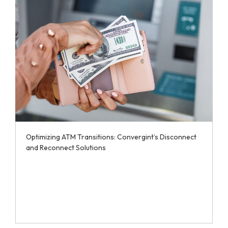
Optimizing ATM Transitions: Convergint’s Disconnect
and Reconnect Solutions