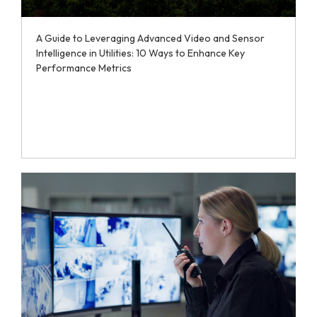
A Guide to Leveraging Advanced Video and Sensor
Intelligence in Utilities: 10 Ways to Enhance Key
Performance Metrics