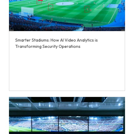
Smarter Stadiums: How AI Video Analytics is
Transforming Security Operations