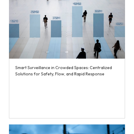
Smart Surveillance in Crowded Spaces: Centralized
Solutions for Safety, Flow, and Rapid Response