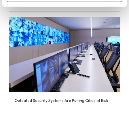
Outdated Security Systems Are Putting Cities at Risk