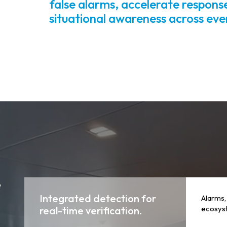
false alarms, accelerate respons
situational awareness across ev
e
Integrated detection for
Alarms,
ecosyst
real-time verification.