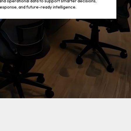
 and operational data to support smarter decisions,
response, and future-ready intelligence.