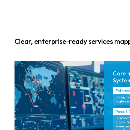
Clear, enterprise-ready services ma
Core I
Syste
Enterpri
Designed
high-sec
Panic & 
Discreet
signal f
emergenc