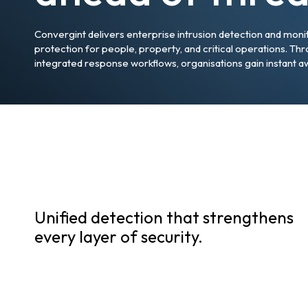
Convergint delivers enterprise intrusion detection and moni
protection for people, property, and critical operations. Thr
integrated response workflows, organisations gain instant a
Unified detection that strengthens
every layer of security.