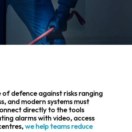
ne of defence against risks ranging
ss, and modern systems must
connect directly to the tools
ating alarms with video, access
centres,
we help teams reduce