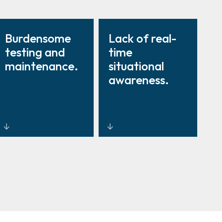
Burdensome
Lack of real-
testing and
time
maintenance.
situational
awareness.
Lifecycle-
Unified
managed
dashboards
service
linking
programmes
intrusion,
with digital
access, and