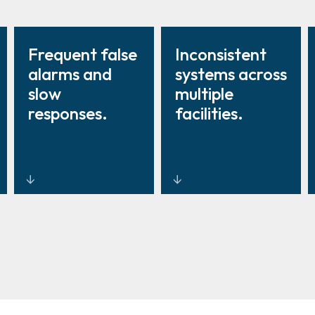
Frequent false
Inconsistent
alarms and
systems across
slow
multiple
responses.
facilities.
Intelligent
Standardised
sensors and
intrusion
video
management
verification to
with
reduce false
centralised