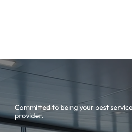
Committed to being your best servic
provider.