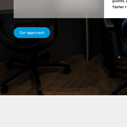
points,
faster 
Our approach