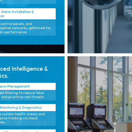
s.
 Alarm Installation &
ion
 control panels, and
ation networks optimised for
tem performance.
ed Intelligence &
ics.
larm Management
d filtering to reduce false
 and prioritise real threats.
onitoring & Diagnostics
e system health checks and
nce tracking via cloud
rds.