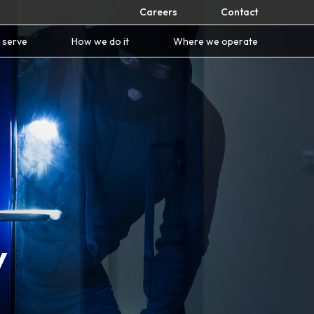
Careers
Contact
 serve
How we do it
Where we operate
y