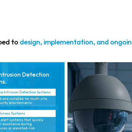
positives.
monitoring.
pped to
design, implementation, and ongoin
ntrusion Detection
ms.
se Intrusion Detection Systems
 and installed for multi-site,
urity environments.
Duress Systems
 alert systems that quickly
or assistance during
ies or elevated-risk