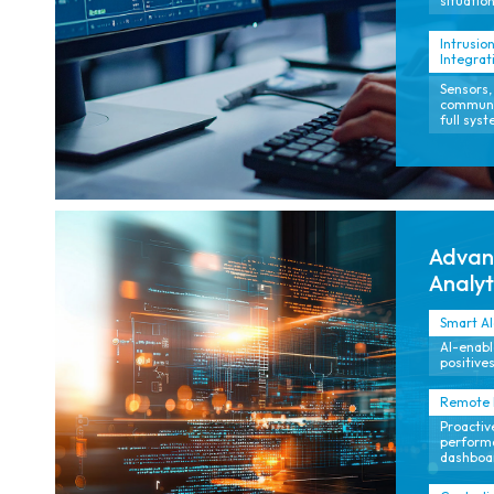
situation
Intrusion
Integrat
Sensors,
communic
full sys
Advanc
Analyt
Smart A
AI-enable
positives
Remote M
Proactiv
performa
dashboa