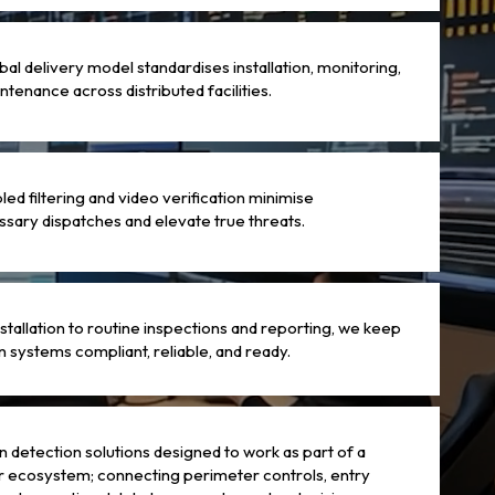
bal delivery model standardises installation, monitoring,
ntenance across distributed facilities.
led filtering and video verification minimise
sary dispatches and elevate true threats.
stallation to routine inspections and reporting, we keep
on systems compliant, reliable, and ready.
on detection solutions designed to work as part of a
 ecosystem; connecting perimeter controls, entry