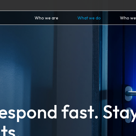
Who we are
What we do
Who we
Respond fast. Sta
ts.