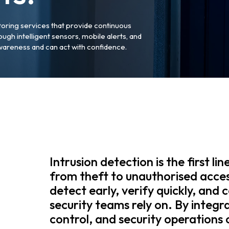
toring services that provide continuous
ough intelligent sensors, mobile alerts, and
wareness and can act with confidence.
Intrusion detection is the first li
from theft to unauthorised acce
detect early, verify quickly, and 
security teams rely on. By integr
control, and security operations 