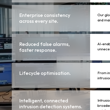
Enterprise consistency
Our glo
and mai
across every site.
Reduced false alarms,
AI-enab
unneces
faster response.
Lifecycle optimisation.
From in
intrusi
Intelligent, connected
Intrusi
broader
intrusion detection systems.