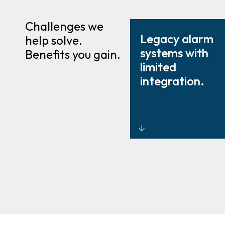
Challenges we
Legacy alarm
help solve.
systems with
Benefits you gain.
limited
integration.
Modernised,
enterprise
intrusion
design and
integration.