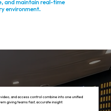
e, and maintain real-time
ery environment.
 video, and access control combine into one unified
em giving teams fast, accurate insight.