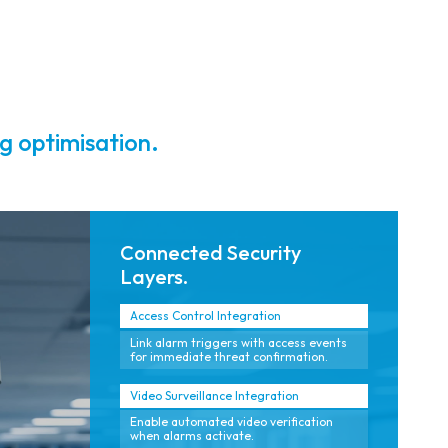
reporting.
video.
g optimisation.
Connected Security
Layers.
Access Control Integration
Link alarm triggers with access events
for immediate threat confirmation.
Video Surveillance Integration
Enable automated video verification
when alarms activate.