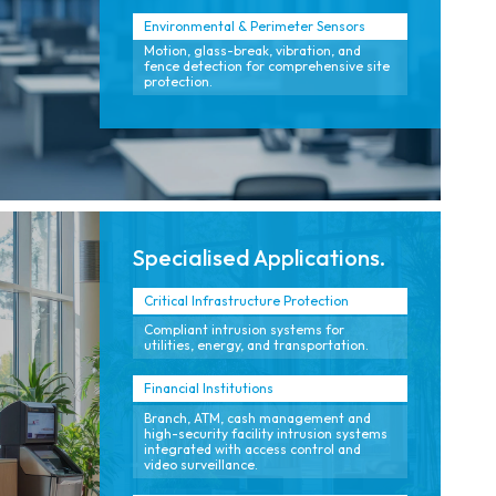
Environmental & Perimeter Sensors
Motion, glass-break, vibration, and
fence detection for comprehensive site
protection.
Specialised Applications.
Critical Infrastructure Protection
Compliant intrusion systems for
utilities, energy, and transportation.
Financial Institutions
Branch, ATM, cash management and
high-security facility intrusion systems
integrated with access control and
video surveillance.