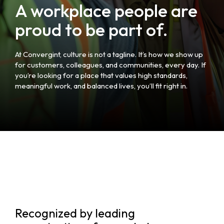
A workplace people are
proud to be part of.
At Convergint, culture is not a tagline. It’s how we show up
for customers, colleagues, and communities, every day. If
you’re looking for a place that values high standards,
meaningful work, and balanced lives, you’ll fit right in.
Recognized by leading