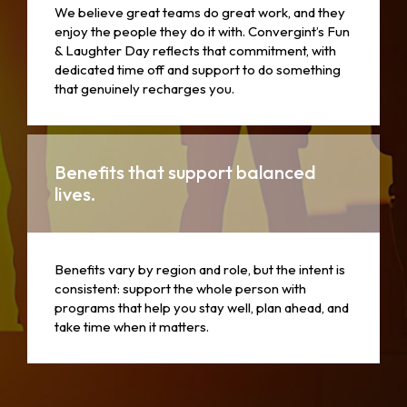
We believe great teams do great work, and they
enjoy the people they do it with. Convergint’s Fun
& Laughter Day reflects that commitment, with
dedicated time off and support to do something
that genuinely recharges you.
Benefits that support balanced
lives.
Benefits vary by region and role, but the intent is
consistent: support the whole person with
programs that help you stay well, plan ahead, and
take time when it matters.