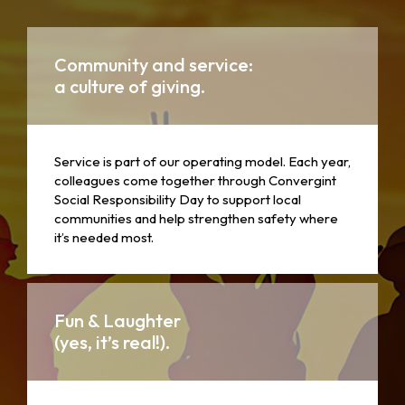
Community and service:
a culture of giving.
Service is part of our operating model. Each year,
colleagues come together through Convergint
Social Responsibility Day to support local
communities and help strengthen safety where
it’s needed most.
Fun & Laughter
(yes, it’s real!).