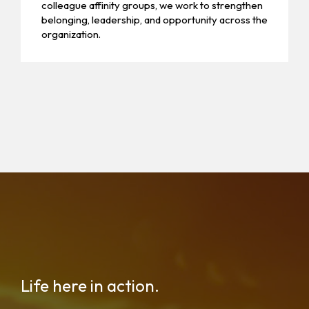
colleague affinity groups, we work to strengthen
belonging, leadership, and opportunity across the
organization.
Life here in action.