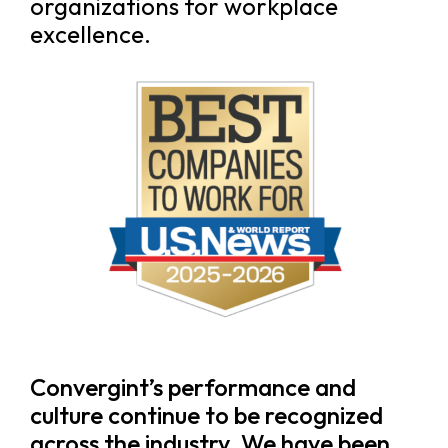
organizations for workplace
excellence.
Convergint’s performance and
culture continue to be recognized
across the industry. We have been