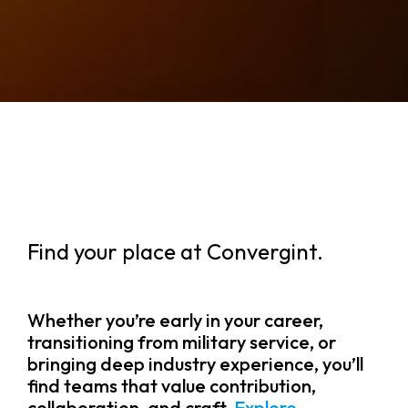
Find your place at Convergint.
Whether you’re early in your career,
transitioning from military service, or
bringing deep industry experience, you’ll
find teams that value contribution,
collaboration, and craft.
Explore