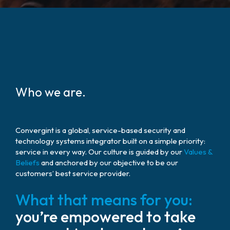
Who we are.
Convergint is a global, service-based security and
technology systems integrator built on a simple priority:
service in every way. Our culture is guided by our
Values &
Beliefs
and anchored by our objective to be our
customers’ best service provider.
What that means for you:
you’re empowered to take