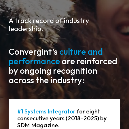
A track record of industry
leadership.
Convergint’s
culture and
performance
are reinforced
by ongoing recognition
across the industry:
#1 Systems Integrator
for eight
consecutive years (2018–2025) by
SDM Magazine.