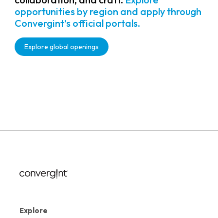
opportunities by region and apply through
Convergint’s official portals.
Explore global openings
Explore