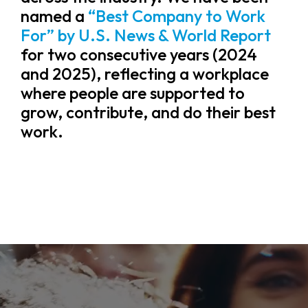
named a
“Best Company to Work
For” by U.S. News & World Report
for two consecutive years (2024
and 2025), reflecting a workplace
where people are supported to
grow, contribute, and do their best
work.