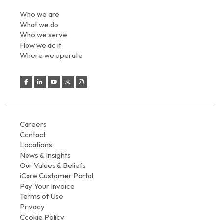
Who we are
What we do
Who we serve
How we do it
Where we operate
Careers
Contact
Locations
News & Insights
Our Values & Beliefs
iCare Customer Portal
Pay Your Invoice
Terms of Use
Privacy
Cookie Policy