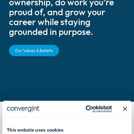
ownership, do work you’re
proud of, and grow your
career while staying
grounded in purpose.
Our Values & Beliefs
This website uses cookies