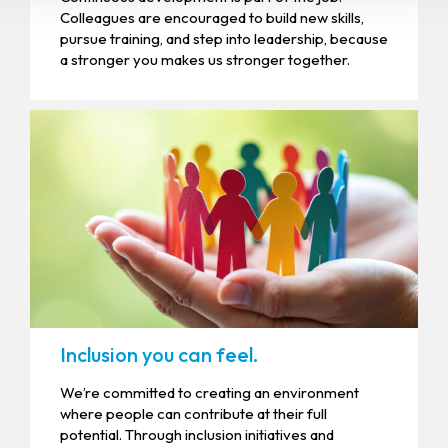
Colleagues are encouraged to build new skills,
pursue training, and step into leadership, because
a stronger you makes us stronger together.
Inclusion you can feel.
We’re committed to creating an environment
where people can contribute at their full
potential. Through inclusion initiatives and