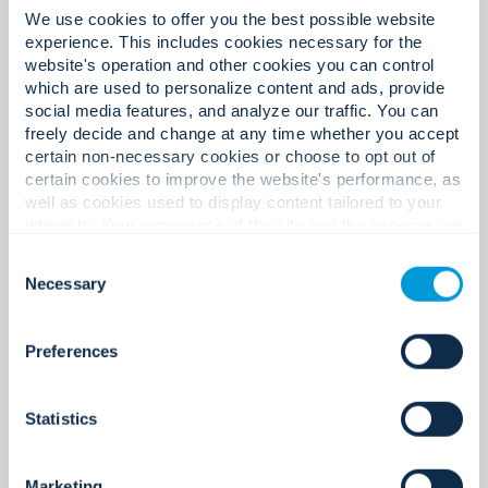
We use cookies to offer you the best possible website
experience. This includes cookies necessary for the
What you can expect here.
website's operation and other cookies you can control
which are used to personalize content and ads, provide
social media features, and analyze our traffic. You can
freely decide and change at any time whether you accept
certain non-necessary cookies or choose to opt out of
certain cookies to improve the website's performance, as
well as cookies used to display content tailored to your
interests. Your experience of the site and the services we
are able to offer may be impacted if you do not accept all
Consent
cookies. Click "Show details" below for more information
Necessary
Selection
about who we share your information with.
Preferences
A culture that’s human,
Statistics
accountable, and built for
performance.
Marketing