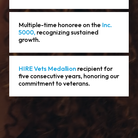
Multiple-time honoree on the
Inc.
5000,
recognizing sustained
growth.
HIRE Vets Medallion
recipient for
five consecutive years, honoring our
commitment to veterans.