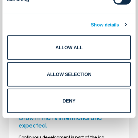
We hire people who bring integrity, take initiative,
and care about doing the right thing, even when
no one is watching. We keep expectations high,
while still making room for fun, connection, and
Show details
the realities of life outside work.
ALLOW ALL
ALLOW SELECTION
DENY
Growth that’s intentional and
expected.
Continuous development is part of the job.