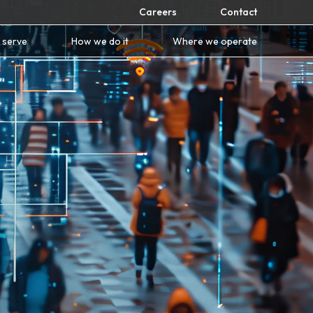
Careers
Contact
 serve
How we do it
Where we operate