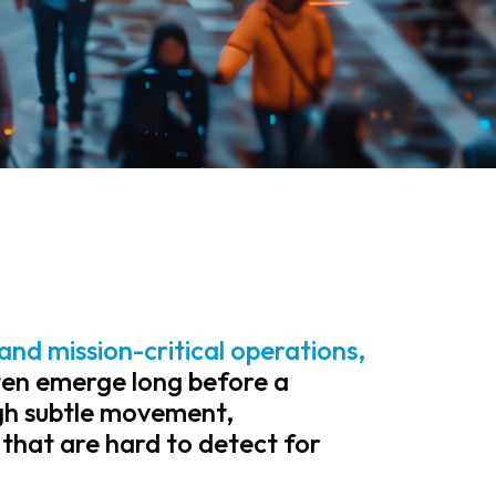
and mission-critical operations,
en emerge long before a
ugh subtle movement,
 that are hard to detect for