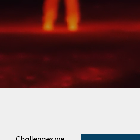
Challenges we