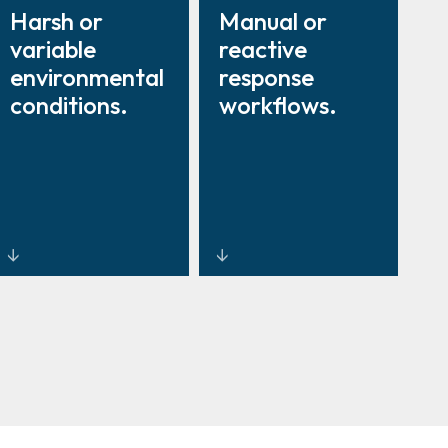
Harsh or
Manual or
variable
reactive
environmental
response
conditions.
workflows.
Rugged
Centralized
thermal
command and
cameras and
control
radar systems
software for
built for
coordinated,