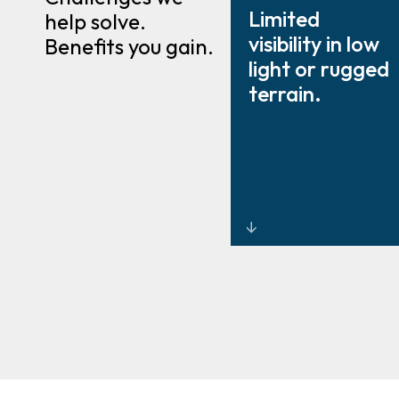
Limited
help solve.
visibility in low
Benefits you gain.
light or rugged
terrain.
Thermal and
infrared
systems that
detect heat
and