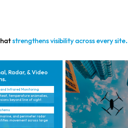
radar, video,
and sensor
intelligence.
that
strengthens visibility across every site.
l, Radar, & Video
ms.
and Infrared Monitoring
heat, temperature anomalies,
sions beyond line of sight.
ystems
marine, and perimeter radar
ntifies movement across large