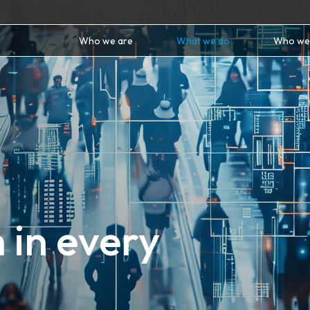
Who we are
What we do
Who we
 in every