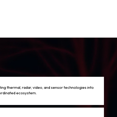
ting thermal, radar, video, and sensor technologies into
ordinated ecosystem.