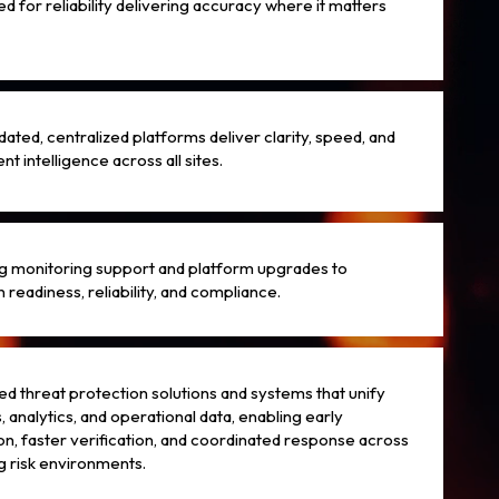
d for reliability delivering accuracy where it matters
dated, centralized platforms deliver clarity, speed, and
nt intelligence across all sites.
 monitoring support and platform upgrades to
 readiness, reliability, and compliance.
d threat protection solutions and systems that unify
, analytics, and operational data, enabling early
on, faster verification, and coordinated response across
g risk environments.