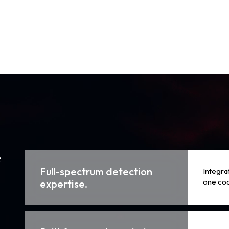
e
Full-spectrum detection
Integra
one co
expertise.