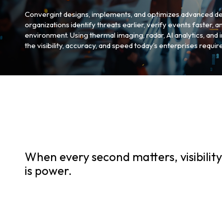
Convergint designs, implements, and optimizes advanced de
organizations identify threats earlier, verify events faster, 
environment. Using thermal imaging, radar, AI analytics, and
the visibility, accuracy, and speed today’s enterprises require
When every second matters, visibility
is power.