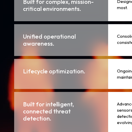
Built for complex, mission-
Designe
most.
critical environments.
Unified operational
Consoli
consiste
awareness.
Lifecycle optimization.
Ongoing
maintain
Built for intelligent,
Advance
sensors
connected threat
detecti
detection.
evolvin