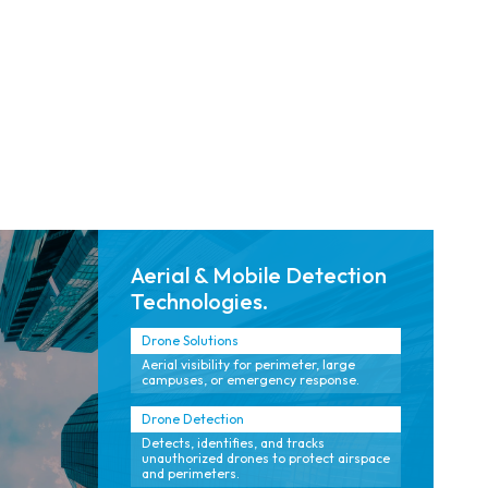
durability and
real-time
adaptability.
decision
support.
Aerial & Mobile Detection
Technologies.
Drone Solutions
Aerial visibility for perimeter, large
campuses, or emergency response.
Drone Detection
Detects, identifies, and tracks
unauthorized drones to protect airspace
and perimeters.