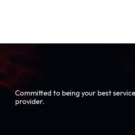
Committed to being your best servic
provider.