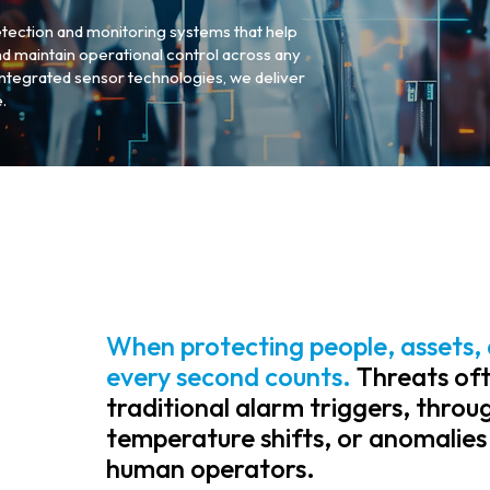
tection and monitoring systems that help
and maintain operational control across any
 integrated sensor technologies, we deliver
.
When protecting people, assets, 
every second counts.
Threats oft
traditional alarm triggers, thro
temperature shifts, or anomalies
human operators.