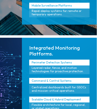
Mobile Surveillance Platforms
Rapid-deploy systems for remote or
temporary operations.
Integrated Monitoring
Platforms.
Perimeter Detection Systems
Layered radar, fence, and motion
technologies for proactive protection.
Command & Control Systems
Centralized dashboards built for GSOCs
and mission-critical operations.
Scalable Cloud & Hybrid Deployment
Flexible architecture for local, regional,
or global operations.