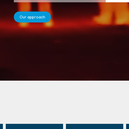
Our approach