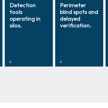
Detection
Perimeter
tools
blind spots and
operating in
delayed
silos.
verification.
Unified
Earlier
security
detection for
management
real-time
platforms
response.
integrating