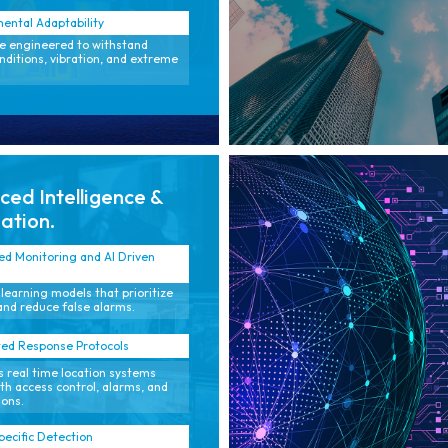
ental Adaptability
 engineered to withstand
nditions, vibration, and extreme
ed Intelligence &
ation.
ed Monitoring and AI Driven
learning models that prioritize
and reduce false alarms.
ed Response Protocols
 real time location systems
ith access control, alarms, and
ions.
pecific Detection