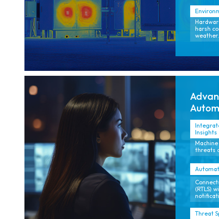
Environm
Hardware
harsh co
weather.
Advanc
Autom
Integrat
Insights
Machine 
threats 
Automat
Connects
(RTLS) w
notificat
Threat S