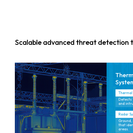
movement
beyond line of
sight.
Scalable advanced threat detection 
Therma
Syste
Thermal 
Detects 
and intru
Radar S
Ground, 
that ide
areas.