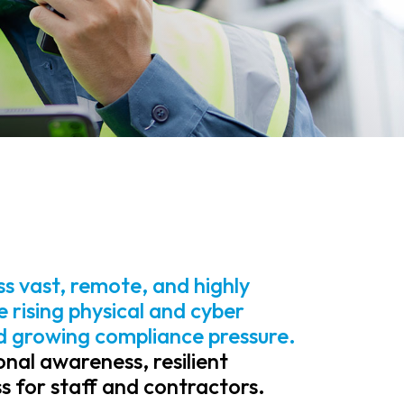
ss vast, remote, and highly
 rising physical and cyber
nd growing compliance pressure.
nal awareness, resilient
 for staff and contractors.