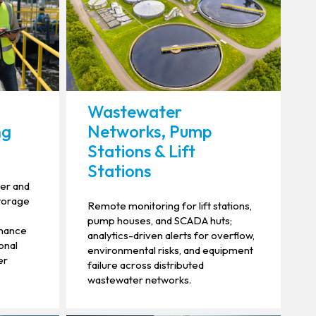
Wastewater
ng
Networks, Pump
Stations & Lift
Stations
ier and
storage
Remote monitoring for lift stations,
pump houses, and SCADA huts;
nhance
analytics-driven alerts for overflow,
onal
environmental risks, and equipment
er
failure across distributed
wastewater networks.