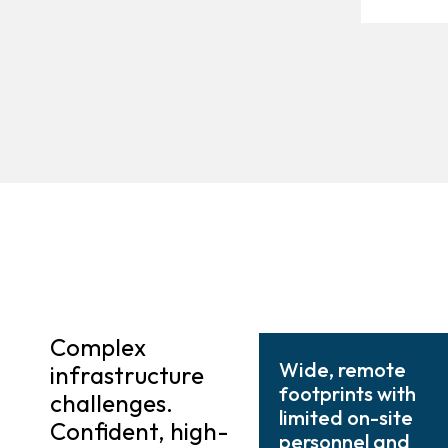
Complex
Wide, remote
infrastructure
footprints with
challenges.
limited on-site
Confident, high-
personnel and