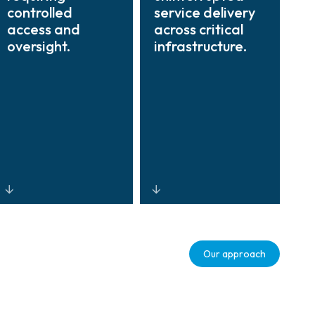
controlled
service delivery
access and
across critical
oversight.
infrastructure.
Automated
Centralized
credentialing,
command
Our approach
time-bound
centers, multi-
access
source
permissions, and
visualization,
real-time
and AI-driven