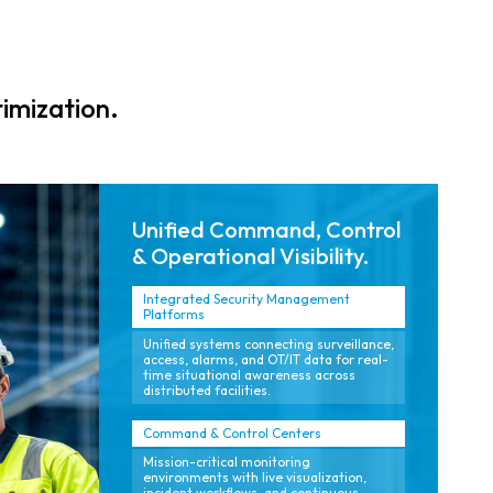
monitoring that
analytics that
ensure safe,
support rapid
compliant
response, reduce
contractor
false alarms,
imization.
operations
and maintain
across multiple
24/7 reliability.
facilities.
Unified Command, Control
& Operational Visibility.
Integrated Security Management
Platforms
Unified systems connecting surveillance,
access, alarms, and OT/IT data for real-
time situational awareness across
distributed facilities.
Command & Control Centers
Mission-critical monitoring
environments with live visualization,
incident workflows, and continuous