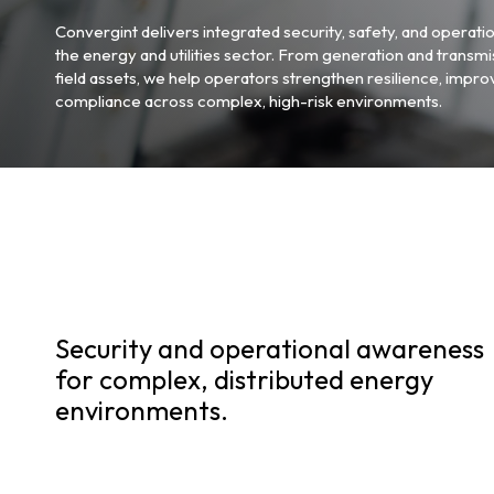
Convergint delivers integrated security, safety, and operatio
the energy and utilities sector. From generation and transmis
field assets, we help operators strengthen resilience, impro
compliance across complex, high-risk environments.
Security and operational awareness
for complex, distributed energy
environments.