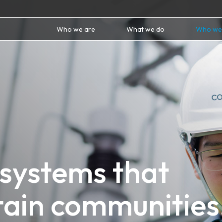
Who we are
What we do
Who we
 systems that
tain communities