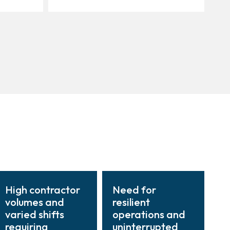
High contractor
Need for
volumes and
resilient
varied shifts
operations and
requiring
uninterrupted