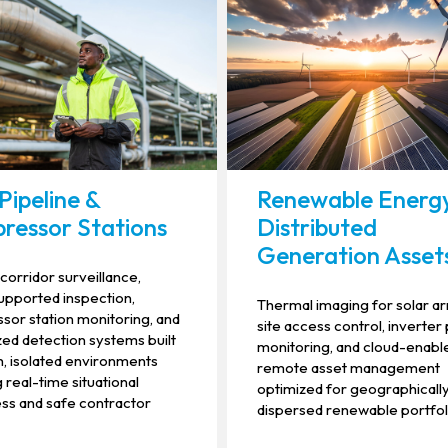
Pipeline &
Renewable Energ
ressor Stations
Distributed
Generation Asset
 corridor surveillance,
pported inspection,
Thermal imaging for solar ar
or station monitoring, and
site access control, inverter
ed detection systems built
monitoring, and cloud-enabl
h, isolated environments
remote asset management
 real-time situational
optimized for geographicall
ss and safe contractor
dispersed renewable portfol