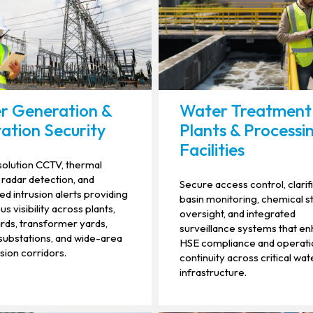
r Generation &
Water Treatment
ation Security
Plants & Processi
Facilities
olution CCTV, thermal
 radar detection, and
Secure access control, clarif
d intrusion alerts providing
basin monitoring, chemical 
s visibility across plants,
oversight, and integrated
rds, transformer yards,
surveillance systems that e
ubstations, and wide-area
HSE compliance and operati
sion corridors.
continuity across critical wat
infrastructure.