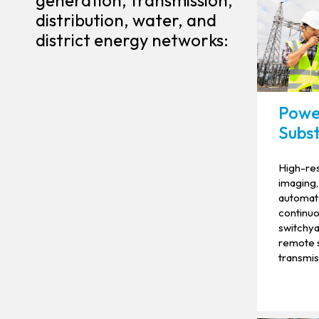
generation, transmission,
distribution, water, and
district energy networks:
Powe
Subst
High-res
imaging,
automate
continuou
switchya
remote s
transmis