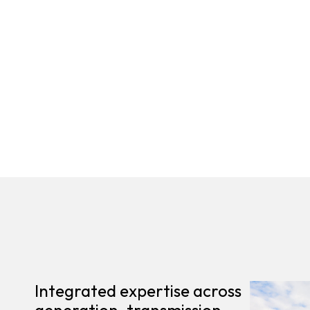
Integrated expertise across