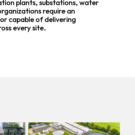
tion plants, substations, water
 organizations require an
or capable of delivering
oss every site.