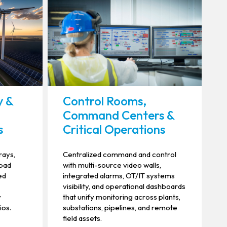
y &
Control Rooms,
Command Centers &
s
Critical Operations
rays,
Centralized command and control
 pad
with multi-source video walls,
ed
integrated alarms, OT/IT systems
visibility, and operational dashboards
y
that unify monitoring across plants,
ios.
substations, pipelines, and remote
field assets.