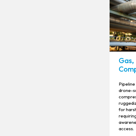
Gas, 
Comp
Pipeline
drone-su
compress
ruggediz
for hars
requiring
awarene
access.