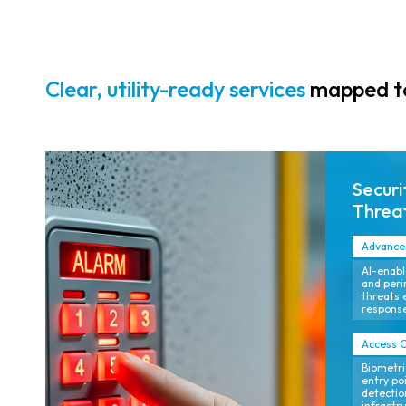
provide
continuous
situational
awareness
Clear, utility-ready services
mapped to
across plants,
substations,
pipelines, and
remote field
Securi
assets.
Threat
Advanced
AI-enabl
and peri
threats 
response
Access C
Biometri
entry poi
detection
infrastr