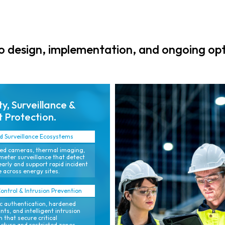
cameras, alarms,
that improve
and SCADA
compliance and
interfaces for a
support safe
single
operations.
 design, implementation, and ongoing opt
operational view.
ty, Surveillance &
 Protection.
 Surveillance Ecosystems
ed cameras, thermal imaging,
meter surveillance that detect
early and support rapid incident
 across energy sites.
ontrol & Intrusion Prevention
c authentication, hardened
nts, and intelligent intrusion
 that secure critical
ucture and restricted zones.