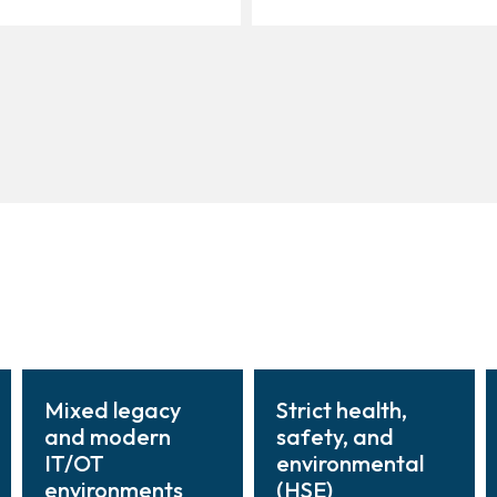
Mixed legacy
Strict health,
and modern
safety, and
IT/OT
environmental
environments
(HSE)