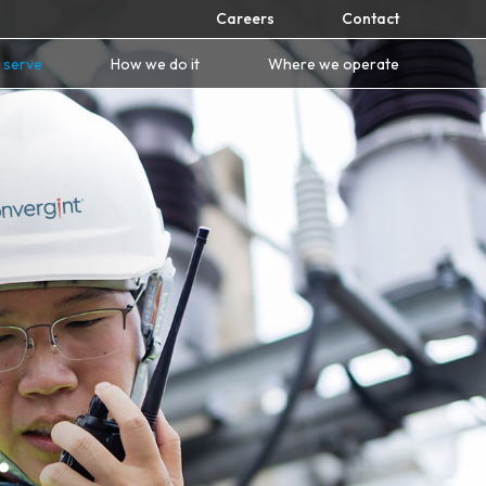
Careers
Contact
 serve
How we do it
Where we operate
.