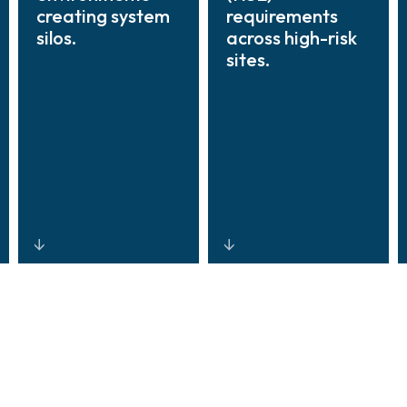
creating system
requirements
silos.
across high-risk
sites.
Vendor-agnostic
Role-based
integration
access control,
platforms that
automated audit
unify data
trails, incident
across sensors,
traceability, and
controllers,
real-time alerts