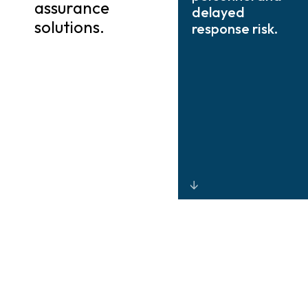
assurance
delayed
solutions.
response risk.
Integrated
CCTV, radar,
thermal imaging,
and drone-
based
monitoring that