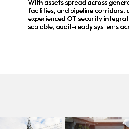
With assets spread across genera
facilities, and pipeline corridors,
experienced OT security integrat
scalable, audit-ready systems acr