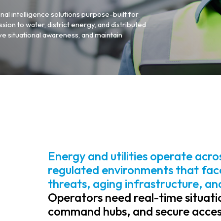
nal intelligence solutions purpose-built for
sion to water, district energy, and distributed
ve situational awareness, and maintain
Energy and utilities operate acro
regulated environments that face
threats, aging infrastructure, a
Operators need real-time situatio
command hubs, and secure access