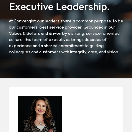
Executive Leadership.
At Convergint, our leaders share a common purpose: to be
our customers’ best service provider. Grounded in our
Values & Beliefs and driven by a strong, service-oriented
culture, this team of executives brings decades of
experience and a shared commitment to guiding
colleagues and customers with integrity, care, and vision.