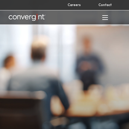
Skip
Careers
Contact
to
content
Home