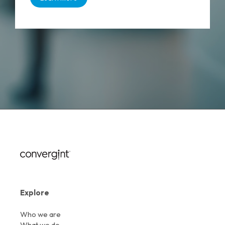
Explore
Who we are
What we do