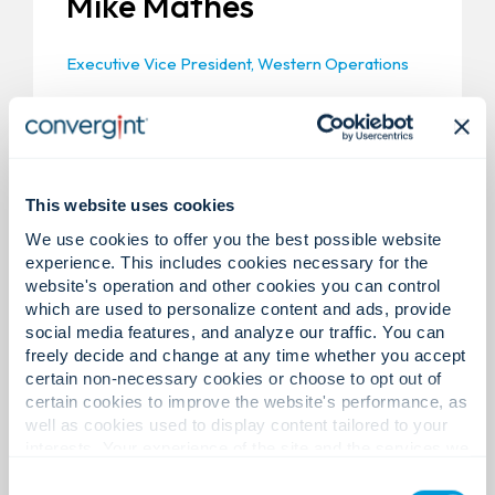
Mike Mathes
Executive Vice President, Western Operations
Mike Mathes is currently Executive Vice
President, Western Operations for Convergint.
One of Convergint’s founding members, he
opened the Los Angeles and San Francisco
locations for Convergint in 2002 and 2003. In his
This website uses cookies
current role, he is responsible for the support
We use cookies to offer you the best possible website
and development of the Western United States.
experience. This includes cookies necessary for the
Prior to Convergint, Mike held several positions
website's operation and other cookies you can control
at Johnson Controls over a 15-year career. He
which are used to personalize content and ads, provide
holds a B.Sc.E.E. from the University of Manitoba
social media features, and analyze our traffic. You can
in Canada.
freely decide and change at any time whether you accept
certain non-necessary cookies or choose to opt out of
certain cookies to improve the website's performance, as
well as cookies used to display content tailored to your
interests. Your experience of the site and the services we
are able to offer may be impacted if you do not accept all
Consent
cookies. Click "Show details" below for more information