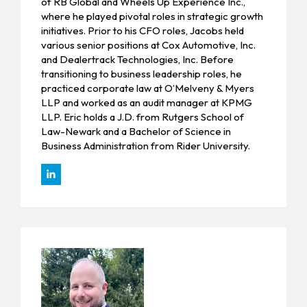
of RB Global and Wheels Up Experience Inc.,
where he played pivotal roles in strategic growth
initiatives. Prior to his CFO roles, Jacobs held
various senior positions at Cox Automotive, Inc.
and Dealertrack Technologies, Inc. Before
transitioning to business leadership roles, he
practiced corporate law at O’Melveny & Myers
LLP and worked as an audit manager at KPMG
LLP. Eric holds a J.D. from Rutgers School of
Law-Newark and a Bachelor of Science in
Business Administration from Rider University.