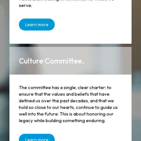
serve.
Learn more
Culture Committee.
The committee has a single, clear charter: to
ensure that the values and beliefs that have
defined us over the past decades, and that we
hold so close to our hearts, continue to guide us
well into the future. This is about honoring our
legacy while building something enduring.
Learn more