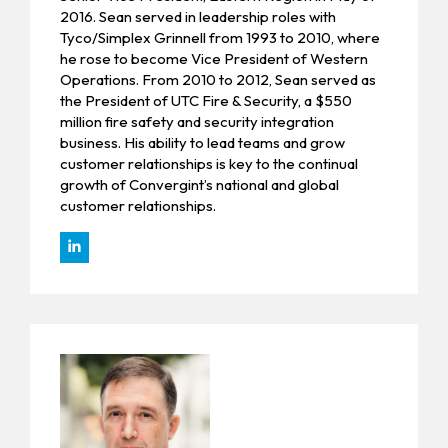
2016. Sean served in leadership roles with
Tyco/Simplex Grinnell from 1993 to 2010, where
he rose to become Vice President of Western
Operations. From 2010 to 2012, Sean served as
the President of UTC Fire & Security, a $550
million fire safety and security integration
business. His ability to lead teams and grow
customer relationships is key to the continual
growth of Convergint’s national and global
customer relationships.