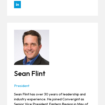
Sean Flint
President
Sean Flint has over 30 years of leadership and
industry experience. He joined Convergint as
Senior Vice President, Eastern Region in May of