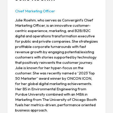
Chief Marketing Officer
Julie Roehm, who serves as Convergint’s Chief
Marketing Officer, is an innovative customer-
centric experience, marketing, and B2B/B2C
digital and operations transformation executive
for public and private companies. She strategizes
profitable corporate turnarounds with fast
revenue growth by engaging potential/existing
customers with stories supported by technology
that positively reinvents the customer journey.
Julie is known for her hyper-focus on the
customer. She was recently named a “2023 Top
50 Marketer” award winner by ONCON ICON,
for her global digital marketing achievements.
Her BS in Environmental Engineering from
Purdue University combined with an MBA in
Marketing from The University of Chicago Booth
fuels her metrics-driven, performance oriented
business approach.