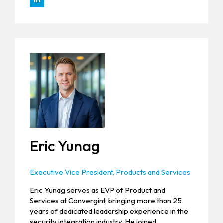
Eric Yunag
Executive Vice President, Products and Services
Eric Yunag serves as EVP of Product and
Services at Convergint, bringing more than 25
years of dedicated leadership experience in the
security integration industry. He joined