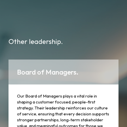
Other leadership.
Board of Managers.
Our Board of Managers plays a vital role in
shaping a customer focused, people-first
strategy. Their leadership reinforces our culture
of service, ensuring that every decision supports
stronger partnerships, long-term stakeholder
value, and meaningful outcomes for those we