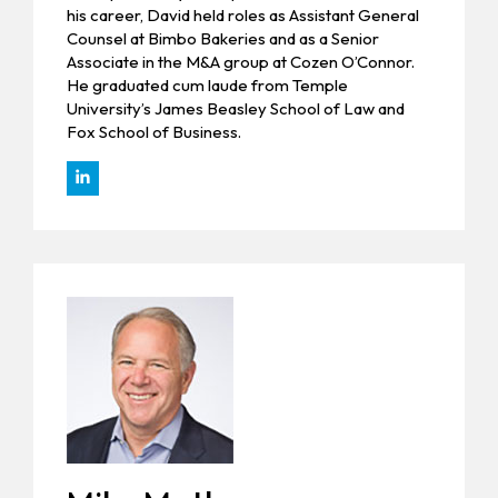
his career, David held roles as Assistant General
Counsel at Bimbo Bakeries and as a Senior
Associate in the M&A group at Cozen O’Connor.
He graduated cum laude from Temple
University’s James Beasley School of Law and
Fox School of Business.