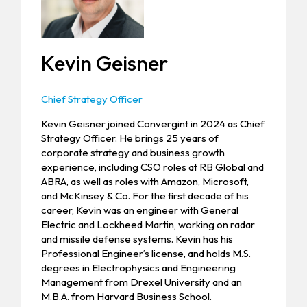
Kevin Geisner
Chief Strategy Officer
Kevin Geisner joined Convergint in 2024 as Chief
Strategy Officer. He brings 25 years of
corporate strategy and business growth
experience, including CSO roles at RB Global and
ABRA, as well as roles with Amazon, Microsoft,
and McKinsey & Co. For the first decade of his
career, Kevin was an engineer with General
Electric and Lockheed Martin, working on radar
and missile defense systems. Kevin has his
Professional Engineer’s license, and holds M.S.
degrees in Electrophysics and Engineering
Management from Drexel University and an
M.B.A. from Harvard Business School.