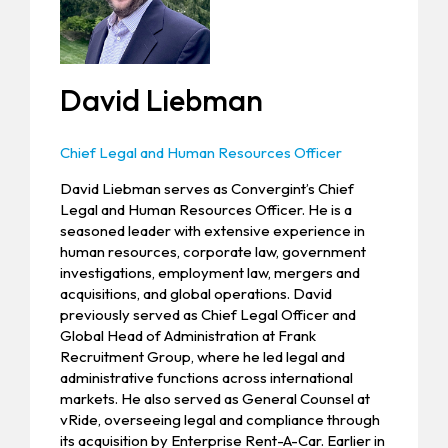
David Liebman
Chief Legal and Human Resources Officer
David Liebman serves as Convergint’s Chief
Legal and Human Resources Officer. He is a
seasoned leader with extensive experience in
human resources, corporate law, government
investigations, employment law, mergers and
acquisitions, and global operations. David
previously served as Chief Legal Officer and
Global Head of Administration at Frank
Recruitment Group, where he led legal and
administrative functions across international
markets. He also served as General Counsel at
vRide, overseeing legal and compliance through
its acquisition by Enterprise Rent-A-Car. Earlier in