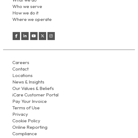
Who we serve
How we do it
Where we operate
Careers
Contact
Locations
News & Insights
Our Values & Beliefs
iCare Customer Portal
Pay Your Invoice
Terms of Use
Privacy
Cookie Policy
Online Reporting
Compliance