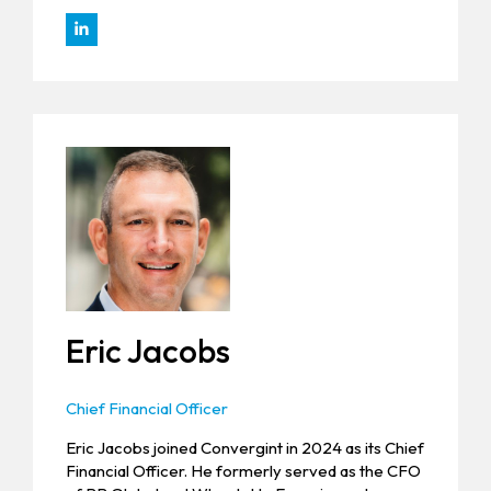
Eric Jacobs
Chief Financial Officer
Eric Jacobs joined Convergint in 2024 as its Chief
Financial Officer. He formerly served as the CFO