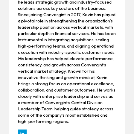
he leads strategic growth and industry-focused
solutions across key sectors of the business.
Since joining Convergint in 2017, Kevin has played
a pivotal role in strengthening the organization’s
leadership position across vertical markets, with
particular depth in financial services. He has been
instrumental in integrating acquisitions, scaling
high-performing teams, and aligning operational
execution with industry-specific customer needs.
His leadership has helped elevate performance,
consistency, and growth across Convergint’s
vertical market strategy. Known for his
innovative thinking and growth mindset, Kevin
brings a strong focus on operational excellence,
collaboration, and customer outcomes. He works
closely with enterprise leadership and serves as
a member of Convergint’s Central Division
Leadership Team, helping guide strategy across
some of the company’s most established and
high-performing regions.