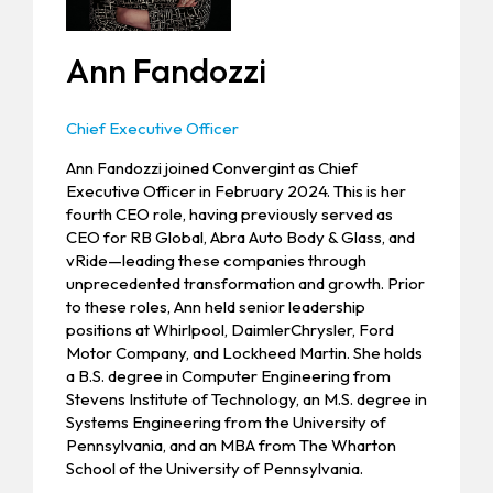
Ann Fandozzi
Chief Executive Officer
Ann Fandozzi joined Convergint as Chief
Executive Officer in February 2024. This is her
fourth CEO role, having previously served as
CEO for RB Global, Abra Auto Body & Glass, and
vRide—leading these companies through
unprecedented transformation and growth. Prior
to these roles, Ann held senior leadership
positions at Whirlpool, DaimlerChrysler, Ford
Motor Company, and Lockheed Martin. She holds
a B.S. degree in Computer Engineering from
Stevens Institute of Technology, an M.S. degree in
Systems Engineering from the University of
Pennsylvania, and an MBA from The Wharton
School of the University of Pennsylvania.