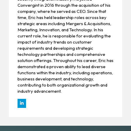
Convergint in 2016 through the acquisition of his
company, where he served as CEO. Since that
time, Eric has held leadership roles across key
strategic areas including Mergers & Acquisitions,
Marketing, Innovation, and Technology. In his
current role, he is responsible for evaluating the
impact of industry trends on customer
requirements and developing strategic
technology partnerships and comprehensive
solution offerings. Throughout his career, Eric has
demonstrated a proven ability to lead diverse
functions within the industry, including operations,
business development, and technology,
contributing to both organizational growth and
industry advancement.