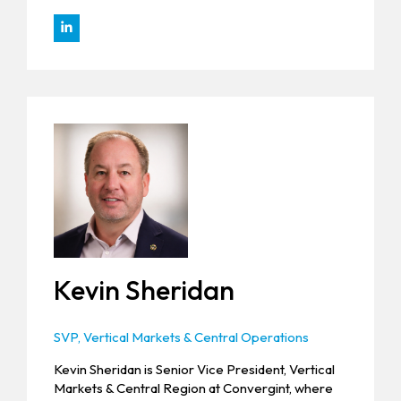
Kevin Sheridan
SVP, Vertical Markets & Central Operations
Kevin Sheridan is Senior Vice President, Vertical
Markets & Central Region at Convergint, where