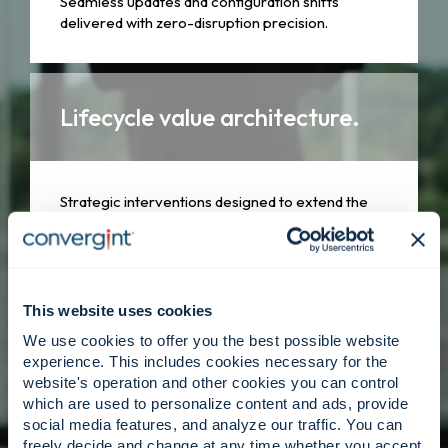
Seamless updates and configuration shifts
delivered with zero-disruption precision.
Lifecycle value architecture.
Strategic interventions designed to extend the
lifespan and relevance of your technology
assets.
This website uses cookies
Specialized expertise.
We use cookies to offer you the best possible website
experience. This includes cookies necessary for the
website's operation and other cookies you can control
which are used to personalize content and ads, provide
A global network of subject matter experts who
social media features, and analyze our traffic. You can
understand the nuances of your unique
freely decide and change at any time whether you accept