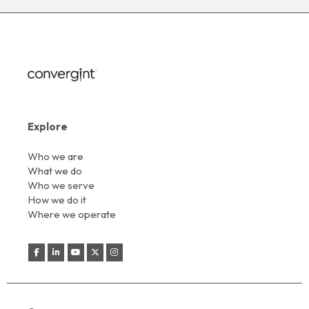
Explore
Who we are
What we do
Who we serve
How we do it
Where we operate