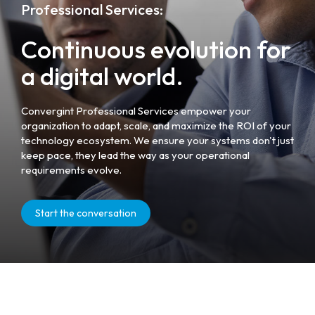
Professional Services:
Continuous evolution for
a digital world.
Convergint Professional Services empower your
organization to adapt, scale, and maximize the ROI of your
technology ecosystem. We ensure your systems don't just
keep pace, they lead the way as your operational
requirements evolve.
Start the conversation