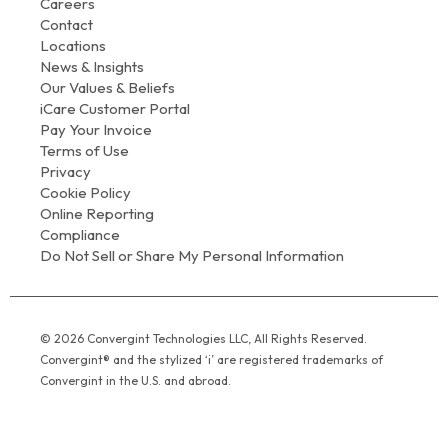
Careers
Contact
Locations
News & Insights
Our Values & Beliefs
iCare Customer Portal
Pay Your Invoice
Terms of Use
Privacy
Cookie Policy
Online Reporting
Compliance
Do Not Sell or Share My Personal Information
© 2026 Convergint Technologies LLC, All Rights Reserved.
Convergint® and the stylized ‘i’ are registered trademarks of
Convergint in the U.S. and abroad.