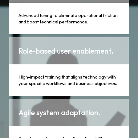
Advanced tuning to eliminate operational friction
and boost technical performance.
Role-based user enablement.
High-impact training that aligns technology with
your specific workflows and business objectives.
Agile system adaptation.