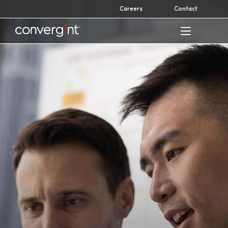
Skip
Careers
Contact
to
content
Home