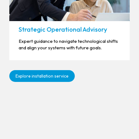
Strategic Operational Advisory
Expert guidance to navigate technological shifts
and align your systems with future goals.
Explore installation service