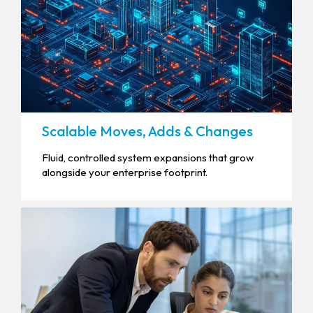
Scalable Moves, Adds & Changes
Fluid, controlled system expansions that grow
alongside your enterprise footprint.