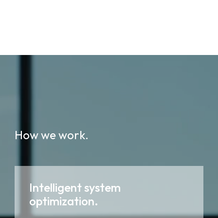
How we work.
Intelligent system
optimization.