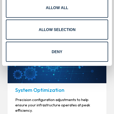
ALLOW ALL
Services that scale.
ALLOW SELECTION
DENY
System Optimization
Precision configuration adjustments to help
ensure your infrastructure operates at peak
efficiency.