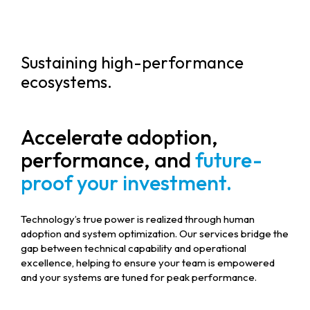
Sustaining high-performance
ecosystems.
Accelerate adoption,
performance, and
future-
proof your investment.
Technology’s true power is realized through human
adoption and system optimization. Our services bridge the
gap between technical capability and operational
excellence, helping to ensure your team is empowered
and your systems are tuned for peak performance.