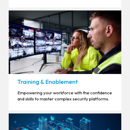
Training & Enablement
Empowering your workforce with the confidence
and skills to master complex security platforms.