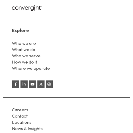
Explore
Who we are
What we do
Who we serve
How we do it
Where we operate
Careers
Contact
Locations
News & Insights