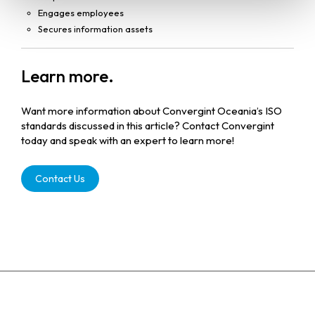
Engages employees
Secures information assets
Learn more.
Want more information about Convergint Oceania’s ISO
standards discussed in this article? Contact Convergint
today and speak with an expert to learn more!
Contact Us