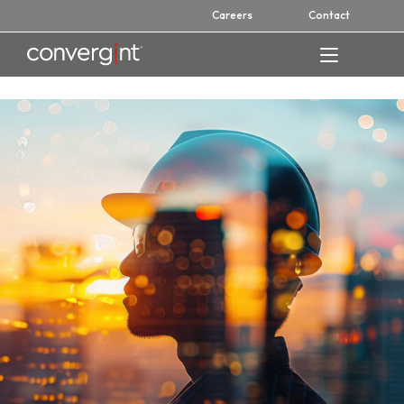
Skip
Careers
Contact
to
content
Home