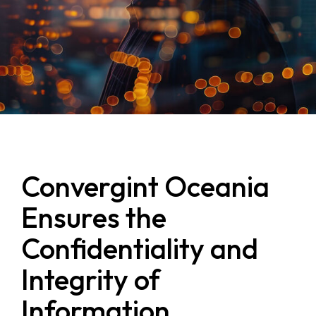
Convergint Oceania
Ensures the
Confidentiality and
Integrity of
Information,