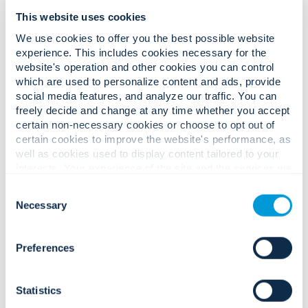
This website uses cookies
We use cookies to offer you the best possible website
experience. This includes cookies necessary for the
website's operation and other cookies you can control
Convergint is pleased to announce that
Convergint
which are used to personalize content and ads, provide
Oceania
has successfully attained the ISO 27001
social media features, and analyze our traffic. You can
accreditation through Compass Assurance Services Pty.
freely decide and change at any time whether you accept
Ltd. (a JAS-ANZ accredited certification body). The ISO
certain non-necessary cookies or choose to opt out of
27001 Information Security standard certification ensures
certain cookies to improve the website's performance, as
that Convergint Oceania has stringent systems in place to
well as cookies used to display content tailored to your
ensure the confidentiality, integrity, and availability of the
interests. Your experience of the site and the services we
information that Convergint have access to and store. This
are able to offer may be impacted if you do not accept all
certification is a result of hard work and commitment by
Consent
cookies. Click "Show details" below for more information
the region’s Engineering Department and Compliance
Necessary
Selection
about who we share your information with.
Department with full cooperation from Convergint
colleagues in Australia and New Zealand to ensure
compliance with the
ISO 27001
standard requirements.
Preferences
In addition to ISO 27001, Convergint Oceania has been
assessed and certified to the ISO 9001:2015 Quality
Statistics
Management Systems, ISO 45001:2018 Occupational