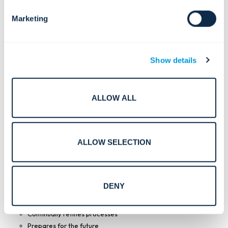
Health and Safety Management Systems, and ISO
14001:2015 Environmental Management Systems.
Marketing
Show details
ALLOW ALL
ALLOW SELECTION
ISO 27001 benefits.
DENY
Strengthens data security
Continually refines processes
Prepares for the future