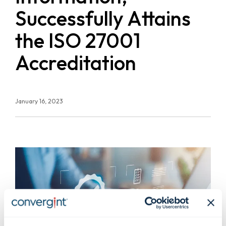
Successfully Attains
the ISO 27001
Accreditation
January 16, 2023