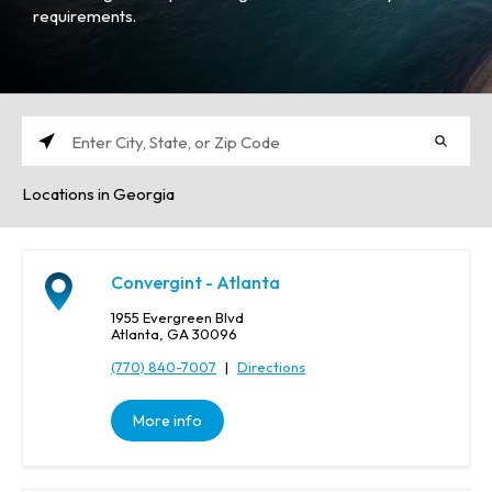
requirements.
E
n
Locations in Georgia
t
e
r
C
Convergint - Atlanta
i
t
1955 Evergreen Blvd
y
Atlanta, GA 30096
,
(770) 840-7007
|
Directions
S
t
More info
a
t
e