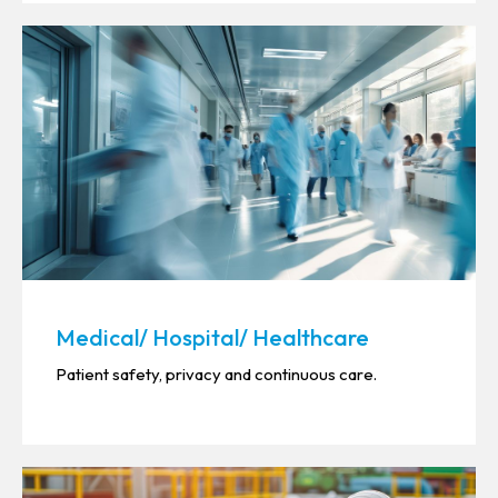
Medical/ Hospital/ Healthcare
Patient safety, privacy and continuous care.