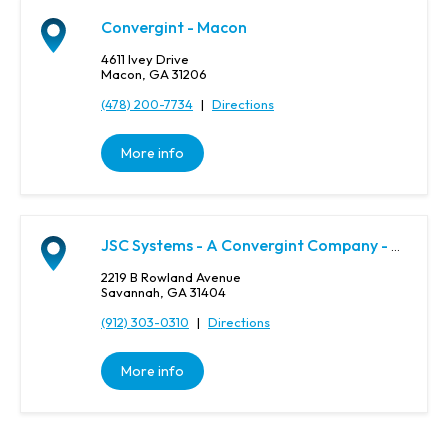
,
o
Convergint - Macon
r
4611 Ivey Drive
Z
Macon, GA 31206
i
(478) 200-7734
|
Directions
p
C
o
More info
d
e
JSC Systems - A Convergint Company - Savannah
2219 B Rowland Avenue
Savannah, GA 31404
(912) 303-0310
|
Directions
More info