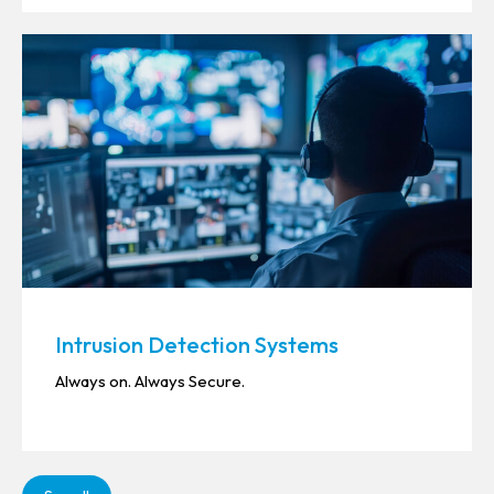
Intrusion Detection Systems
Always on. Always Secure.