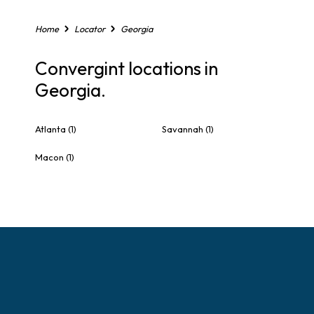
Home
Locator
Georgia
Convergint locations in
Georgia.
Atlanta
(1)
Savannah
(1)
Macon
(1)
S