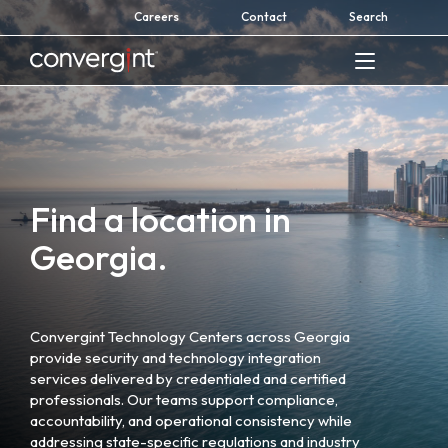
Skip
Careers
Contact
Search
to
content
Home
Find a location in
Georgia.
Convergint Technology Centers across Georgia
provide security and technology integration
services delivered by credentialed and certified
professionals. Our teams support compliance,
accountability, and operational consistency while
addressing state-specific regulations and industry