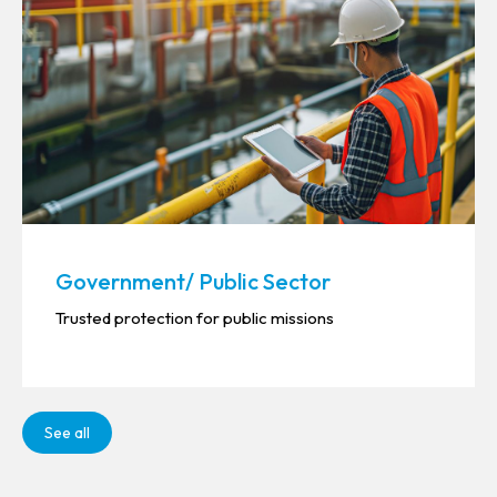
Government/ Public Sector
Trusted protection for public missions
See all