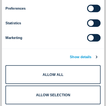
Preferences
See all
Statistics
Marketing
Show details
ALLOW ALL
ALLOW SELECTION
Access control
Secure access. Simplified.