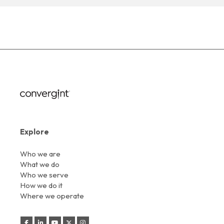
Explore
Who we are
What we do
Who we serve
How we do it
Where we operate