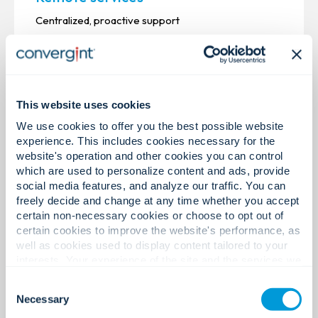
Centralized, proactive support
This website uses cookies
We use cookies to offer you the best possible website
experience. This includes cookies necessary for the
website's operation and other cookies you can control
which are used to personalize content and ads, provide
social media features, and analyze our traffic. You can
freely decide and change at any time whether you accept
certain non-necessary cookies or choose to opt out of
certain cookies to improve the website's performance, as
well as cookies used to display content tailored to your
interests. Your experience of the site and the services we
are able to offer may be impacted if you do not accept all
Installation & Integration
Consent
cookies. Click "Show details" below for more information
Necessary
Selection
Reliable installation, intelligent execution
about who we share your information with.