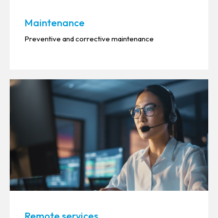
Maintenance
Preventive and corrective maintenance
Remote services