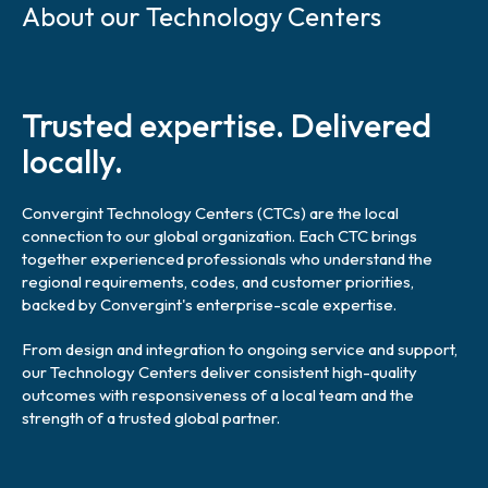
k
About our Technology Centers
i
p
l
i
Trusted expertise. Delivered
n
k
locally.
Convergint Technology Centers (CTCs) are the local
connection to our global organization. Each CTC brings
together experienced professionals who understand the
regional requirements, codes, and customer priorities,
backed by Convergint's enterprise-scale expertise.
From design and integration to ongoing service and support,
our Technology Centers deliver consistent high-quality
outcomes with responsiveness of a local team and the
strength of a trusted global partner.