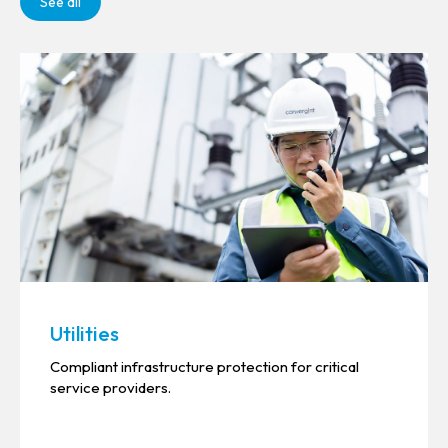
See all
Utilities
Compliant infrastructure protection for critical
service providers.