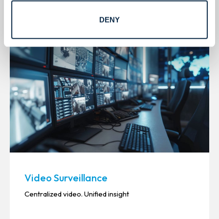
DENY
Video Surveillance
Centralized video. Unified insight