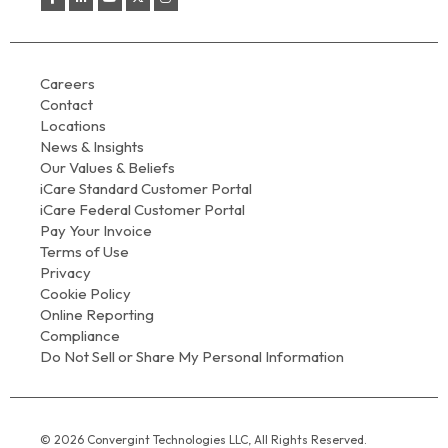
Careers
Contact
Locations
News & Insights
Our Values & Beliefs
iCare Standard Customer Portal
iCare Federal Customer Portal
Pay Your Invoice
Terms of Use
Privacy
Cookie Policy
Online Reporting
Compliance
Do Not Sell or Share My Personal Information
© 2026 Convergint Technologies LLC, All Rights Reserved.