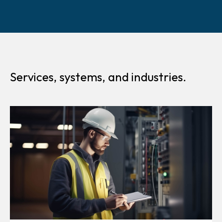
Services, systems, and industries.