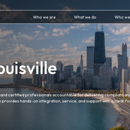
Who we are
What we do
Who we
uisville
and certified professionals accountable for delivering compliant an
m provides hands-on integration, service, and support with a clear f