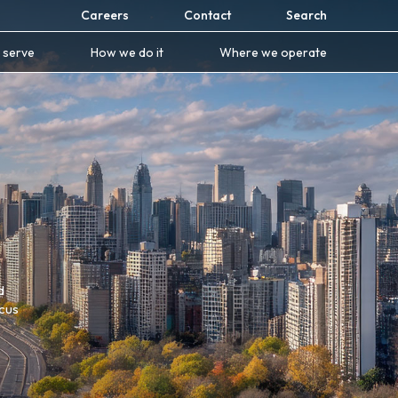
Careers
Contact
Search
 serve
How we do it
Where we operate
d
ocus