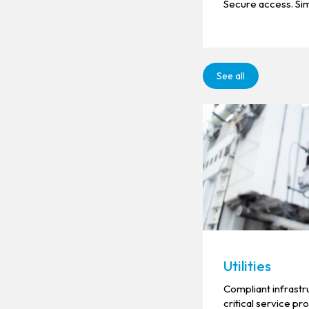
Secure access. Sim
See all
Utilities
Compliant infrastr
critical service pr