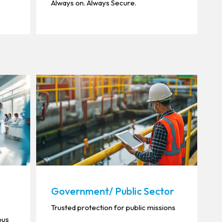
Always on. Always Secure.
Government/ Public Sector
Trusted protection for public missions
ous