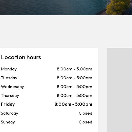
Location hours
Monday
8:00am
-
5:00pm
Tuesday
8:00am
-
5:00pm
Wednesday
8:00am
-
5:00pm
Thursday
8:00am
-
5:00pm
Friday
8:00am
-
5:00pm
Saturday
Closed
Sunday
Closed