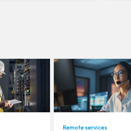
Remote services