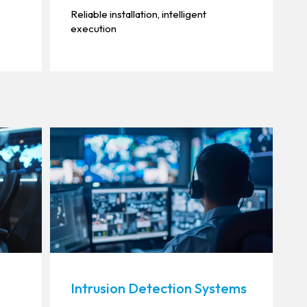
Reliable installation, intelligent
execution
Intrusion Detection Systems