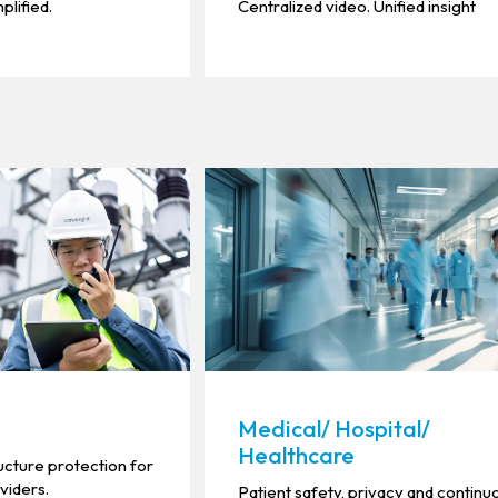
plified.
Centralized video. Unified insight
Medical/ Hospital/
Healthcare
ucture protection for
oviders.
Patient safety, privacy and continu