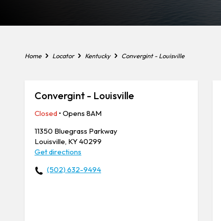
Home
Locator
Kentucky
Convergint - Louisville
Convergint - Louisville
Closed
• Opens 8AM
11350 Bluegrass Parkway
Louisville, KY 40299
Get directions
(502) 632-9494