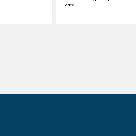
care.