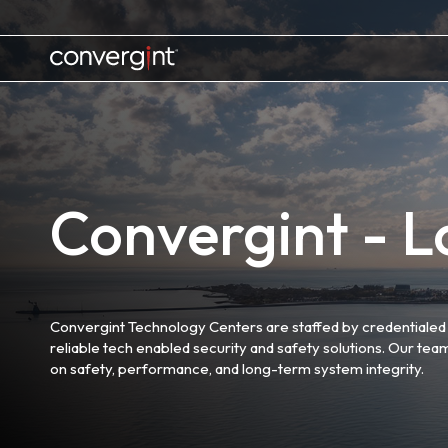
Skip
to
content
Home
Convergint - Lo
Convergint Technology Centers are staffed by credentialed 
reliable tech enabled security and safety solutions. Our tea
on safety, performance, and long-term system integrity.