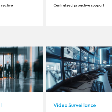
rrective
Centralized, proactive support
l
Video Surveillance