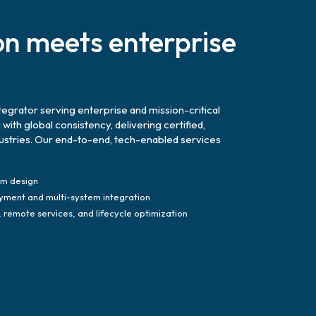
on meets enterprise
tegrator serving enterprise and mission-critical
th global consistency, delivering certified,
dustries. Our end-to-end, tech-enabled services
em design
yment and multi-system integration
remote services, and lifecycle optimization