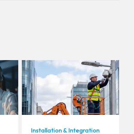
Installation & Integration