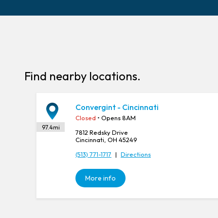
Find nearby locations.
Convergint - Cincinnati
Closed
• Opens 8AM
97.4
mi
7812 Redsky Drive
Cincinnati, OH 45249
(513) 771-1717
|
Directions
More info