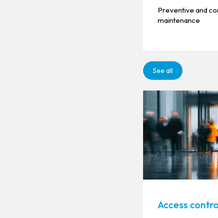
Preventive and co
maintenance
See all
Access contro