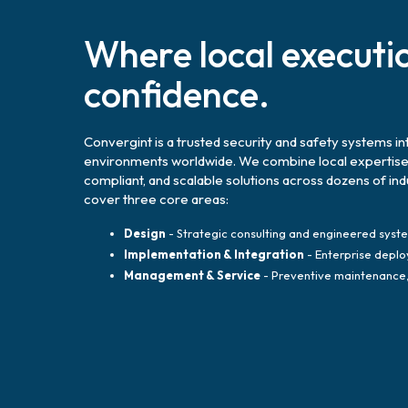
Where local executi
confidence.
Convergint is a trusted security and safety systems in
environments worldwide. We combine local expertise wi
compliant, and scalable solutions across dozens of in
cover three core areas:
Design
- Strategic consulting and engineered syst
Implementation & Integration
- Enterprise deplo
Management & Service
- Preventive maintenance, 