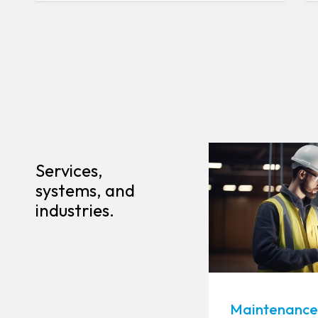
Services,
systems, and
industries.
Maintenance