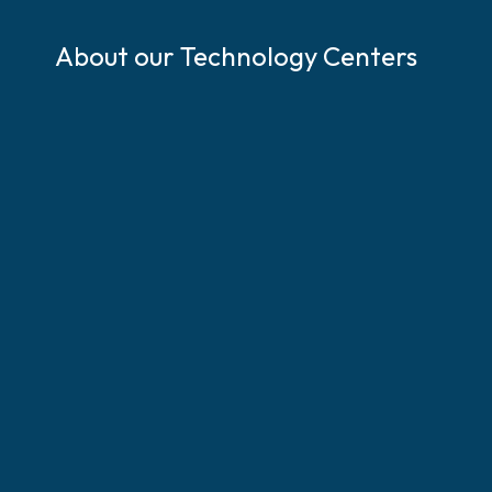
S
k
About our Technology Centers
i
p
l
i
n
k