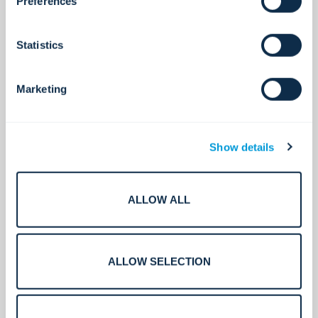
Preferences
Statistics
Marketing
Show details
ALLOW ALL
Intrusion Detection Systems
Always on. Always Secure.
ALLOW SELECTION