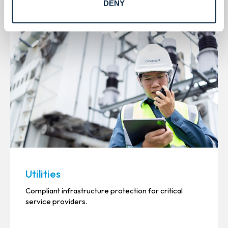
DENY
See all
Utilities
Compliant infrastructure protection for critical
service providers.