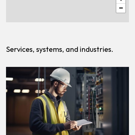
−
Services, systems, and industries.