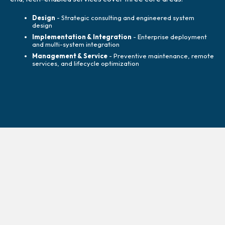
Design
- Strategic consulting and engineered system
design
Implementation & Integration
- Enterprise deployment
and multi-system integration
Management & Service
- Preventive maintenance, remote
services, and lifecycle optimization