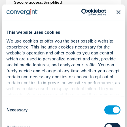
Secure access. Simplified.
This website uses cookies
We use cookies to offer you the best possible website
experience. This includes cookies necessary for the
website's operation and other cookies you can control
which are used to personalize content and ads, provide
social media features, and analyze our traffic. You can
freely decide and change at any time whether you accept
certain non-necessary cookies or choose to opt out of
certain cookies to improve the website's performance, as
well as cookies used to display content tailored to your
interests. Your experience of the site and the services we
are able to offer may be impacted if you do not accept all
Consent
Video Surveillance
cookies. Click "Show details" below for more information
Necessary
Selection
about who we share your information with.
Centralized video. Unified insight