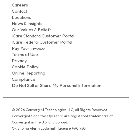
Careers
Contact
Locations
News & Insights
Our Values & Beliefs
iCare Standard Customer Portal
iCare Federal Customer Portal
Pay Your Invoice
Terms of Use
Privacy
Cookie Policy
Online Reporting
Compliance
Do Not Sell or Share My Personal Information
© 2026 Convergint Technologies LLC, All Rights Reserved.
Convergint® and the stylized ‘i’ are registered trademarks of
Convergint in the U.S. and abroad.
Oklahoma Alarm Locksmith License #AC1750