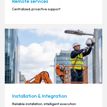
Remote services
Centralized, proactive support
Installation & Integration
Reliable installation, intelligent execution