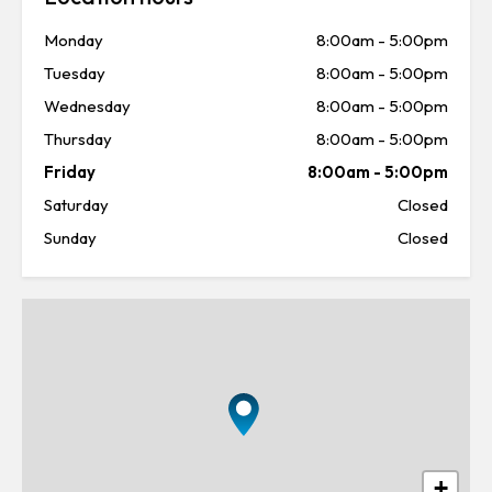
Monday
8:00am
-
5:00pm
Tuesday
8:00am
-
5:00pm
Wednesday
8:00am
-
5:00pm
Thursday
8:00am
-
5:00pm
Friday
8:00am
-
5:00pm
Saturday
Closed
Sunday
Closed
+