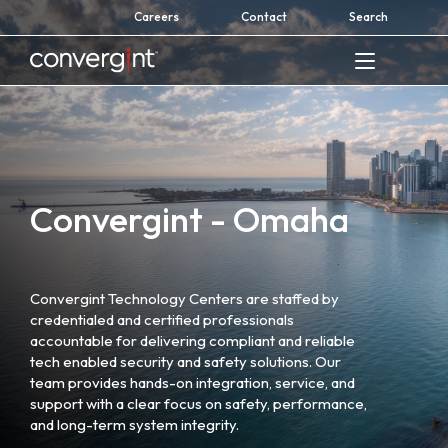
Skip
Careers
Contact
Search
to
content
Home
Convergint - Omaha
Convergint Technology Centers are staffed by
credentialed and certified professionals
accountable for delivering compliant and reliable
tech enabled security and safety solutions. Our
team provides hands-on integration, service, and
support with a clear focus on safety, performance,
and long-term system integrity.