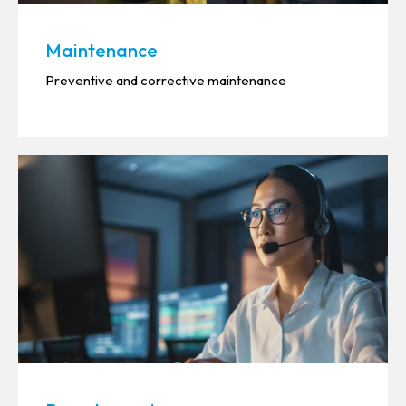
Maintenance
Preventive and corrective maintenance