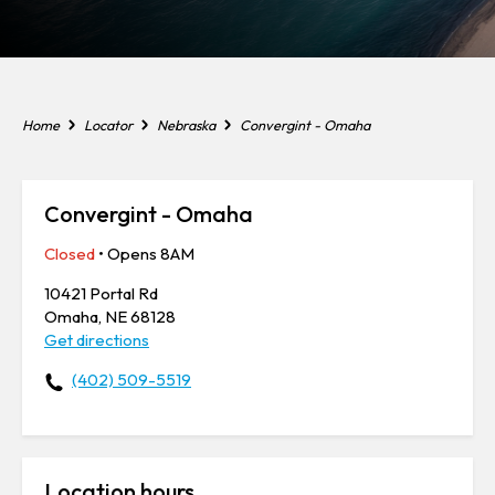
Home
Locator
Nebraska
Convergint - Omaha
Convergint - Omaha
Closed
• Opens 8AM
10421 Portal Rd
Omaha, NE 68128
Get directions
(402) 509-5519
Location hours