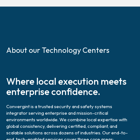
S
k
About our Technology Centers
i
p
l
i
Where local execution meets
n
k
enterprise confidence.
Convergint is a trusted security and safety systems
integrator serving enterprise and mission-critical
environments worldwide. We combine local expertise with
global consistency, delivering certified, compliant, and
scalable solutions across dozens of industries. Our end-to-
end, tech-enabled services cover three core areas: