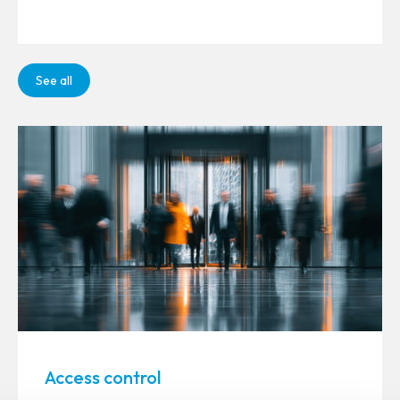
See all
Access control