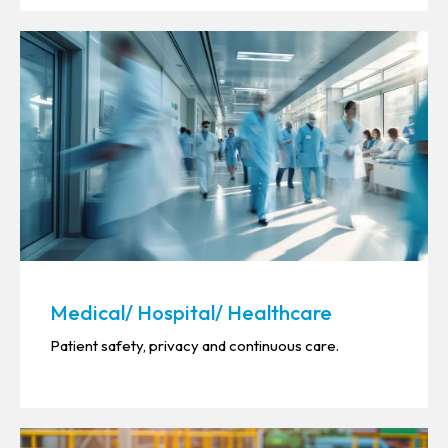
Medical/ Hospital/ Healthcare
Patient safety, privacy and continuous care.