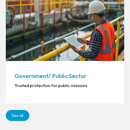
Government/ Public Sector
Trusted protection for public missions
See all