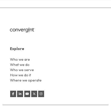
Explore
Who we are
What we do
Who we serve
How we do it
Where we operate