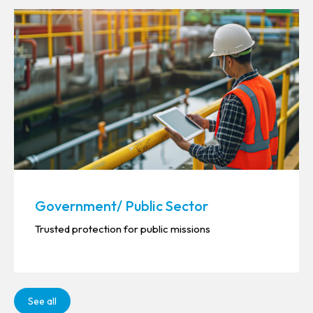
Government/ Public Sector
Trusted protection for public missions
See all