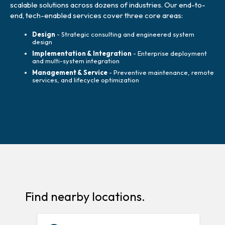
scalable solutions across dozens of industries. Our end-to-
end, tech-enabled services cover three core areas:
Design
- Strategic consulting and engineered system
design
Implementation & Integration
- Enterprise deployment
and multi-system integration
Management & Service
- Preventive maintenance, remote
services, and lifecycle optimization
Find nearby locations.