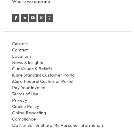
Where we operate
Careers
Contact
Locations
News & Insights
Our Values & Beliefs
iCare Standard Customer Portal
iCare Federal Customer Portal
Pay Your Invoice
Terms of Use
Privacy
Cookie Policy
Online Reporting
Compliance
Do Not Sell or Share My Personal Information