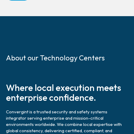
S
k
About our Technology Centers
i
p
l
i
Where local execution meets
n
k
enterprise confidence.
Convergint is a trusted security and safety systems
integrator serving enterprise and mission-critical
environments worldwide. We combine local expertise with
global consistency, delivering certified, compliant, and