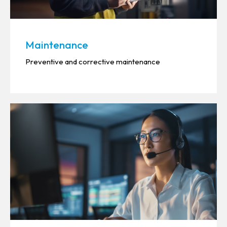
Maintenance
Preventive and corrective maintenance