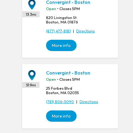
Convergint - Boston
Open
• Closes 5PM
13.3
mi
820 Livingston St.
Boston, MA 01876
(877) 477-8181
|
Directions
More info
Convergint - Boston
Open
• Closes 5PM
51.9
mi
25 Forbes Blvd
Boston, MA 02035
(781) 806-5090
|
Directions
More info