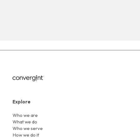
Explore
Who we are
What we do
Who we serve
How we do it