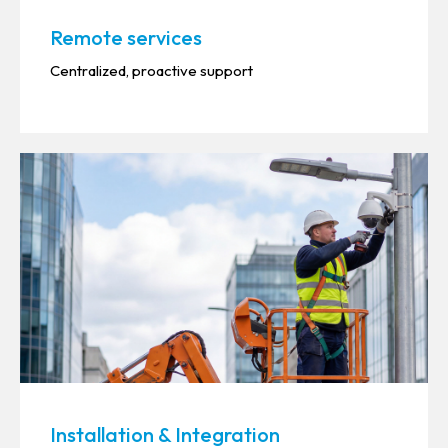
Remote services
Centralized, proactive support
Installation & Integration