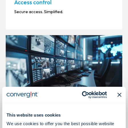
Access control
Secure access. Simplified.
Video Surveillance
This website uses cookies
We use cookies to offer you the best possible website
Centralized video. Unified insight