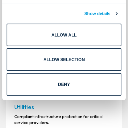
See all
Show details
ALLOW ALL
ALLOW SELECTION
DENY
Utilities
Compliant infrastructure protection for critical
service providers.