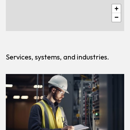
+
−
Services, systems, and industries.