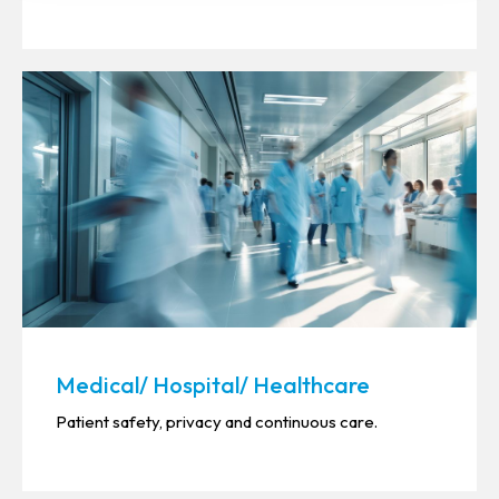
Medical/ Hospital/ Healthcare
Patient safety, privacy and continuous care.