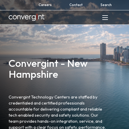
Skip
Careers
Contact
Search
to
content
Home
Convergint - New
Hampshire
Convergint Technology Centers are staffed by
credentialed and certified professionals
accountable for delivering compliant and reliable
tech enabled security and safety solutions. Our
team provides hands-on integration, service, and
support with a clear focus on safety, performance,