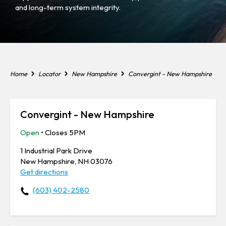
and long-term system integrity.
Home
Locator
New Hampshire
Convergint - New Hampshire
Convergint - New Hampshire
Open
• Closes 5PM
1 Industrial Park Drive
New Hampshire, NH 03076
Get directions
(603) 402-2580