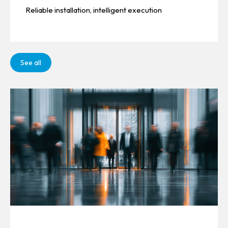
Reliable installation, intelligent execution
See all