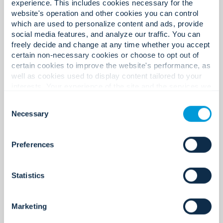
experience. This includes cookies necessary for the
website's operation and other cookies you can control
which are used to personalize content and ads, provide
social media features, and analyze our traffic. You can
freely decide and change at any time whether you accept
certain non-necessary cookies or choose to opt out of
certain cookies to improve the website's performance, as
well as cookies used to display content tailored to your
interests. Your experience of the site and the services we
are able to offer may be impacted if you do not accept all
Consent
cookies. Click "Show details" below for more information
Necessary
Selection
about who we share your information with.
Preferences
Intrusion Detection Systems
Statistics
Always on. Always Secure.
Marketing