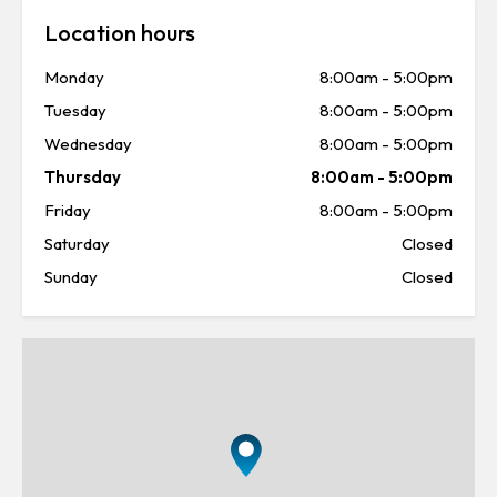
Location hours
Monday
8:00am
-
5:00pm
Tuesday
8:00am
-
5:00pm
Wednesday
8:00am
-
5:00pm
Thursday
8:00am
-
5:00pm
Friday
8:00am
-
5:00pm
Saturday
Closed
Sunday
Closed