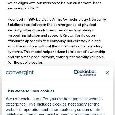
which aligns with our mission to be our customers’ best
service provider.”
Founded in 1989 by David Antar, A+ Technology & Security
Solutions specializes in the convergence of physical
security, offering end-to-end services from design
through installation and support. Known for its open-
standards approach, the company delivers flexible and
scalable solutions without the constraints of proprietary
systems. This model helps reduce total cost of ownership
and simplifies procurement, making it especially valuable
for the public sector.
“Becoming part
This website uses cookies
of Convergint
We use cookies to offer you the best possible website
experience. This includes cookies necessary for the
website's operation and other cookies you can control
allows us to
which are used to personalize content and ads, provide