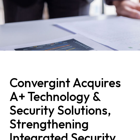
Convergint Acquires
A+ Technology &
Security Solutions,
Strengthening
Integrated Security