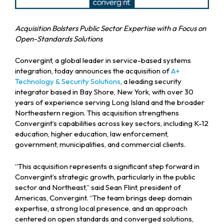
Acquisition Bolsters Public Sector Expertise with a Focus on
Open-Standards Solutions
Convergint, a global leader in service-based systems
integration, today announces the acquisition of
A+
Technology & Security Solutions
, a leading security
integrator based in Bay Shore, New York, with over 30
years of experience serving Long Island and the broader
Northeastern region. This acquisition strengthens
Convergint’s capabilities across key sectors, including K-12
education, higher education, law enforcement,
government, municipalities, and commercial clients.
“This acquisition represents a significant step forward in
Convergint’s strategic growth, particularly in the public
sector and Northeast,” said Sean Flint, president of
Americas, Convergint. “The team brings deep domain
expertise, a strong local presence, and an approach
centered on open standards and converged solutions,