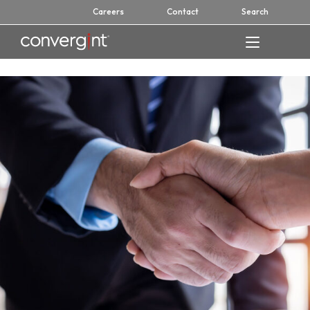
Skip
Careers
Contact
Search
to
content
Home