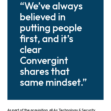
“We’ve always
believed in
putting people
first, and it’s
clear
Convergint
shares that
same mindset.”
As part of the acquisition, all A+ Technology & Security