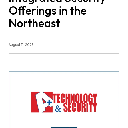
Offerings in the
Northeast
August 11, 2025