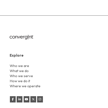
Explore
Who we are
What we do
Who we serve
How we do it
Where we operate