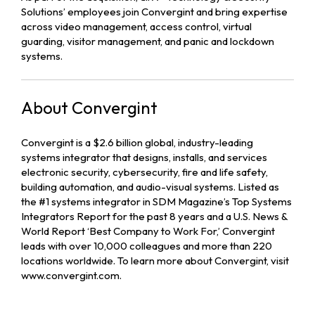
Solutions’ employees join Convergint and bring expertise
across video management, access control, virtual
guarding, visitor management, and panic and lockdown
systems.
About Convergint
Convergint is a $2.6 billion global, industry-leading
systems integrator that designs, installs, and services
electronic security, cybersecurity, fire and life safety,
building automation, and audio-visual systems. Listed as
the #1 systems integrator in SDM Magazine’s Top Systems
Integrators Report for the past 8 years and a U.S. News &
World Report ‘Best Company to Work For,’ Convergint
leads with over 10,000 colleagues and more than 220
locations worldwide. To learn more about Convergint, visit
www.convergint.com.