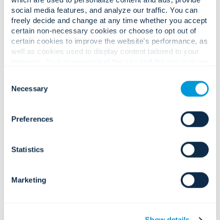
social media features, and analyze our traffic. You can
keep doing
freely decide and change at any time whether you accept
certain non-necessary cookies or choose to opt out of
what we do best
certain cookies to improve the website's performance, as
well as cookies used to display content tailored to your
—exceeding our
interests. Your experience of the site and the services we
are able to offer may be impacted if you do not accept all
customer
Consent
cookies. Click "Show details" below for more information
Necessary
Selection
about who we share your information with.
expectation
Preferences
while making
the world a
Statistics
smarter, safer,
Marketing
and healthier
place—and now
Show details