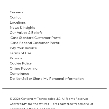
Careers
Contact
Locations
News & Insights
Our Values & Beliefs
iCare Standard Customer Portal
iCare Federal Customer Portal
Pay Your Invoice
Terms of Use
Privacy
Cookie Policy
Online Reporting
Compliance
Do Not Sell or Share My Personal Information
© 2026 Convergint Technologies LLC, All Rights Reserved.
Convergint® and the stylized ‘i’ are registered trademarks of
Convergint in the U.S. and abroad.