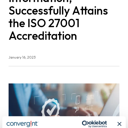
Successfully Attains
the ISO 27001
Accreditation
January 16, 2023