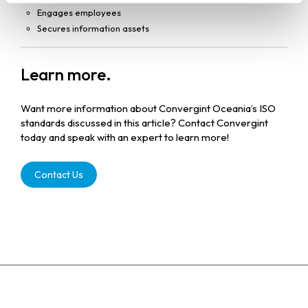
Engages employees
Secures information assets
Learn more.
Want more information about Convergint Oceania’s ISO
standards discussed in this article? Contact Convergint
today and speak with an expert to learn more!
Contact Us