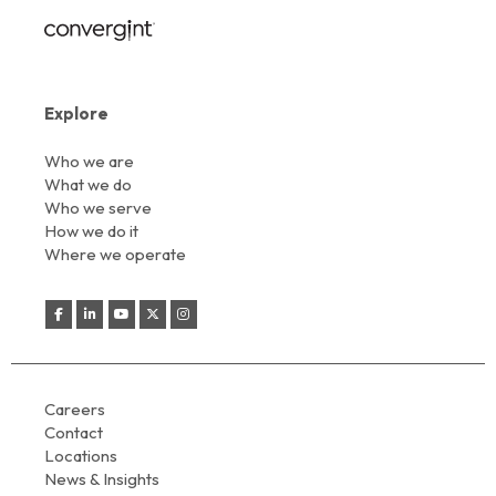
Explore
Who we are
What we do
Who we serve
How we do it
Where we operate
Careers
Contact
Locations
News & Insights