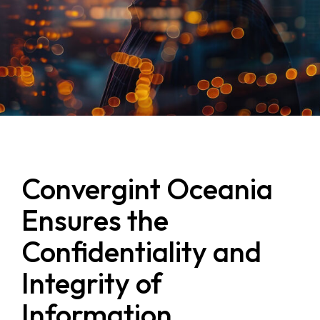
Convergint Oceania
Ensures the
Confidentiality and
Integrity of
Information,