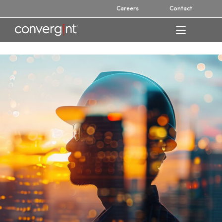
Skip
Careers
Contact
to
content
Home